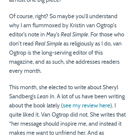
almost one big piece?”
Of course, right? So maybe you’ll understand
why I am flummoxed by Kristin van Ogtrop’s
editor’s note in May’s
Real Simple
. For those who
don’t read
Real Simple
as religiously as I do, van
Ogtrop is the long-serving editor of this
magazine, and as such, she addresses readers
every month.
This month, she elected to write about Sheryl
Sandberg’s
Lean In
. A lot of us have been writing
about the book lately (
see my review here
). I
quite liked it. Van Ogtrop did not. She writes that
“her message should inspire me, and instead it
makes me want to unfriend her. And as