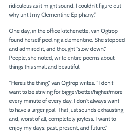
ridiculous as it might sound, I couldn’t figure out
why until my Clementine Epiphany.”
One day, in the office kitchenette, van Ogtrop
found herself peeling a clementine. She stopped
and admired it, and thought “slow down.”
People, she noted, write entire poems about
things this small and beautiful.
“Here’s the thing,” van Ogtrop writes. “I don’t
want to be striving for bigger/better/higher/more
every minute of every day. I don’t always want
to have a larger goal. That just sounds exhausting
and, worst of all, completely joyless. I want to
enjoy my days: past, present, and future.”