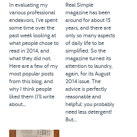
In evaluating my
Real Simple
various professional
magazine has been
endeavors, I’ve spent
around for about 15
some time over the
years, and there are
past week looking at
only so many aspects
what people chose to
of daily life to be
read in 2014, and
simplified. So the
what they did not.
magazine turned its
Here are a few of my
attention to laundry,
most popular posts
again, for its August
from this blog, and
2014 issue. The
why I think people
advice is perfectly
liked them (I’ll write
reasonable and
about…
helpful: you probably
need less detergent!
But…