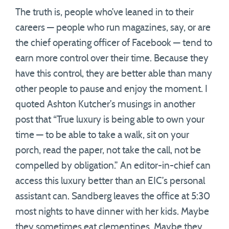
The truth is, people who’ve leaned in to their
careers — people who run magazines, say, or are
the chief operating officer of Facebook — tend to
earn more control over their time. Because they
have this control, they are better able than many
other people to pause and enjoy the moment. I
quoted Ashton Kutcher’s musings in another
post that “True luxury is being able to own your
time — to be able to take a walk, sit on your
porch, read the paper, not take the call, not be
compelled by obligation.” An editor-in-chief can
access this luxury better than an EIC’s personal
assistant can. Sandberg leaves the office at 5:30
most nights to have dinner with her kids. Maybe
they sometimes eat clementines. Maybe they