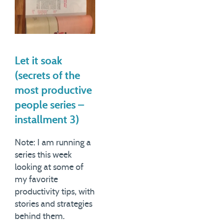
Let it soak
(secrets of the
most productive
people series –
installment 3)
Note: I am running a
series this week
looking at some of
my favorite
productivity tips, with
stories and strategies
behind them.