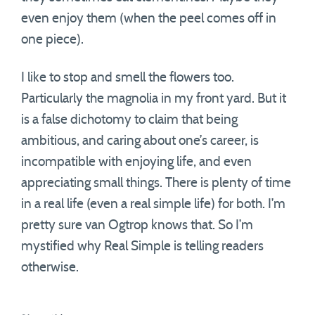
even enjoy them (when the peel comes off in
one piece).
I like to stop and smell the flowers too.
Particularly the magnolia in my front yard. But it
is a false dichotomy to claim that being
ambitious, and caring about one’s career, is
incompatible with enjoying life, and even
appreciating small things. There is plenty of time
in a real life (even a real simple life) for both. I’m
pretty sure van Ogtrop knows that. So I’m
mystified why Real Simple is telling readers
otherwise.