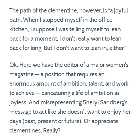
The path of the clementine, however, is “a joyful
path. When I stopped myself in the office
kitchen, I suppose I was telling myself to lean
back for a moment. I don’t really want to lean
back for long. But I don’t want to lean in, either.”
Ok. Here we have the editor of a major women’s
magazine — a position that requires an
enormous amount of ambition, talent, and work
to achieve — caricaturing a life of ambition as
joyless. And misrepresenting Sheryl Sandberg’s
message to act like she doesn’t want to enjoy her
days (past, present or future). Or appreciate
clementines. Really?