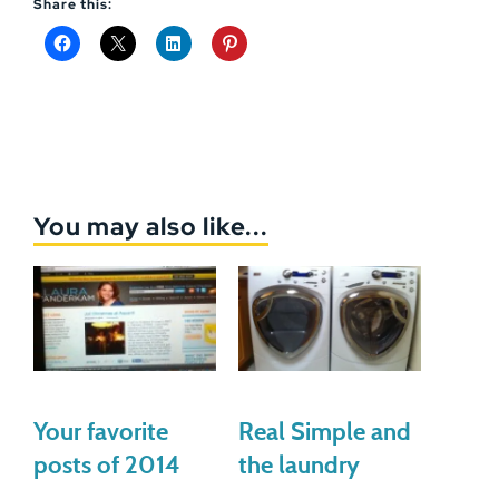
Share this:
You may also like...
Your favorite
Real Simple and
posts of 2014
the laundry