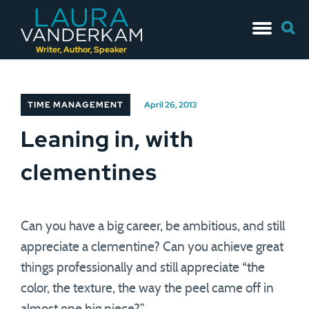
Skip
Searc
to
for:
content
Writer, Author, Speaker
TIME MANAGEMENT
April 26, 2013
Leaning in, with
clementines
Can you have a big career, be ambitious, and still
appreciate a clementine? Can you achieve great
things professionally and still appreciate “the
color, the texture, the way the peel came off in