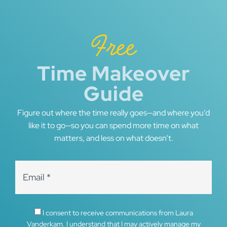
Free
Time Makeover
Guide
Figure out where the time really goes—and where you’d
like it to go—so you can spend more time on what
matters, and less on what doesn’t.
I consent to receive communications from Laura
Vanderkam. I understand that I may actively manage my