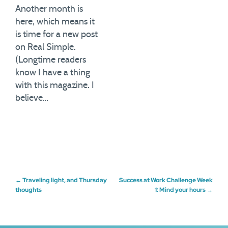
Another month is
here, which means it
is time for a new post
on Real Simple.
(Longtime readers
know I have a thing
with this magazine. I
believe…
Post
←
Traveling light, and Thursday
Success at Work Challenge Week
thoughts
1: Mind your hours
→
navigation