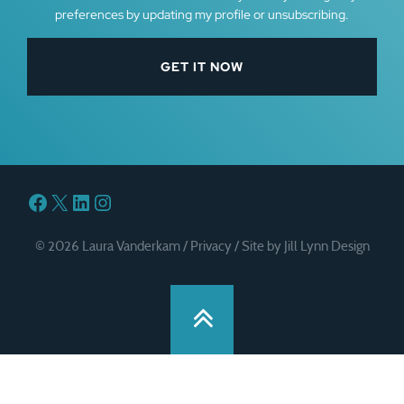
preferences by updating my profile or unsubscribing.
Facebook
X
LinkedIn
Instagram
© 2026 Laura Vanderkam /
Privacy
/
Site by Jill Lynn Design