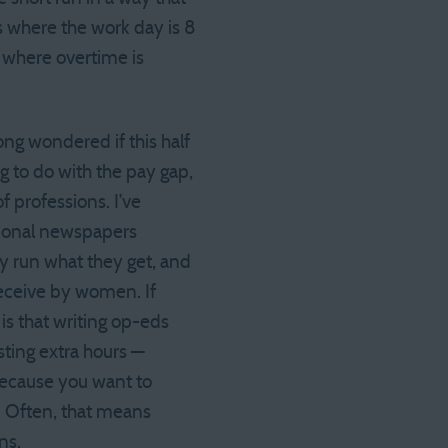
s where the work day is 8
g where overtime is
ong wondered if this half
g to do with the pay gap,
f professions. I’ve
tional newspapers
ey run what they get, and
eceive by women. If
is that writing op-eds
sting extra hours —
because you want to
 Often, that means
ns.