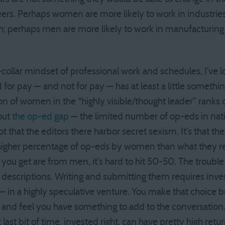
ers. Perhaps women are more likely to work in industrie
nch; perhaps men are more likely to work in manufacturin
-collar mindset of professional work and schedules, I’ve l
for pay — and not for pay — has at least a little somethin
n of women in the “highly visible/thought leader” ranks o
out
the op-ed gap
— the limited number of op-eds in na
t that the editors there harbor secret sexism. It’s that th
higher percentage of op-eds by women than what they r
ou get are from men, it’s hard to hit 50-50. The trouble 
b descriptions. Writing and submitting them requires inve
— in a highly speculative venture. You make that choice 
d feel you have something to add to the conversation.
last bit of time, invested right, can have pretty high retur