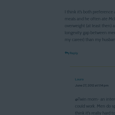
I think it’s both preferenc
meals and he often ate McD
overweight (at least then) a
longevity gap between men 
my career) than my husband
Reply
Laura
June 27, 2012 at 1:14 pm
@Twin mom- an interes
could work. Men do sp
think it’s really hard 