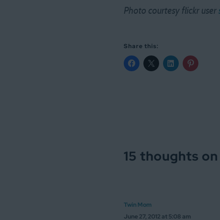
Photo courtesy flickr user
Share this:
15 thoughts on
Twin Mom
June 27, 2012 at 5:08 am