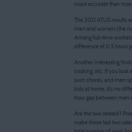
more accurate than most
The 2012 ATUS results w
men and women (the numbe
Among full-time workers
difference of 0.5 hours p
Another interesting findi
cooking, etc. If you lo
such chores, and men spe
kids at home, it’s no diff
hour gap between men 
Are the two related? Prob
make those last two sale
total number of work hou