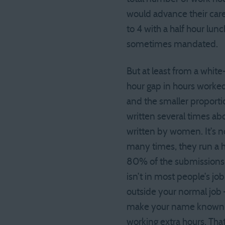
would advance their care
to 4 with a half hour lu
sometimes mandated.
But at least from a white
hour gap in hours worked 
and the smaller proportio
written several times ab
written by women. It’s no
many times, they run a 
80% of the submissions y
isn’t in most people’s jo
outside your normal job 
make your name known an
working extra hours. That 