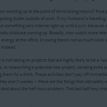
om working up to the point of diminishing returns? Pur
peting duties outside of work. If my husband is traveling,
ut something very intense right up until 6 p.m. because, 
e solo childcare coming up. Broadly, men watch more tel
nergy at the office, knowing there’s not as much work 
instead.
is not taking on projects that are highly likely to be a “wa
, or researching a potential new project, sending extra e
 them for a drink. These activities don’t pay off immedi
 they aren’t wastes — these are the things that ultimately
ig deal about the half-hour problem. That last half hour 