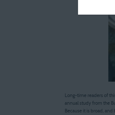
Long-time readers of this
annual study from the Bu
Because it is broad, and 