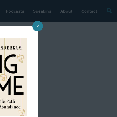
Searc
Podcasts
Speaking
About
Contact
for:
×