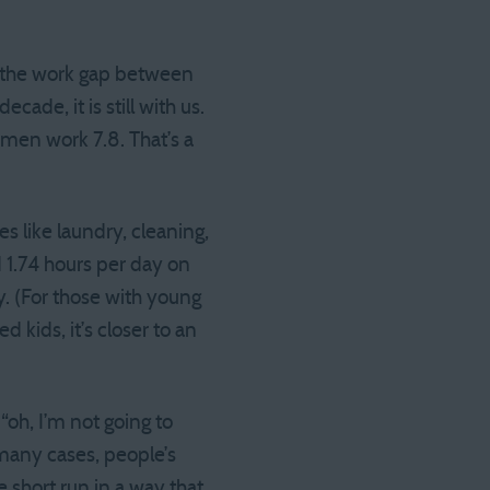
e the work gap between
de, it is still with us.
men work 7.8. That’s a
es like laundry, cleaning,
 1.74 hours per day on
y. (For those with young
d kids, it’s closer to an
“oh, I’m not going to
 many cases, people’s
 short run in a way that