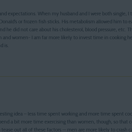
e and expectations. When my husband and I were both single, I 
onald’s or frozen fish sticks. His metabolism allowed him to 
nd he did not care about his cholesterol, blood pressure, etc. T
and women- I am far more likely to invest time in cooking he
 is.
ting idea – less time spent working and more time spent cookin
end a bit more time exercising than women, though, so that cou
to tease out all of these factors — men are more likely to crash c