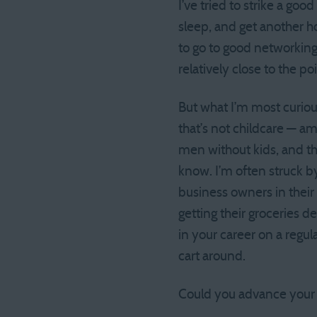
I’ve tried to strike a goo
sleep, and get another h
to go to good networking 
relatively close to the p
But what I’m most curious
that’s not childcare — 
men without kids, and th
know. I’m often struck 
business owners in thei
getting their groceries d
in your career on a regul
cart around.
Could you advance your c