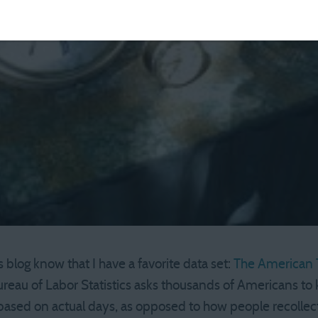
 blog know that I have a favorite data set:
The American 
reau of Labor Statistics asks thousands of Americans to k
based on actual days, as opposed to how people recollect “