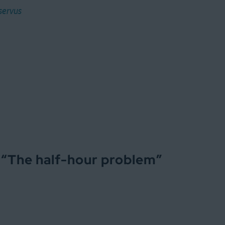
servus
 “
The half-hour problem
”