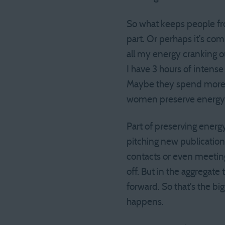
So what keeps people fr
part. Or perhaps it’s com
all my energy cranking o
I have 3 hours of intens
Maybe they spend more e
women preserve energy 
Part of preserving energy 
pitching new publications
contacts or even meeting
off. But in the aggregate
forward. So that’s the b
happens.