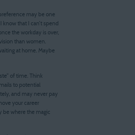
e preference may be one
 I know that I can’t spend
once the workday is over,
evision than women.
waiting at home. Maybe
ste” of time. Think
mails to potential
ately, and may never pay
 move your career
may be where the magic