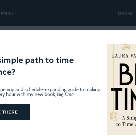
Menu
Books
ur problem
simple path to time
nce?
pening and schedule-expanding guide to making
ery hour with my new book, B
ig Time
.
E THERE