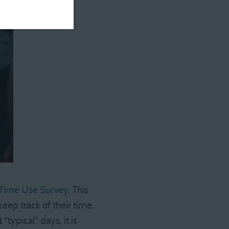
Time Use Survey
. This
eep track of their time.
typical” days, it is