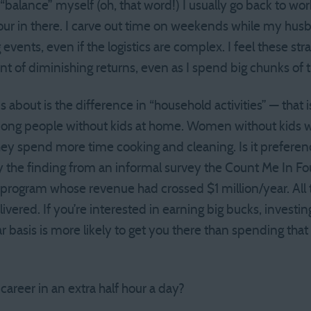
d “balance” myself (oh, that word!) I usually go back to wo
our in there. I carve out time on weekends while my husba
events, even if the logistics are complex. I feel these st
oint of diminishing returns, even as I spend big chunks of 
 about is the difference in “household activities” — that
among people without kids at home. Women without kids 
ey spend more time cooking and cleaning. Is it preferen
by the finding from an informal survey the Count Me In 
r program whose revenue had crossed $1 million/year. A
elivered. If you’re interested in earning big bucks, invest
ar basis is more likely to get you there than spending tha
areer in an extra half hour a day?