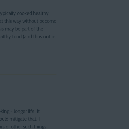
typically cooked healthy
eat this way without become
his may be part of the
althy food (and thus not in
g = longer life. It
ld mitigate that. I
ars or other such things