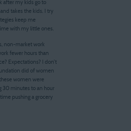
rk after my kids go to
nd takes the kids. I try
rategies keep me
time with my little ones.
 is, non-market work
work fewer hours than
ce? Expectations? I don’t
Foundation did of women
ll these women were
ing 30 minutes to an hour
t time pushing a grocery