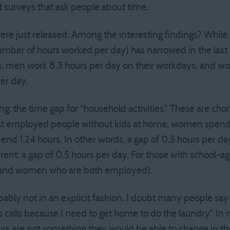
 surveys that ask people about time.
ere just released. Among the interesting findings? Whil
r of hours worked per day) has narrowed in the last deca
, men work 8.3 hours per day on their workdays, and wo
er day.
ng: the time gap for “household activities.” These are chor
ok at employed people without kids at home, women spend
nd 1.24 hours. In other words, a gap of 0.5 hours per da
erent: a gap of 0.5 hours per day. For those with school-age
and women who are both employed).
ably not in an explicit fashion. I doubt many people say 
s calls because I need to get home to do the laundry.” In
rs are not something they would be able to change in the