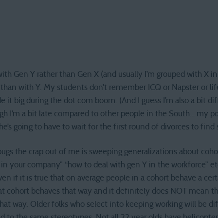
with Gen Y rather than Gen X (and usually I’m grouped with X in
 than with Y. My students don’t remember ICQ or Napster or lif
 it big during the dot com boom. (And I guess I’m also a bit di
gh I’m a bit late compared to other people in the South… my poor
he’s going to have to wait for the first round of divorces to fin
 bugs the crap out of me is sweeping generalizations about coho
in your company” “how to deal with gen Y in the workforce” etc
Even if it is true that on average people in a cohort behave a cer
t cohort behaves that way and it definitely does NOT mean th
at way. Older folks who select into keeping working will be d
d to the same stereotypes. Not all 22 year olds have helicopter 