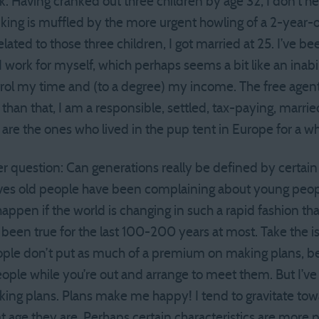
k. Having cranked out three children by age 32, I don’t hear
icking is muffled by the more urgent howling of a 2-year-ol
ated to those three children, I got married at 25. I’ve be
I work for myself, which perhaps seems a bit like an inabil
ontrol my time and (to a degree) my income. The free agent 
than that, I am a responsible, settled, tax-paying, marr
are the ones who lived in the pup tent in Europe for a w
er question: Can generations really be defined by certain 
aves old people have been complaining about young peopl
appen if the world is changing in such a rapid fashion tha
 been true for the last 100-200 years at most. Take the is
ople don’t put as much of a premium on making plans, b
eople while you’re out and arrange to meet them. But I’ve 
making plans. Plans make me happy! I tend to gravitate t
at age they are. Perhaps certain characteristics are more