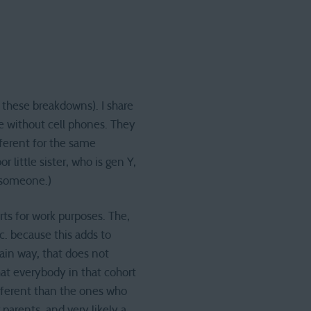
 these breakdowns). I share
e without cell phones. They
fferent for the same
 little sister, who is gen Y,
d someone.)
rts for work purposes. The,
. because this adds to
tain way, that does not
at everybody in that cohort
ifferent than the ones who
parents, and very likely a