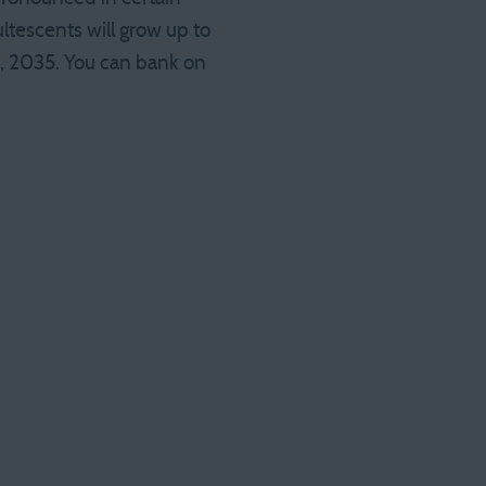
tescents will grow up to
h, 2035. You can bank on