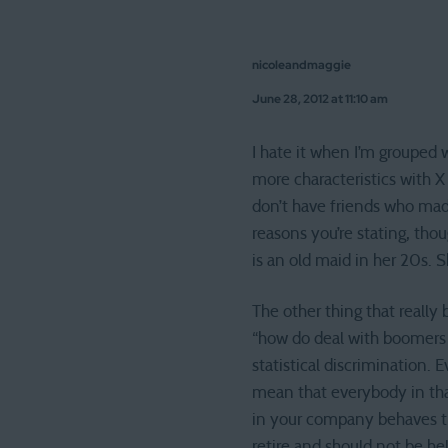
nicoleandmaggie
June 28, 2012 at 11:10 am
I hate it when I’m grouped 
more characteristics with X
don’t have friends who made
reasons you’re stating, thou
is an old maid in her 20s. S
The other thing that really
“how do deal with boomers 
statistical discrimination. 
mean that everybody in tha
in your company behaves th
retire and should not be hel