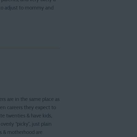
y to adjust to mommy and
ers are in the same place as
hen careers they expect to
ate twenties & have kids,
overly “picky”, just plain
ges & motherhood are