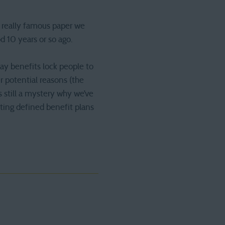
a really famous paper we
d 10 years or so ago.
ay benefits lock people to
 potential reasons (the
s still a mystery why we’ve
ting defined benefit plans