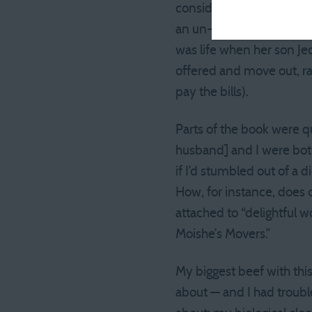
consider themselves adul
an un- or under-employed
was life when her son Je
offered and move out, 
pay the bills).
Parts of the book were q
husband] and I were both 
if I’d stumbled out of a 
How, for instance, does 
attached to “delightful w
Moishe’s Movers.”
My biggest beef with thi
about — and I had troubl