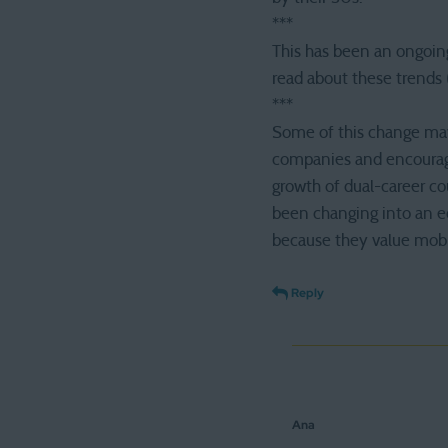
***
This has been an ongoing
read about these trends 
***
Some of this change may
companies and encouraged
growth of dual-career cou
been changing into an e
because they value mobil
Reply
Ana