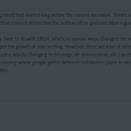
 trend that started long before the current recession. There’s 
(that I cannot remember the authors of) in graduate labor a goo
 have to do with ERISA, which, in various ways, changed the w
 the growth of non-vesting. However, there are a lot of other
ples, rapidly changing technology, de-unionization, etc.) so it’
conomy where people prefer defined contribution plans to ves
ity.