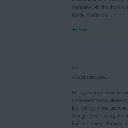
company will hire those w
daddy. And so on.
Reply
Ana
June 28, 2012 at 1:21 pm
Being a few years older tha
I am—went from college to c
be lifelong…it was just wha
though a few of my girl frien
bad luck. Overall though, I