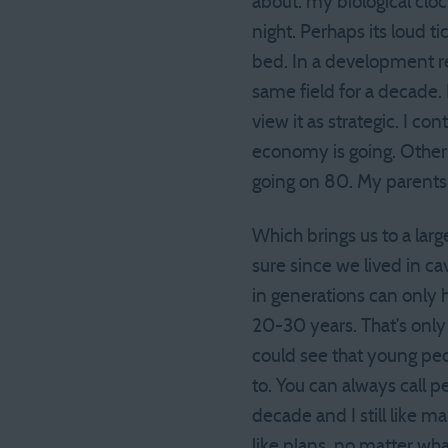
about: my biological cloc
night. Perhaps its loud t
bed. In a development rel
same field for a decade. 
view it as strategic. I c
economy is going. Other 
going on 80. My parents 
Which brings us to a larg
sure since we lived in c
in generations can only h
20-30 years. That’s only
could see that young pe
to. You can always call p
decade and I still like 
like plans, no matter wh