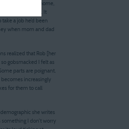
e grad moving back home,
his was no cliche. It
 take a job he’d been
money when mom and dad
ns realized that Rob [her
d so gobsmacked I felt as
 Some parts are poignant.
ow becomes increasingly
es for them to call
is demographic she writes
s something I don’t worry