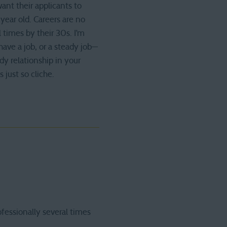
want their applicants to
year old. Careers are no
 times by their 30s. I’m
have a job, or a steady job—
y relationship in your
s just so cliche.
fessionally several times