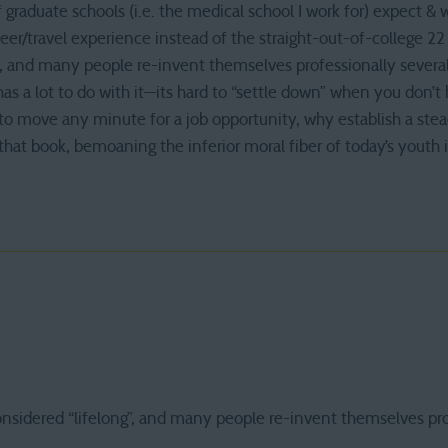
of graduate schools (i.e. the medical school I work for) expect & 
er/travel experience instead of the straight-out-of-college 22 
”, and many people re-invent themselves professionally several
s a lot to do with it—its hard to “settle down” when you don’t 
o move any minute for a job opportunity, why establish a stead
ip that book, bemoaning the inferior moral fiber of today’s youth i
onsidered “lifelong”, and many people re-invent themselves pro