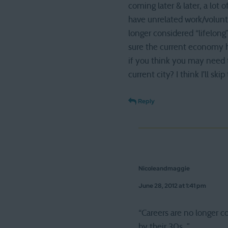
coming later & later, a lot 
have unrelated work/volunte
longer considered “lifelong
sure the current economy ha
if you think you may need t
current city? I think I’ll sk
Reply
Nicoleandmaggie
June 28, 2012 at 1:41 pm
“Careers are no longer c
by their 30s. ”