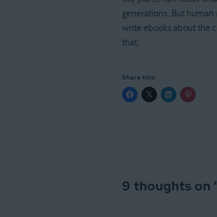
generations. But human 
write ebooks about the c
that.
Share this:
9 thoughts on 