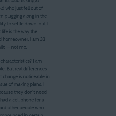
 its loud ticking at
d who just fell out of
en plugging along in the
ity to settle down, but I
life is the way the
ied homeowner. I am 33
hile — not me.
characteristics? I am
e. But real differences
t change is noticeable in
sue of making plans. I
ecause they don’t need
had a cell phone for a
oward other people who
 pronounced in certain