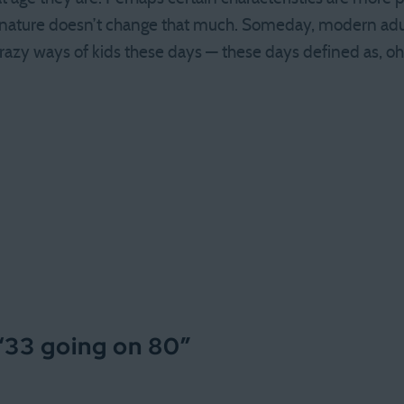
nature doesn’t change that much. Someday, modern adul
razy ways of kids these days — these days defined as, o
“
33 going on 80
”