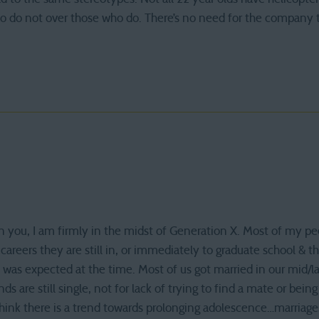
ho do not over those who do. There’s no need for the compan
n you, I am firmly in the midst of Generation X. Most of my pe
areers they are still in, or immediately to graduate school & t
t was expected at the time. Most of us got married in our mid/l
ds are still single, not for lack of trying to find a mate or being 
 think there is a trend towards prolonging adolescence…marria