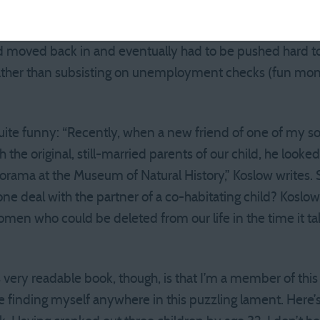
ts! Then there’s the cliche of the 20-something colleg
 man-child in his boxers drinking your beer. To Koslow, t
d moved back in and eventually had to be pushed hard to
rather than subsisting on unemployment checks (fun 
uite funny: “Recently, when a new friend of one of my so
the original, still-married parents of our child, he looke
diorama at the Museum of Natural History,” Koslow writes.
one deal with the partner of a co-habitating child? Kosl
omen who could be deleted from our life in the time it tak
s very readable book, though, is that I’m a member of th
e finding myself anywhere in this puzzling lament. Here’