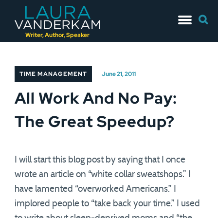
Skip
Searc
to
for:
content
Writer, Author, Speaker
TIME MANAGEMENT
June 21, 2011
All Work And No Pay:
The Great Speedup?
I will start this blog post by saying that I once
wrote an article on “white collar sweatshops.” I
have lamented “overworked Americans.” I
implored people to “take back your time.” I used