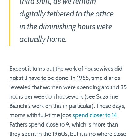
third shift, as we remain
digitally tethered to the office
in the diminishing hours we’re
actually home.
Except it turns out the work of housewives did
not still have to be done. In 1965, time diaries
revealed that women were spending around 35
hours per week on housework (see Suzanne
Bianchi’s work on this in particular). These days,
moms with full-time jobs
spend closer to 14
.
Fathers spend close to 9, which is more than
they spent in the 1960s, but it is no where close