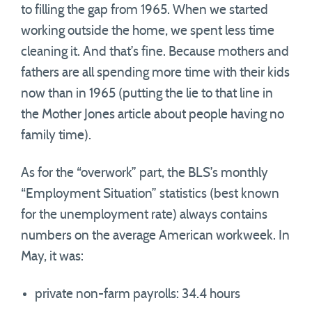
to filling the gap from 1965. When we started
working outside the home, we spent less time
cleaning it. And that’s fine. Because mothers and
fathers are all spending more time with their kids
now than in 1965 (putting the lie to that line in
the Mother Jones article about people having no
family time).
As for the “overwork” part, the BLS’s monthly
“Employment Situation” statistics (best known
for the unemployment rate) always contains
numbers on the average American workweek. In
May, it was:
private non-farm payrolls: 34.4 hours