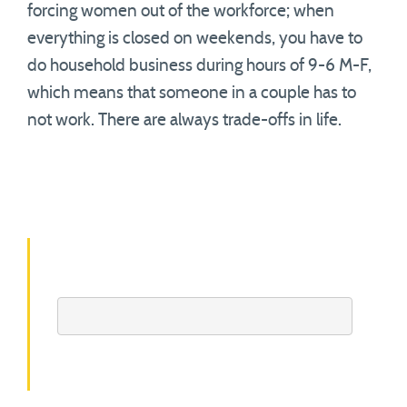
forcing women out of the workforce; when
everything is closed on weekends, you have to
do household business during hours of 9-6 M-F,
which means that someone in a couple has to
not work. There are always trade-offs in life.