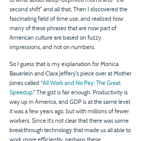
to write about sleep-deprived moms and “the
second shift” and all that. Then I discovered the
fascinating field of time use, and realized how
many of these phrases that are now part of
American culture are based on fuzzy
impressions, and not on numbers.
So I guess that is my explanation for Monica
Bauerlein and Clara Jeffery’s piece over at Mother
Jones called “
All Work and No Pay: The Great
Speedup
.” The gist is fair enough. Productivity is
way up in America, and GDP is at the same level
it was a few years ago, but with millions of fewer
workers. Since it’s not clear that there was some
breakthrough technology that made us all able to
work more efficiently, perhaps these