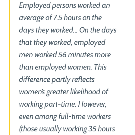
Employed persons worked an
average of 7.5 hours on the
days they worked… On the days
that they worked, employed
men worked 56 minutes more
than employed women. This
difference partly reflects
women’s greater likelihood of
working part-time. However,
even among full-time workers
(those usually working 35 hours