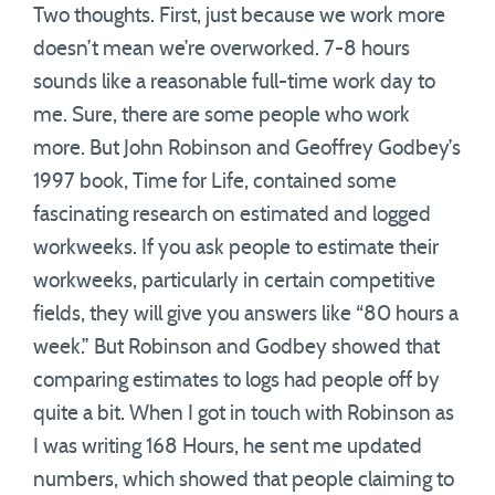
Two thoughts. First, just because we work more
doesn’t mean we’re overworked. 7-8 hours
sounds like a reasonable full-time work day to
me. Sure, there are some people who work
more. But John Robinson and Geoffrey Godbey’s
1997 book, Time for Life, contained some
fascinating research on estimated and logged
workweeks. If you ask people to estimate their
workweeks, particularly in certain competitive
fields, they will give you answers like “80 hours a
week.” But Robinson and Godbey showed that
comparing estimates to logs had people off by
quite a bit. When I got in touch with Robinson as
I was writing 168 Hours, he sent me updated
numbers, which showed that people claiming to