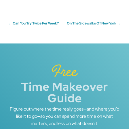
Post
←
Can You Try Twice Per Week?
On The Sidewalks Of New York
→
navigation
Free
Time Makeover
Guide
Figure out where the time really goes—and where you’d
like it to go—so you can spend more time on what
matters, and less on what doesn’t.