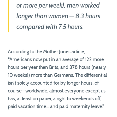
or more per week), men worked
longer than women — 8.3 hours
compared with 7.5 hours.
According to the Mother Jones article,
“Americans now put in an average of 122 more
hours per year than Brits, and 378 hours (nearly
10 weeks!) more than Germans. The differential
isn’t solely accounted for by longer hours, of
course—worldwide, almost everyone except us
has, at least on paper, a right to weekends off,
paid vacation time… and paid maternity leave.”