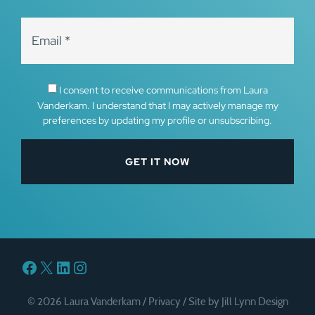
I consent to receive communications from Laura
Vanderkam. I understand that I may actively manage my
preferences by updating my profile or unsubscribing.
Facebook
X
LinkedIn
Instagram
© 2026 Laura Vanderkam /
Privacy
/
Site by Jill Lynn Design