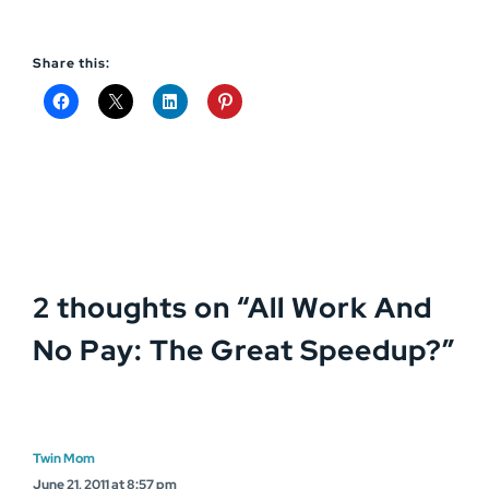
Share this:
2 thoughts on “
All Work And
No Pay: The Great Speedup?
”
Twin Mom
June 21, 2011 at 8:57 pm