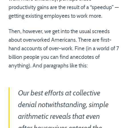
productivity gains are the result of a “speedup” —
getting existing employees to work more.
Then, however, we get into the usual screeds
about overworked Americans. There are first-
hand accounts of over-work. Fine (in a world of 7
billion people you can find anecdotes of
anything). And paragraphs like this:
Our best efforts at collective
denial notwithstanding, simple
arithmetic reveals that even