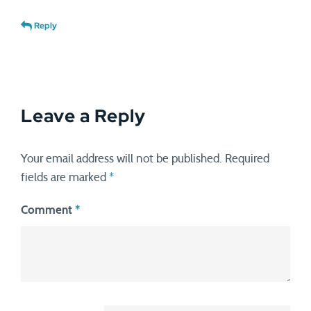
Reply
Leave a Reply
Your email address will not be published.
Required
fields are marked
*
Comment
*