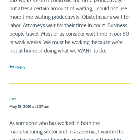
this work? Often I could use the time productively,
but after a certain amount of waiting, I could not use
more time waiting productively. Obstetricians wait for
labor. Attorneys wait for their time in court. Business
people travel. Most of us consider wait time in our 60
hr work weeks. We must be working, because we’re
not at home or doing what we WANT to do.
Reply
Cat
May 19, 2016 at 1:37 am
As someone who has worked in both the
manufacturing sector and in academia, I wanted to