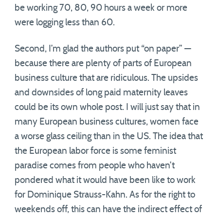
be working 70, 80, 90 hours a week or more
were logging less than 60.
Second, I’m glad the authors put “on paper” —
because there are plenty of parts of European
business culture that are ridiculous. The upsides
and downsides of long paid maternity leaves
could be its own whole post. I will just say that in
many European business cultures, women face
a worse glass ceiling than in the US. The idea that
the European labor force is some feminist
paradise comes from people who haven’t
pondered what it would have been like to work
for Dominique Strauss-Kahn. As for the right to
weekends off, this can have the indirect effect of