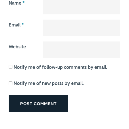
Name
*
Email
*
Website
Notify me of follow-up comments by email.
Notify me of new posts by email.