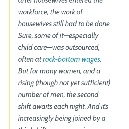
after housewives entered the
workforce, the work of
housewives still had to be done.
Sure, some of it—especially
child care—was outsourced,
often at
rock-bottom wages
.
But for many women, and a
rising (though not yet sufficient)
number of men, the second
shift awaits each night. And it’s
increasingly being joined by a