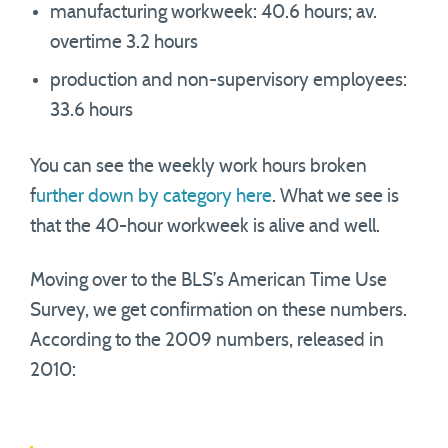
manufacturing workweek: 40.6 hours; av.
overtime 3.2 hours
production and non-supervisory employees:
33.6 hours
You can see the weekly work hours broken
f
urther down by category here
. What we see is
that the 40-hour workweek is alive and well.
Moving over to the BLS’s American Time Use
Survey, we get confirmation on these numbers.
According to the 2009 numbers, released in
2010: