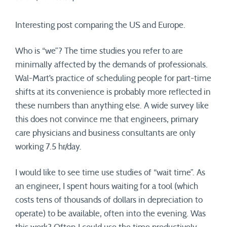
Interesting post comparing the US and Europe.
Who is “we”? The time studies you refer to are
minimally affected by the demands of professionals.
Wal-Mart’s practice of scheduling people for part-time
shifts at its convenience is probably more reflected in
these numbers than anything else. A wide survey like
this does not convince me that engineers, primary
care physicians and business consultants are only
working 7.5 hr/day.
I would like to see time use studies of “wait time”. As
an engineer, I spent hours waiting for a tool (which
costs tens of thousands of dollars in depreciation to
operate) to be available, often into the evening. Was