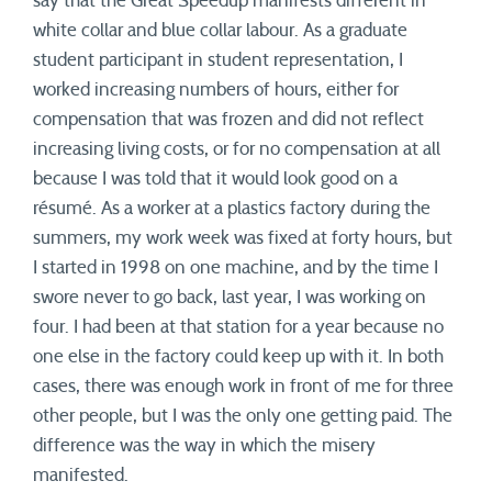
say that the Great Speedup manifests different in
white collar and blue collar labour. As a graduate
student participant in student representation, I
worked increasing numbers of hours, either for
compensation that was frozen and did not reflect
increasing living costs, or for no compensation at all
because I was told that it would look good on a
résumé. As a worker at a plastics factory during the
summers, my work week was fixed at forty hours, but
I started in 1998 on one machine, and by the time I
swore never to go back, last year, I was working on
four. I had been at that station for a year because no
one else in the factory could keep up with it. In both
cases, there was enough work in front of me for three
other people, but I was the only one getting paid. The
difference was the way in which the misery
manifested.