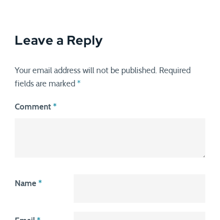
Leave a Reply
Your email address will not be published.
Required
fields are marked
*
Comment
*
Name
*