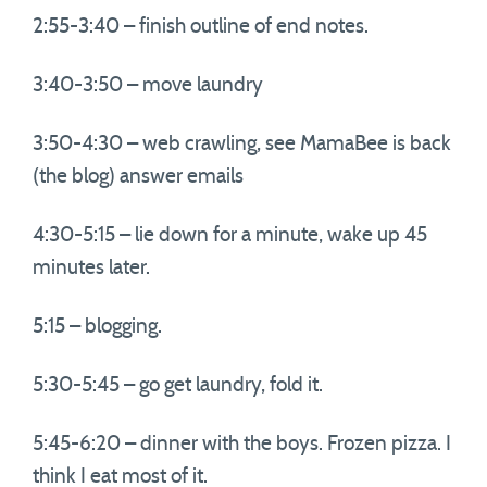
2:55-3:40 – finish outline of end notes.
3:40-3:50 – move laundry
3:50-4:30 – web crawling, see MamaBee is back
(the blog) answer emails
4:30-5:15 – lie down for a minute, wake up 45
minutes later.
5:15 – blogging.
5:30-5:45 – go get laundry, fold it.
5:45-6:20 – dinner with the boys. Frozen pizza. I
think I eat most of it.