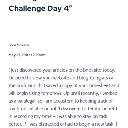
Challenge Day 4
”
Sooz Sovern
May 27, 2011 at 2:20 am
I just discovered your articles on the bnet site today.
Decided to view your website and blog. Congrats on
the book launch! I saved a copy of your timesheet and
will begin using tomorrow. Up until recently, I worked
as a paralegal, so I am accustom to keeping track of
my time, billable or not. I discovered a terrific benefit
in recording my time – I was able to stay on task
better. If I was distracted or had to begin a new task, I