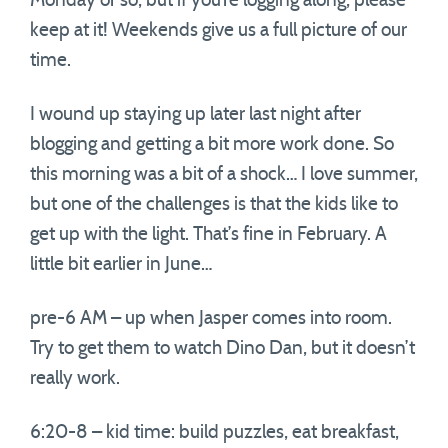
Monday or so, but if you’re logging along, please
keep at it! Weekends give us a full picture of our
time.
I wound up staying up later last night after
blogging and getting a bit more work done. So
this morning was a bit of a shock… I love summer,
but one of the challenges is that the kids like to
get up with the light. That’s fine in February. A
little bit earlier in June…
pre-6 AM – up when Jasper comes into room.
Try to get them to watch Dino Dan, but it doesn’t
really work.
6:20-8 – kid time: build puzzles, eat breakfast,