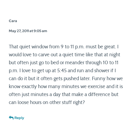
Cara
May 27, 2011 at 9:05 am
That quiet window from 9 to 11 p.m. must be great. I
would love to carve out a quiet time like that at night
but often just go to bed or meander through 10 to 11
p.m. I love to get up at 5:45 and run and shower if I
can do it but it often gets pushed later. Funny how we
know exactly how many minutes we exercise and it is
often just minutes a day that make a difference but
can loose hours on other stuff right?
Reply