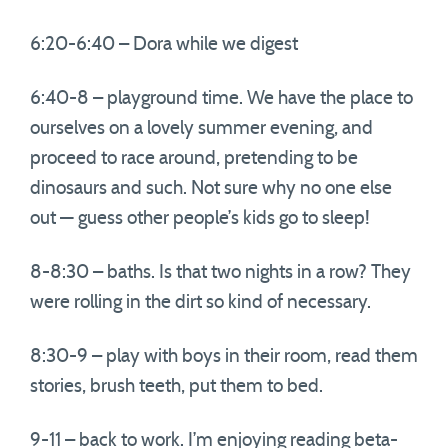
6:20-6:40 – Dora while we digest
6:40-8 – playground time. We have the place to
ourselves on a lovely summer evening, and
proceed to race around, pretending to be
dinosaurs and such. Not sure why no one else
out — guess other people’s kids go to sleep!
8-8:30 – baths. Is that two nights in a row? They
were rolling in the dirt so kind of necessary.
8:30-9 – play with boys in their room, read them
stories, brush teeth, put them to bed.
9-11 – back to work. I’m enjoying reading beta-