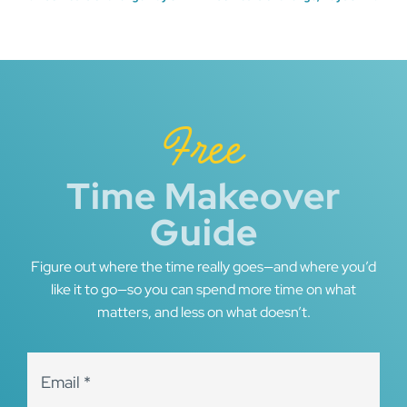
Post
navigation
Free
Time Makeover
Guide
Figure out where the time really goes—and where you’d
like it to go—so you can spend more time on what
matters, and less on what doesn’t.