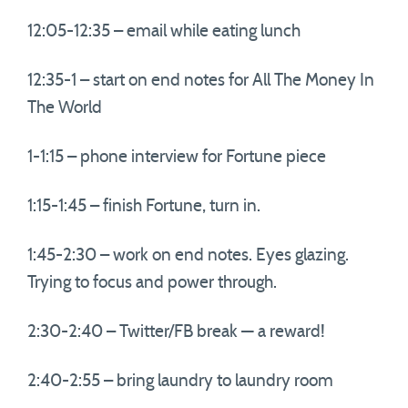
12:05-12:35 – email while eating lunch
12:35-1 – start on end notes for All The Money In
The World
1-1:15 – phone interview for Fortune piece
1:15-1:45 – finish Fortune, turn in.
1:45-2:30 – work on end notes. Eyes glazing.
Trying to focus and power through.
2:30-2:40 – Twitter/FB break — a reward!
2:40-2:55 – bring laundry to laundry room