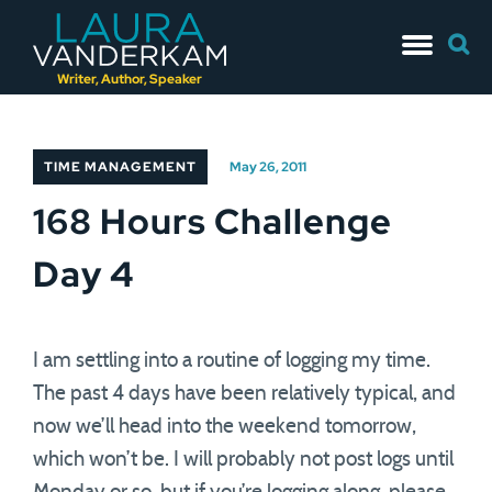
Skip
Searc
to
for:
content
Writer, Author, Speaker
TIME MANAGEMENT
May 26, 2011
168 Hours Challenge
Day 4
I am settling into a routine of logging my time.
The past 4 days have been relatively typical, and
now we’ll head into the weekend tomorrow,
which won’t be. I will probably not post logs until