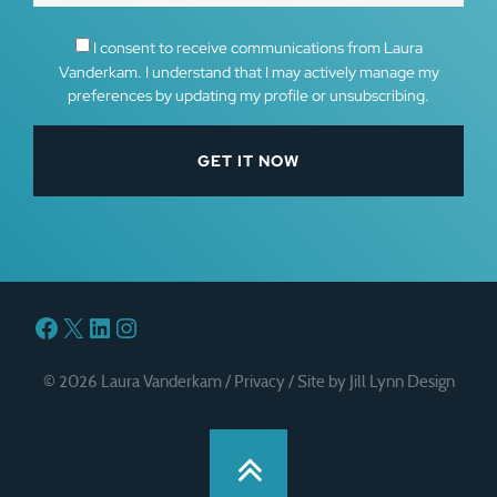
I consent to receive communications from Laura
Vanderkam. I understand that I may actively manage my
preferences by updating my profile or unsubscribing.
Facebook
X
LinkedIn
Instagram
© 2026 Laura Vanderkam /
Privacy
/
Site by Jill Lynn Design