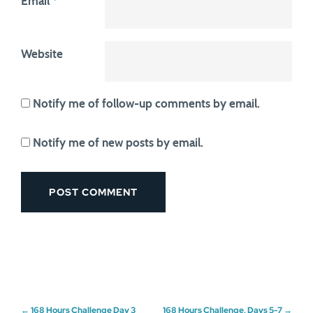
Email
*
Website
Notify me of follow-up comments by email.
Notify me of new posts by email.
←
168 Hours Challenge Day 3
168 Hours Challenge, Days 5-7
→