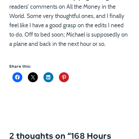
readers’ comments on All the Money in the
World. Some very thoughtful ones, and I finally
feel like I have a good grasp on the edits I need
to do. Off to bed soon; Michael is supposedly on
a plane and back in the next hour or so.
Share this:
2 thoughts on “
168 Hours