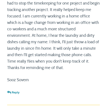
had to stop the timekeeping for one project and begin
tracking another project. It really helped keep me
focused. I am currently working in a home office
which is a huge change from working in an office with
co-workers and a much more structured
environment. At home, I hear the laundry and dirty
dishes calling my name. I think, I’ll just throw a load of
laundry in since I’m home. It will only take a minute
and then I’ll get started making those phone calls.
Time really flies when you don’t keep track of it.
Thanks for reminding me of that.
Sooz Sovern
Reply