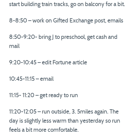
start building train tracks, go on balcony for a bit.
8-8:50 – work on Gifted Exchange post, emails
8:50-9:20- bring J to preschool, get cash and
mail
9:20-10:45 – edit Fortune article
10:45-11:15 – email
11:15- 11:20 – get ready to run
11:20-12:05 – run outside, 3. 5miles again. The
day is slightly less warm than yesterday so run
feels a bit more comfortable.