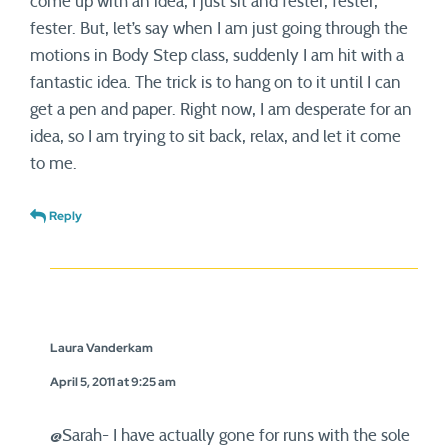
come up with an idea, I just sit and fester, fester,
fester. But, let’s say when I am just going through the
motions in Body Step class, suddenly I am hit with a
fantastic idea. The trick is to hang on to it until I can
get a pen and paper. Right now, I am desperate for an
idea, so I am trying to sit back, relax, and let it come
to me.
Reply
Laura Vanderkam
April 5, 2011 at 9:25 am
@Sarah- I have actually gone for runs with the sole