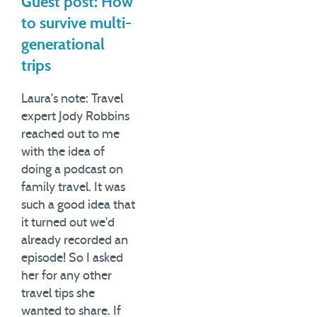
Guest post: How
to survive multi-
generational
trips
Laura's note: Travel
expert Jody Robbins
reached out to me
with the idea of
doing a podcast on
family travel. It was
such a good idea that
it turned out we'd
already recorded an
episode! So I asked
her for any other
travel tips she
wanted to share. If