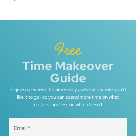
navigation
Free
Time Makeover
Guide
Figure out where the time really goes—and where you’d
like it to go—so you can spend more time on what
matters, and less on what doesn’t.