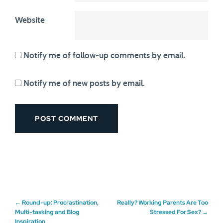
Website
Notify me of follow-up comments by email.
Notify me of new posts by email.
Post
←
Round-up: Procrastination,
Really? Working Parents Are Too
Multi-tasking and Blog
Stressed For Sex?
→
Inspiration