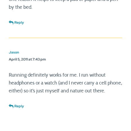
by the bed.
Reply
Jason
April 5, 2011 at 7:43 pm
Running definitely works for me. I run without
headphones or a watch (and I never carry a cell phone,
either) so it’s just myself and nature out there.
Reply