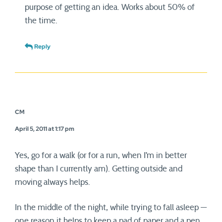
purpose of getting an idea. Works about 50% of
the time.
Reply
CM
April 5, 2011 at 1:17 pm
Yes, go for a walk (or for a run, when I’m in better
shape than I currently am). Getting outside and
moving always helps.
In the middle of the night, while trying to fall asleep —
one reason it helps to keep a pad of paper and a pen