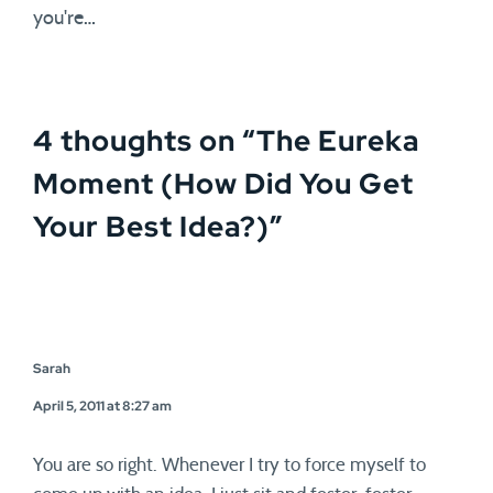
you're…
4 thoughts on “
The Eureka
Moment (How Did You Get
Your Best Idea?)
”
Sarah
April 5, 2011 at 8:27 am
You are so right. Whenever I try to force myself to