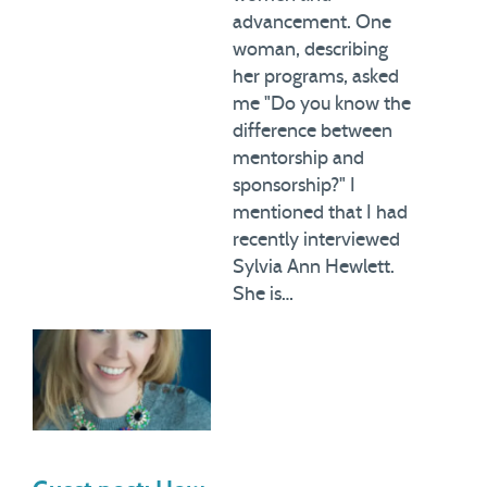
advancement. One
woman, describing
her programs, asked
me "Do you know the
difference between
mentorship and
sponsorship?" I
mentioned that I had
recently interviewed
Sylvia Ann Hewlett.
She is…