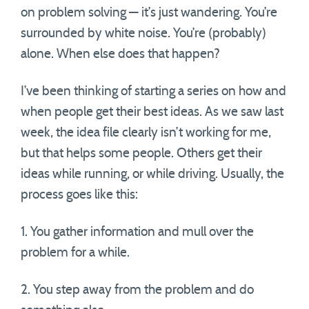
on problem solving — it’s just wandering. You’re
surrounded by white noise. You’re (probably)
alone. When else does that happen?
I’ve been thinking of starting a series on how and
when people get their best ideas. As we saw last
week, the idea file clearly isn’t working for me,
but that helps some people. Others get their
ideas while running, or while driving. Usually, the
process goes like this:
1. You gather information and mull over the
problem for a while.
2. You step away from the problem and do