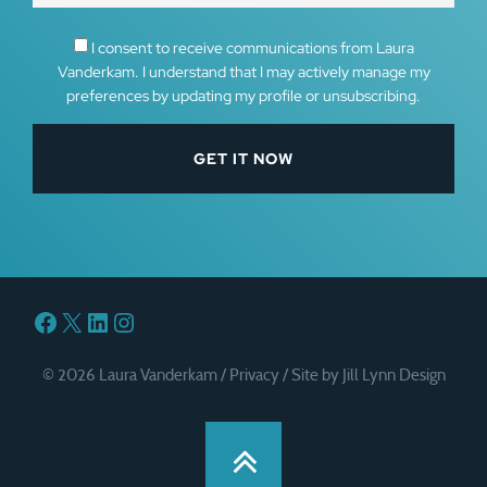
I consent to receive communications from Laura
Vanderkam. I understand that I may actively manage my
preferences by updating my profile or unsubscribing.
Facebook
X
LinkedIn
Instagram
© 2026 Laura Vanderkam /
Privacy
/
Site by Jill Lynn Design