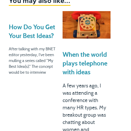
You may also like...
How Do You Get
Your Best Ideas?
After talking with my BNET
When the world
editor yesterday, I've been
mulling a series called "My
plays telephone
Best Idea(s)." The concept
with ideas
would be to interview
various folks about how
they got the breakthrough
A few years ago, I
ideas that have made a big
was attending a
difference in their lives.
conference with
Creativity is always a murky
many HR types. My
matter. We have various
notions…
breakout group was
chatting about
women and