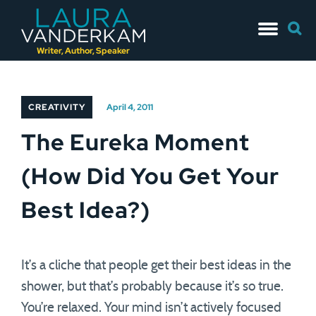
Skip
Searc
to
for:
content
Writer, Author, Speaker
CREATIVITY
April 4, 2011
The Eureka Moment
(How Did You Get Your
Best Idea?)
It’s a cliche that people get their best ideas in the
shower, but that’s probably because it’s so true.
You’re relaxed. Your mind isn’t actively focused