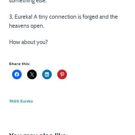
something else.
3. Eureka! A tiny connection is forged and the
heavens open.
How about you?
Share this:
TAGS:
Eureka