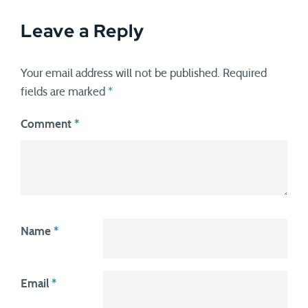
Leave a Reply
Your email address will not be published.
Required
fields are marked
*
Comment
*
Name
*
Email
*