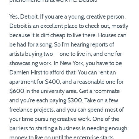
phenomenon is at work in… Detroit?
Yes, Detroit. If you are a young, creative person,
Detroit is an excellent place to check out, mostly
because it is dirt cheap to live there. Houses can
be had for a song. So I’m hearing reports of
artists buying two — one to live in, and one for
showcasing work. In New York, you have to be
Damien Hirst to afford that. You can rent an
apartment for $400, and a reasonable one for
$600 in the university area. Get a roommate
and you’re each paying $300. Take on a few
freelance projects, and you can spend most of
your time pursuing creative work. One of the
barriers to starting a business is needing enough
money to live on until the enterprise starts