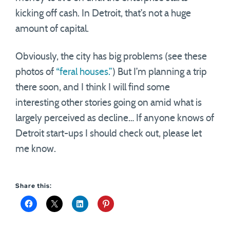
kicking off cash. In Detroit, that’s not a huge
amount of capital.
Obviously, the city has big problems (see these
photos of
“feral houses.”
) But I’m planning a trip
there soon, and I think I will find some
interesting other stories going on amid what is
largely perceived as decline… If anyone knows of
Detroit start-ups I should check out, please let
me know.
Share this: