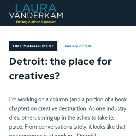
Skip
to
content
Writer, Author, Speaker
TIME MANAGEMENT
January 27, 2011
Detroit: the place for
creatives?
I’m working on a column (and a portion of a book
chapter) on creative destruction. As one industry
dies, others spring up in the ashes to take its
place. From conversations lately, it looks like that