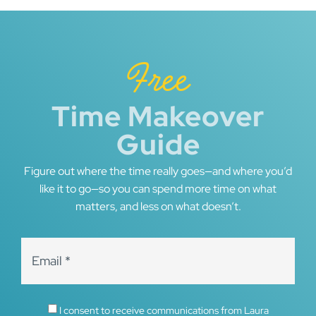
Free
Time Makeover
Guide
Figure out where the time really goes—and where you’d
like it to go—so you can spend more time on what
matters, and less on what doesn’t.
I consent to receive communications from Laura