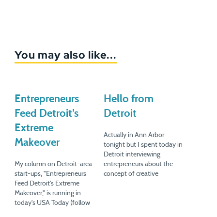
You may also like...
Entrepreneurs
Hello from
Feed Detroit’s
Detroit
Extreme
Actually in Ann Arbor
Makeover
tonight but I spent today in
Detroit interviewing
My column on Detroit-area
entrepreneurs about the
start-ups, "Entrepreneurs
concept of creative
Feed Detroit's Extreme
destruction post auto
Makeover," is running in
industry and what goes
today's USA Today (follow
into creating new jobs. Fun
the link in this sentence for
stuff for the next book. But