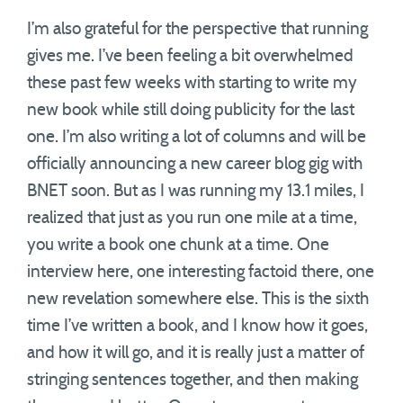
I’m also grateful for the perspective that running
gives me. I’ve been feeling a bit overwhelmed
these past few weeks with starting to write my
new book while still doing publicity for the last
one. I’m also writing a lot of columns and will be
officially announcing a new career blog gig with
BNET soon. But as I was running my 13.1 miles, I
realized that just as you run one mile at a time,
you write a book one chunk at a time. One
interview here, one interesting factoid there, one
new revelation somewhere else. This is the sixth
time I’ve written a book, and I know how it goes,
and how it will go, and it is really just a matter of
stringing sentences together, and then making