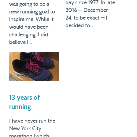
day since 1977. In late
was going to be a
2016 — December
new running goal to
24, to be exact — I
inspire me. While it
decided to…
would have been
challenging, I did
believe I…
13 years of
running
I have never run the
New York City
marathon (which