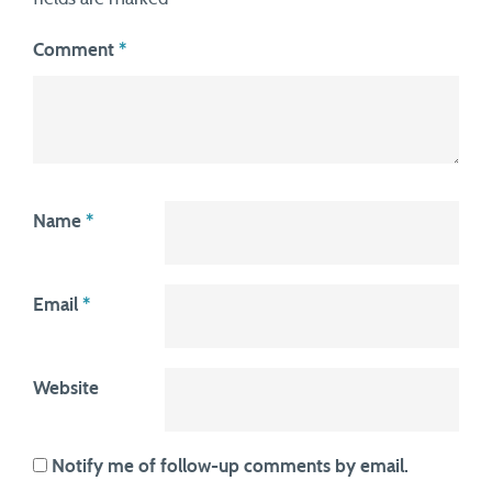
Comment
*
Name
*
Email
*
Website
Notify me of follow-up comments by email.