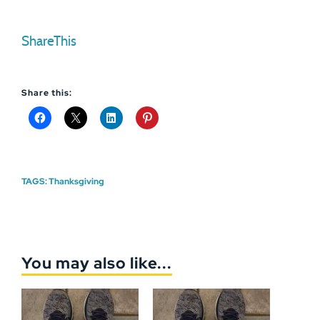
ShareThis
Share this:
TAGS:
Thanksgiving
You may also like...