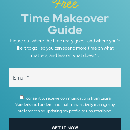
Free
Time Makeover
Guide
Figure out where the time really goes—and where you’d
like it to go—so you can spend more time on what
matters, and less on what doesn’t.
I consent to receive communications from Laura
Vanderkam. I understand that I may actively manage my
preferences by updating my profile or unsubscribing.