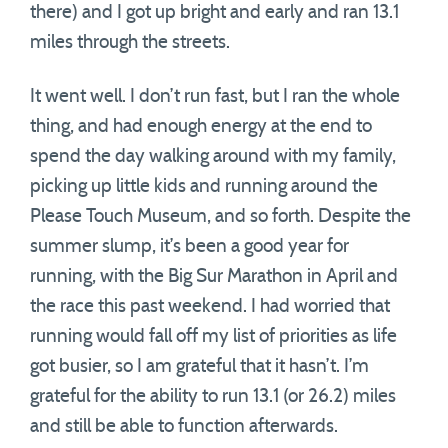
there) and I got up bright and early and ran 13.1
miles through the streets.
It went well. I don’t run fast, but I ran the whole
thing, and had enough energy at the end to
spend the day walking around with my family,
picking up little kids and running around the
Please Touch Museum, and so forth. Despite the
summer slump, it’s been a good year for
running, with the Big Sur Marathon in April and
the race this past weekend. I had worried that
running would fall off my list of priorities as life
got busier, so I am grateful that it hasn’t. I’m
grateful for the ability to run 13.1 (or 26.2) miles
and still be able to function afterwards.