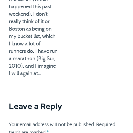
happened this past
weekend). I don't
really think of it or
Boston as being on
my bucket list, which
I know a lot of
runners do. I have run
a marathon (Big Sur,
2010), and I imagine
I will again at…
Leave a Reply
Your email address will not be published.
Required
fields are marked
*