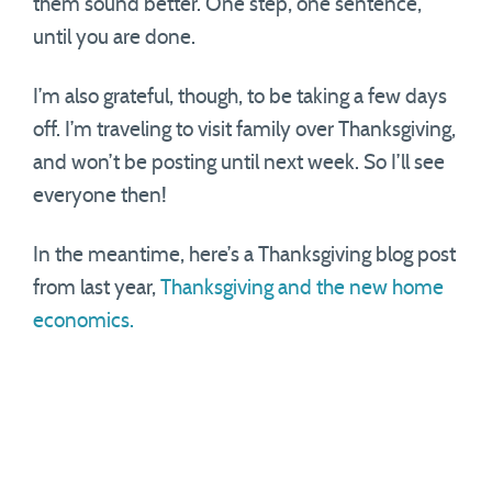
them sound better. One step, one sentence,
until you are done.
I’m also grateful, though, to be taking a few days
off. I’m traveling to visit family over Thanksgiving,
and won’t be posting until next week. So I’ll see
everyone then!
In the meantime, here’s a Thanksgiving blog post
from last year,
Thanksgiving and the new home
economics.