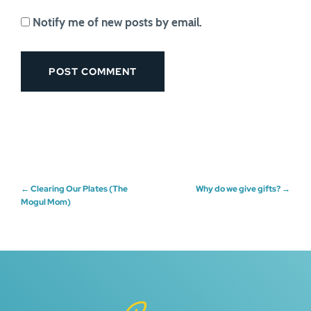
Notify me of new posts by email.
Post
←
Clearing Our Plates (The
Why do we give gifts?
→
Mogul Mom)
navigation