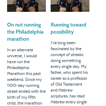
On not running
Running toward
the Philadelphia
possibility
marathon
I've long been
fascinated by the
In an alternate
concept of streaks:
universe, I would
doing something
have run the
every single day. My
Philadelphia
father, who spent his
Marathon this past
career as a professor
weekend. Since my
of Old Testament
1100-day running
and Hebrew
streak ended with the
scriptures, has read
birth of my fifth
Hebrew every single
child, the marathon