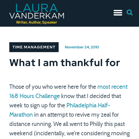
Skip
Searc
to
for:
content
Writer, Author, Speaker
TIME MANAGEMENT
November 24, 2010
What I am thankful for
Those of you who were here for the
most recent
168 Hours Challenge
know that I decided that
week to sign up for the
Philadelphia Half-
Marathon
in an attempt to revive my zeal for
distance running. We all went to Philly this past
weekend (incidentally, we’re considering moving