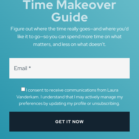
Time Makeover
Guide
Figure out where the time really goes—and where you’d
like it to go—so you can spend more time on what
matters, and less on what doesn’t.
I consent to receive communications from Laura
Vanderkam. I understand that I may actively manage my
preferences by updating my profile or unsubscribing.