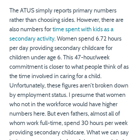
The ATUS simply reports primary numbers
rather than choosing sides. However, there are
also numbers for
time spent with kids as a
secondary activity
. Women spend 6.72 hours
per day providing secondary childcare for
children under age 6. This 47-hour/week
commitment is closer to what people think of as
the time involved in caring for a child.
Unfortunately, these figures aren’t broken down
by employment status. I presume that women
who not in the workforce would have higher
numbers here. But even fathers, almost all of
whom work full-time, spend 30 hours per week
providing secondary childcare. What we can say