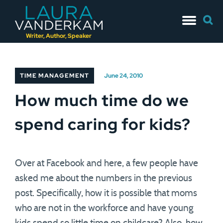
Skip
Searc
to
for:
content
Writer, Author, Speaker
TIME MANAGEMENT
June 24, 2010
How much time do we
spend caring for kids?
Over at Facebook and here, a few people have
asked me about the numbers in the previous
post. Specifically, how it is possible that moms
who are not in the workforce and have young