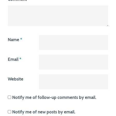
Name
*
Email
*
Website
Notify me of follow-up comments by email.
Notify me of new posts by email.