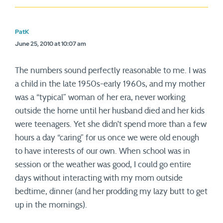
PatK
June 25, 2010 at 10:07 am
The numbers sound perfectly reasonable to me. I was
a child in the late 1950s-early 1960s, and my mother
was a “typical” woman of her era, never working
outside the home until her husband died and her kids
were teenagers. Yet she didn’t spend more than a few
hours a day “caring” for us once we were old enough
to have interests of our own. When school was in
session or the weather was good, I could go entire
days without interacting with my mom outside
bedtime, dinner (and her prodding my lazy butt to get
up in the mornings).