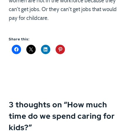
women are not in the workforce because they
can’t get jobs. Or they can’t get jobs that would
pay for childcare.
Share this:
3 thoughts on “
How much
time do we spend caring for
kids?
”