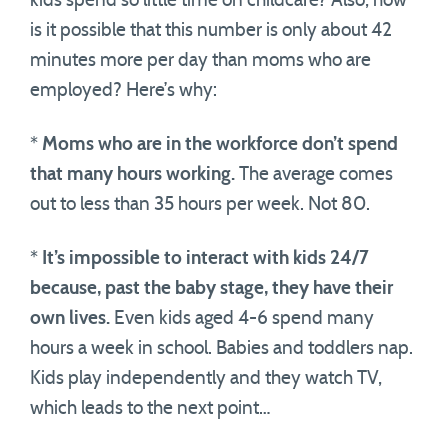
kids spend so little time on childcare? Also, how
is it possible that this number is only about 42
minutes more per day than moms who are
employed? Here’s why:
*
Moms who are in the workforce don’t spend
that many hours working.
The average comes
out to less than 35 hours per week. Not 80.
*
It’s impossible to interact with kids 24/7
because, past the baby stage, they have their
own lives.
Even kids aged 4-6 spend many
hours a week in school. Babies and toddlers nap.
Kids play independently and they watch TV,
which leads to the next point…