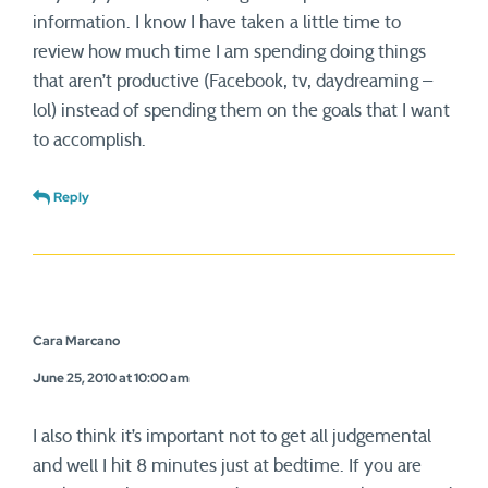
information. I know I have taken a little time to
review how much time I am spending doing things
that aren’t productive (Facebook, tv, daydreaming –
lol) instead of spending them on the goals that I want
to accomplish.
Reply
Cara Marcano
June 25, 2010 at 10:00 am
I also think it’s important not to get all judgemental
and well I hit 8 minutes just at bedtime. If you are