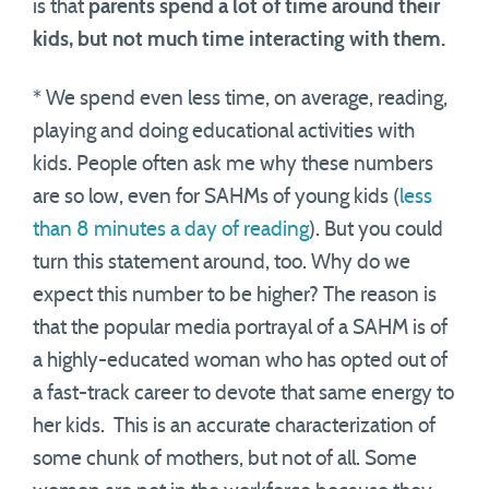
is that
parents spend a lot of time around their
kids, but not much time interacting with them.
* We spend even less time, on average, reading,
playing and doing educational activities with
kids. People often ask me why these numbers
are so low, even for SAHMs of young kids (
less
than 8 minutes a day of reading
). But you could
turn this statement around, too. Why do we
expect this number to be higher? The reason is
that the popular media portrayal of a SAHM is of
a highly-educated woman who has opted out of
a fast-track career to devote that same energy to
her kids. This is an accurate characterization of
some chunk of mothers, but not of all. Some