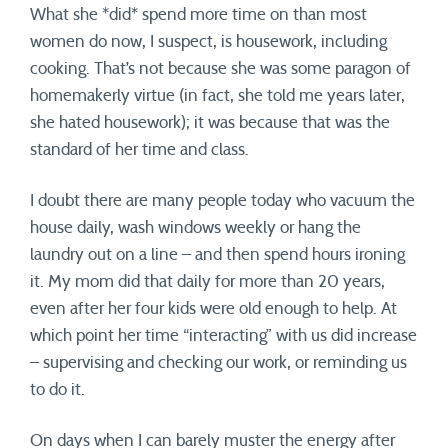
What she *did* spend more time on than most
women do now, I suspect, is housework, including
cooking. That’s not because she was some paragon of
homemakerly virtue (in fact, she told me years later,
she hated housework); it was because that was the
standard of her time and class.
I doubt there are many people today who vacuum the
house daily, wash windows weekly or hang the
laundry out on a line – and then spend hours ironing
it. My mom did that daily for more than 20 years,
even after her four kids were old enough to help. At
which point her time “interacting” with us did increase
– supervising and checking our work, or reminding us
to do it.
On days when I can barely muster the energy after