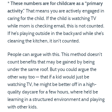
*
These numbers are for childcare as a “primary
activity
.” That means you are actively engaged in
caring for the child. If the child is watching TV
while mom is checking email, this is not counted.
If he’s playing outside in the backyard while she’s
cleaning the kitchen, it isn’t counted.
People can argue with this. This method doesn’t
count benefits that may be gained by being
under the same roof. But you could argue the
other way too — that if a kid would just be
watching TV, he might be better off in a high-
quality daycare for a few hours, where he’d be
learning in a structured environment and playing
with other kids.