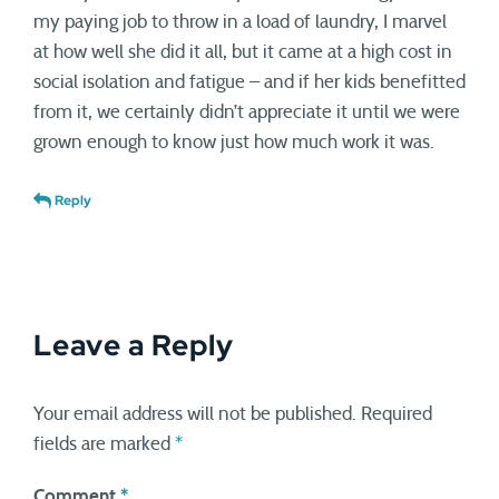
my paying job to throw in a load of laundry, I marvel
at how well she did it all, but it came at a high cost in
social isolation and fatigue – and if her kids benefitted
from it, we certainly didn’t appreciate it until we were
grown enough to know just how much work it was.
Reply
Leave a Reply
Your email address will not be published.
Required
fields are marked
*
Comment
*