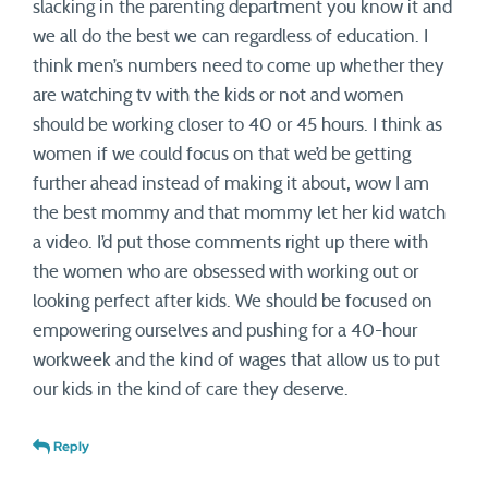
slacking in the parenting department you know it and
we all do the best we can regardless of education. I
think men’s numbers need to come up whether they
are watching tv with the kids or not and women
should be working closer to 40 or 45 hours. I think as
women if we could focus on that we’d be getting
further ahead instead of making it about, wow I am
the best mommy and that mommy let her kid watch
a video. I’d put those comments right up there with
the women who are obsessed with working out or
looking perfect after kids. We should be focused on
empowering ourselves and pushing for a 40-hour
workweek and the kind of wages that allow us to put
our kids in the kind of care they deserve.
Reply