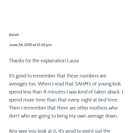
Sarah
June 24, 2010 at 12:28 pm
Thanks for the explanation Laura.
It’s good to remember that these numbers are
averages too. When I read that SAHM’s of young kids
spend less than 8 minutes I was kind of taken aback. I
spend more time than that every night at bed time.
Then I remember that there are other mothers who
don’t who are going to bring my own average down.
Any way you look at it, it’s good to point out the