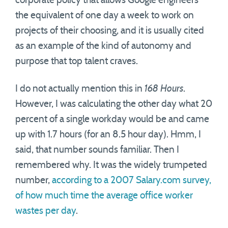
corporate policy that allows Google engineers
the equivalent of one day a week to work on
projects of their choosing, and it is usually cited
as an example of the kind of autonomy and
purpose that top talent craves.
I do not actually mention this in
168 Hours
.
However, I was calculating the other day what 20
percent of a single workday would be and came
up with 1.7 hours (for an 8.5 hour day). Hmm, I
said, that number sounds familiar. Then I
remembered why. It was the widely trumpeted
number,
according to a 2007 Salary.com survey,
of how much time the average office worker
wastes per day
.