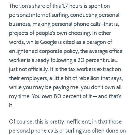
The lion’s share of this 1.7 hours is spent on
personal internet surfing, conducting personal
business, making personal phone calls–that is,
projects of people’s own choosing. In other
words, while Google is cited as a paragon of
enlightened corporate policy, the average office
worker is already following a 20 percent rule…
just not officially. It is the tax workers extract on
their employers, a little bit of rebellion that says,
while you may be paying me, you don’t own all
my time. You own 80 percent of it — and that’s
it.
Of course, this is pretty inefficient, in that those
personal phone calls or surfing are often done on