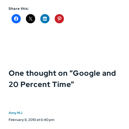
Share this:
One thought on “
Google and
20 Percent Time
”
Amy MJ
February 8, 2010 at 6:40 pm