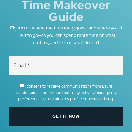
Time Makeover
Guide
Figure out where the time really goes—and where you’d
like it to go—so you can spend more time on what
matters, and less on what doesn’t.
I consent to receive communications from Laura
Vanderkam. I understand that I may actively manage my
preferences by updating my profile or unsubscribing.