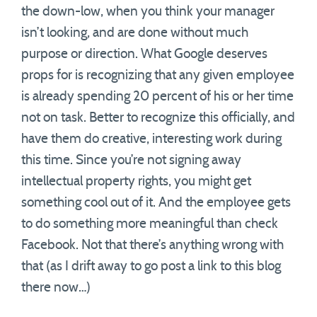
the down-low, when you think your manager
isn’t looking, and are done without much
purpose or direction. What Google deserves
props for is recognizing that any given employee
is already spending 20 percent of his or her time
not on task. Better to recognize this officially, and
have them do creative, interesting work during
this time. Since you’re not signing away
intellectual property rights, you might get
something cool out of it. And the employee gets
to do something more meaningful than check
Facebook. Not that there’s anything wrong with
that (as I drift away to go post a link to this blog
there now…)