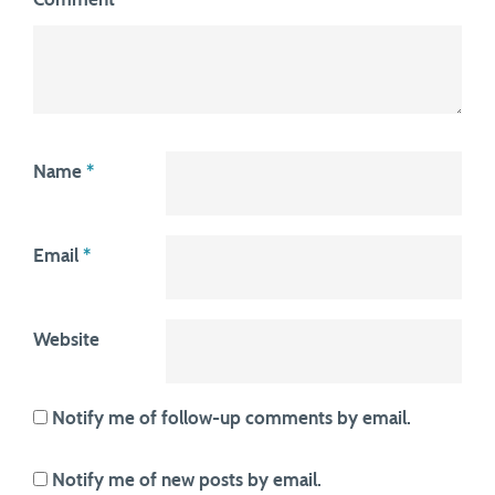
Name
*
Email
*
Website
Notify me of follow-up comments by email.
Notify me of new posts by email.