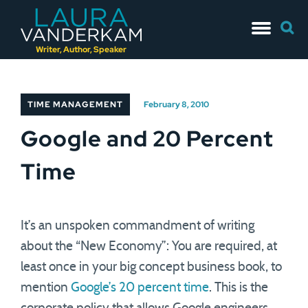
Skip
Searc
to
for:
content
Writer, Author, Speaker
TIME MANAGEMENT
February 8, 2010
Google and 20 Percent
Time
It’s an unspoken commandment of writing
about the “New Economy”: You are required, at
least once in your big concept business book, to
mention
Google’s 20 percent time
. This is the