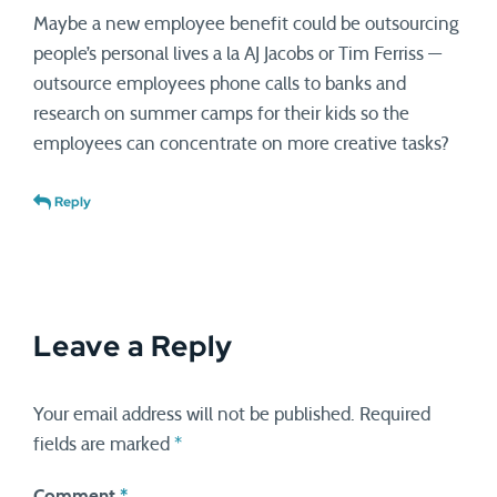
Maybe a new employee benefit could be outsourcing
people’s personal lives a la AJ Jacobs or Tim Ferriss —
outsource employees phone calls to banks and
research on summer camps for their kids so the
employees can concentrate on more creative tasks?
Reply
Leave a Reply
Your email address will not be published.
Required
fields are marked
*
Comment
*