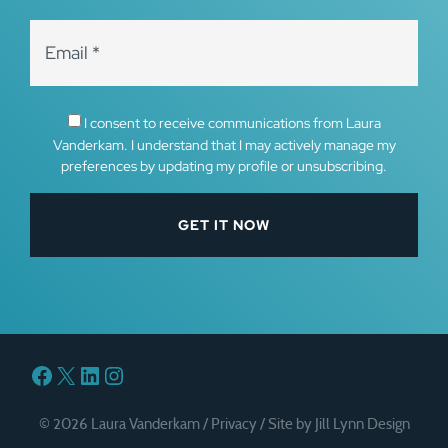
I consent to receive communications from Laura
Vanderkam. I understand that I may actively manage my
preferences by updating my profile or unsubscribing.
Facebook
X
LinkedIn
Instagram
© 2026 Laura Vanderkam /
Privacy
/
Site by Jill Lynn Design