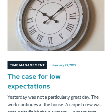
TIME MANAGEMENT
January 27, 2022
The case for low
expectations
Yesterday was not a particularly great day. The
work continues at the house. A carpet crew was