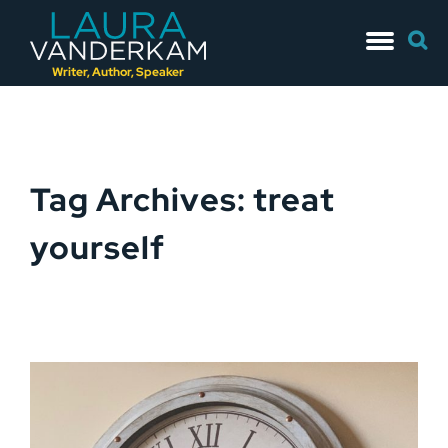
Skip
Searc
to
for:
content
Writer, Author, Speaker
Tag Archives: treat
yourself