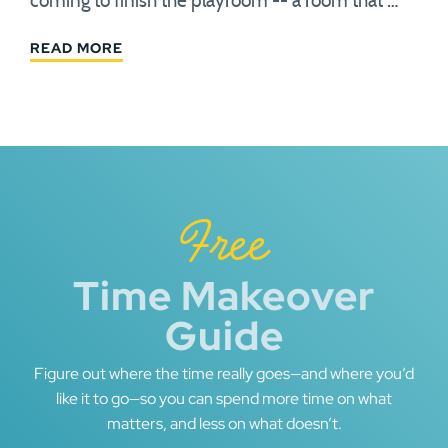
coming to finish the playroom -- a room that …
READ MORE
Free
Time Makeover
Guide
Figure out where the time really goes—and where you’d
like it to go—so you can spend more time on what
matters, and less on what doesn’t.