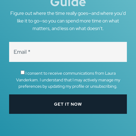
Guide
Figure out where the time really goes—and where you’d
like it to go—so you can spend more time on what
matters, and less on what doesn’t.
I consent to receive communications from Laura
Vanderkam. I understand that I may actively manage my
preferences by updating my profile or unsubscribing.