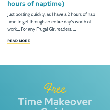
hours of naptime)
Just posting quickly, as I have a 2 hours of nap
time to get through an entire day's worth of
work... For any Frugal Girl readers, …
READ MORE
Free
Time Makeover