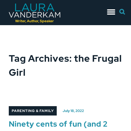
Skip
Searc
to
for:
content
Writer, Author, Speaker
Tag Archives: the Frugal
Girl
PARENTING & FAMILY
July 18, 2022
Ninety cents of fun (and 2