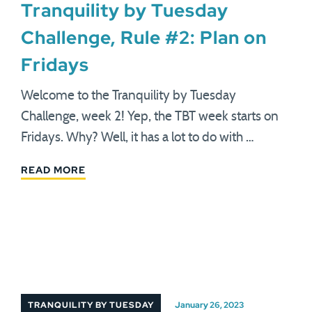
Tranquility by Tuesday
Challenge, Rule #2: Plan on
Fridays
Welcome to the Tranquility by Tuesday
Challenge, week 2! Yep, the TBT week starts on
Fridays. Why? Well, it has a lot to do with …
READ MORE
TRANQUILITY BY TUESDAY
January 26, 2023