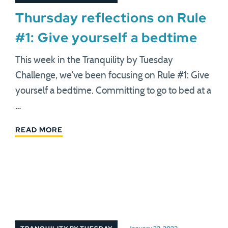
Thursday reflections on Rule
#1: Give yourself a bedtime
This week in the Tranquility by Tuesday
Challenge, we've been focusing on Rule #1: Give
yourself a bedtime. Committing to go to bed at a
…
READ MORE