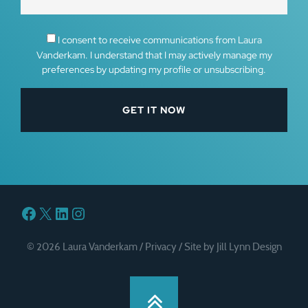
I consent to receive communications from Laura
Vanderkam. I understand that I may actively manage my
preferences by updating my profile or unsubscribing.
Facebook
X
LinkedIn
Instagram
© 2026 Laura Vanderkam /
Privacy
/
Site by Jill Lynn Design