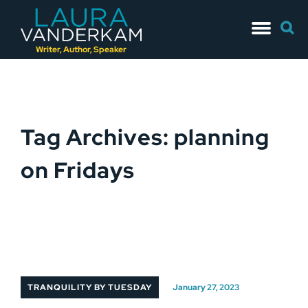
Skip
Searc
to
for:
content
Writer, Author, Speaker
Tag Archives: planning
on Fridays
TRANQUILITY BY TUESDAY
January 27, 2023