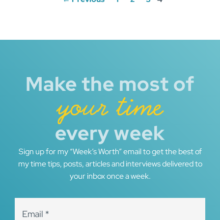
navigation
Make the most of
your time
every week
Sign up for my “Week’s Worth” email to get the best of
my time tips, posts, articles and interviews delivered to
your inbox once a week.