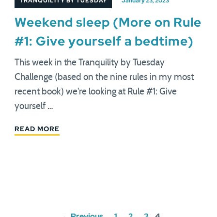
TRANQUILITY BY TUESDAY
January 23, 2023
Weekend sleep (More on Rule
#1: Give yourself a bedtime)
This week in the Tranquility by Tuesday
Challenge (based on the nine rules in my most
recent book) we're looking at Rule #1: Give
yourself …
READ MORE
Posts
← Previous
1
2
3
4