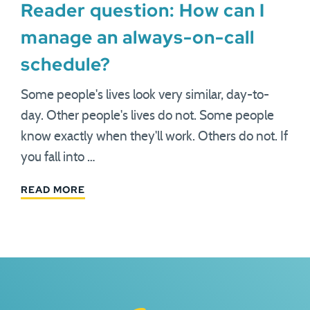
Reader question: How can I
manage an always-on-call
schedule?
Some people's lives look very similar, day-to-
day. Other people's lives do not. Some people
know exactly when they'll work. Others do not. If
you fall into …
READ MORE