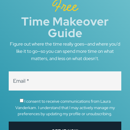
Free
Time Makeover
Guide
Figure out where the time really goes—and where you’d
like it to go—so you can spend more time on what
matters, and less on what doesn’t.
I consent to receive communications from Laura
Vanderkam. I understand that I may actively manage my
preferences by updating my profile or unsubscribing.