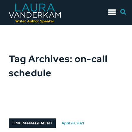
Skip
Searc
to
for:
content
Writer, Author, Speaker
Tag Archives: on-call
schedule
TIME MANAGEMENT
April 28, 2021