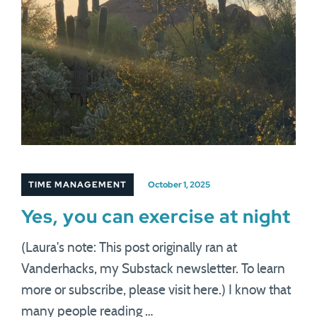
TIME MANAGEMENT
October 1, 2025
Yes, you can exercise at night
(Laura's note: This post originally ran at
Vanderhacks, my Substack newsletter. To learn
more or subscribe, please visit here.) I know that
many people reading …