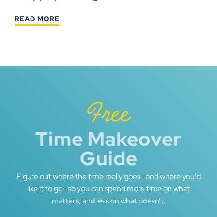
READ MORE
Free
Time Makeover
Guide
Figure out where the time really goes—and where you’d
like it to go—so you can spend more time on what
matters, and less on what doesn’t.