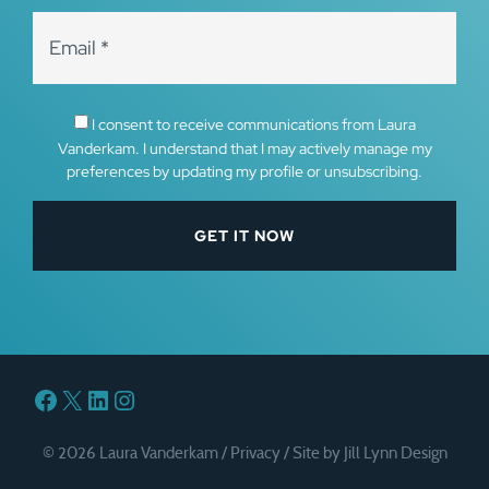
I consent to receive communications from Laura
Vanderkam. I understand that I may actively manage my
preferences by updating my profile or unsubscribing.
Facebook
X
LinkedIn
Instagram
© 2026 Laura Vanderkam /
Privacy
/
Site by Jill Lynn Design