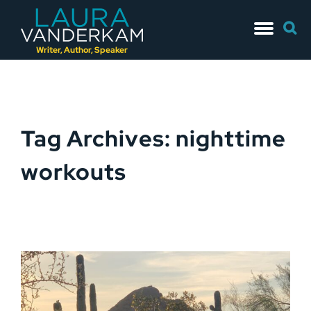
Skip
Searc
to
for:
content
Writer, Author, Speaker
Tag Archives: nighttime
workouts