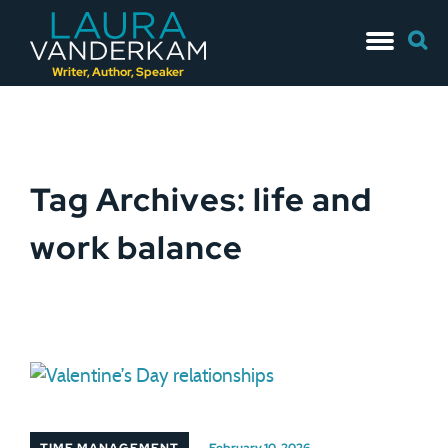
Skip
Searc
to
for:
content
Writer, Author, Speaker
Tag Archives: life and
work balance