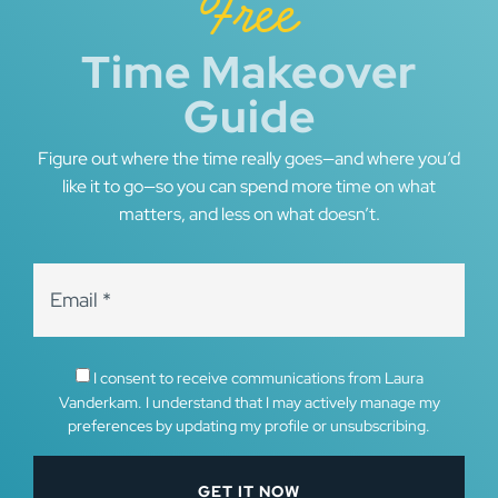
Free
Time Makeover
Guide
Figure out where the time really goes—and where you’d
like it to go—so you can spend more time on what
matters, and less on what doesn’t.
I consent to receive communications from Laura
Vanderkam. I understand that I may actively manage my
preferences by updating my profile or unsubscribing.