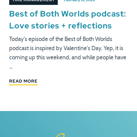
TIME MANAGEMENT
February 10, 2026
Best of Both Worlds podcast:
Love stories + reflections
Today's episode of the Best of Both Worlds
podcast is inspired by Valentine's Day. Yep, it is
coming up this weekend, and while people have
…
READ MORE