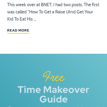
This week over at BNET, I had two posts. The first
was called "How To Get a Raise (And Get Your
Kid To Eat His …
READ MORE
Free
Time Makeover
Guide