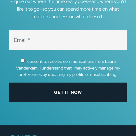
Figure out where the time really goes—and where you’d
like it to go—so you can spend more time on what
matters, and less on what doesn’t.
I consent to receive communications from Laura
Vanderkam. I understand that I may actively manage my
preferences by updating my profile or unsubscribing.