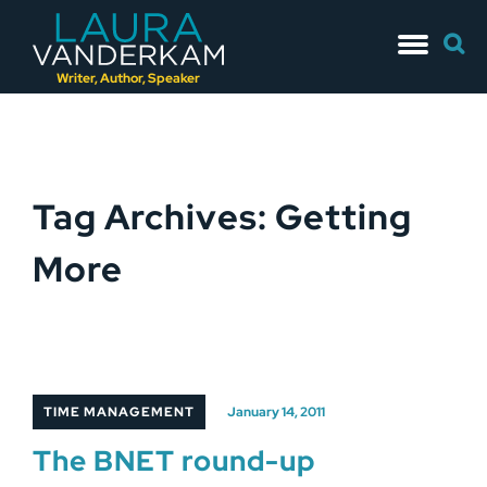
Skip
Searc
to
for:
content
Writer, Author, Speaker
Tag Archives: Getting
More
TIME MANAGEMENT
January 14, 2011
The BNET round-up