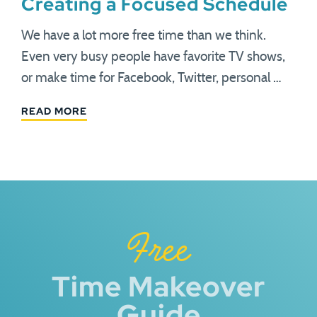
Creating a Focused Schedule
We have a lot more free time than we think.
Even very busy people have favorite TV shows,
or make time for Facebook, Twitter, personal …
READ MORE
Free
Time Makeover
Guide