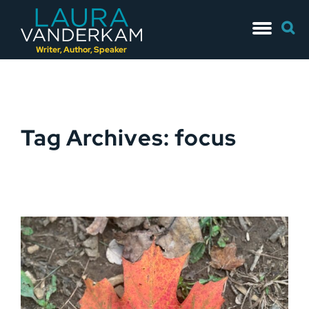
Skip
Searc
to
for:
content
Writer, Author, Speaker
Tag Archives: focus