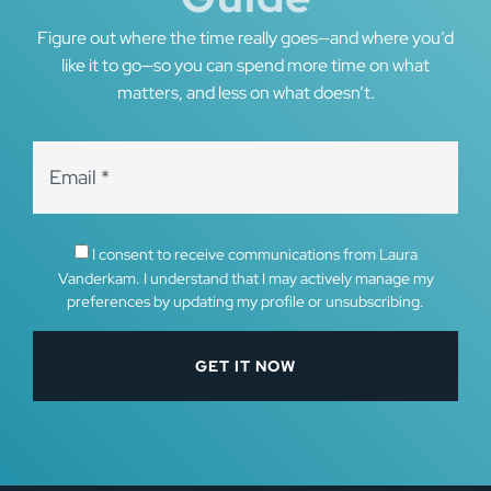
Figure out where the time really goes—and where you’d
like it to go—so you can spend more time on what
matters, and less on what doesn’t.
I consent to receive communications from Laura
Vanderkam. I understand that I may actively manage my
preferences by updating my profile or unsubscribing.