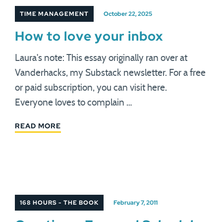
TIME MANAGEMENT
October 22, 2025
How to love your inbox
Laura's note: This essay originally ran over at
Vanderhacks, my Substack newsletter. For a free
or paid subscription, you can visit here.
Everyone loves to complain …
READ MORE
168 HOURS - THE BOOK
February 7, 2011