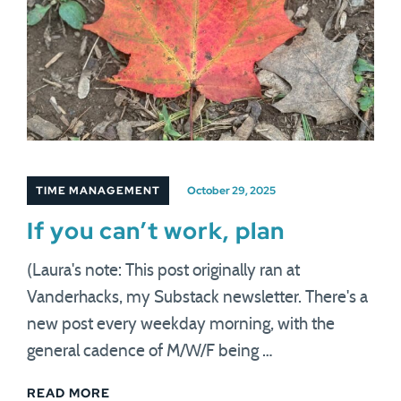
TIME MANAGEMENT
October 29, 2025
If you can’t work, plan
(Laura's note: This post originally ran at
Vanderhacks, my Substack newsletter. There's a
new post every weekday morning, with the
general cadence of M/W/F being …
READ MORE