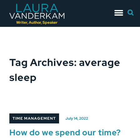
Skip
Searc
to
for:
content
Writer, Author, Speaker
Tag Archives: average
sleep
TIME MANAGEMENT
July 14, 2022
How do we spend our time?