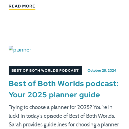
READ MORE
BEST OF BOTH WORLDS PODCAST
October 29, 2024
Best of Both Worlds podcast:
Your 2025 planner guide
Trying to choose a planner for 2025? You're in
luck! In today's episode of Best of Both Worlds,
Sarah provides guidelines for choosing a planner