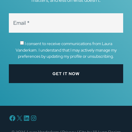
matters, and less on what doesn’t.
I consent to receive communications from Laura
Vanderkam. I understand that I may actively manage my
preferences by updating my profile or unsubscribing.
Facebook
X
LinkedIn
Instagram