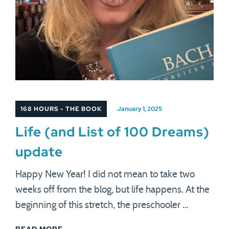
168 HOURS - THE BOOK
January 1, 2025
Life (and List of 100 Dreams)
update
Happy New Year! I did not mean to take two
weeks off from the blog, but life happens. At the
beginning of this stretch, the preschooler …