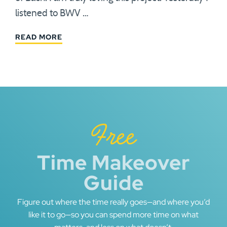
listened to BWV …
READ MORE
Free
Time Makeover
Guide
Figure out where the time really goes—and where you’d
like it to go—so you can spend more time on what