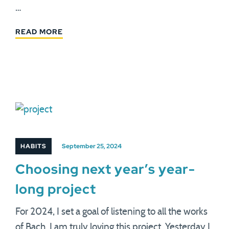
…
READ MORE
HABITS
September 25, 2024
Choosing next year’s year-
long project
For 2024, I set a goal of listening to all the works
of Bach. I am truly loving this project. Yesterday I