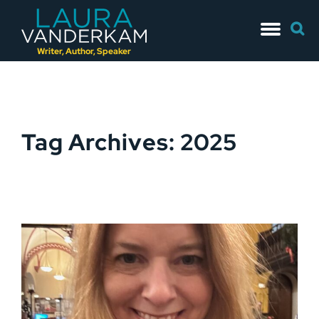
Skip
Searc
to
for:
content
Writer, Author, Speaker
Tag Archives: 2025