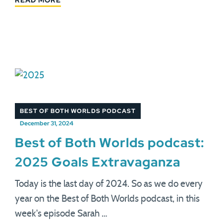
READ MORE
BEST OF BOTH WORLDS PODCAST
December 31, 2024
Best of Both Worlds podcast:
2025 Goals Extravaganza
Today is the last day of 2024. So as we do every
year on the Best of Both Worlds podcast, in this
week's episode Sarah …