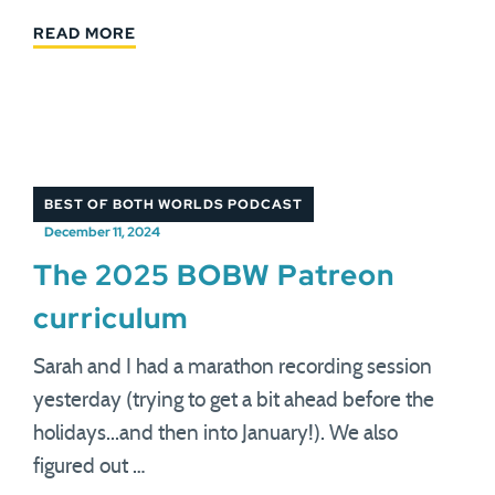
READ MORE
BEST OF BOTH WORLDS PODCAST
December 11, 2024
The 2025 BOBW Patreon
curriculum
Sarah and I had a marathon recording session
yesterday (trying to get a bit ahead before the
holidays...and then into January!). We also
figured out …