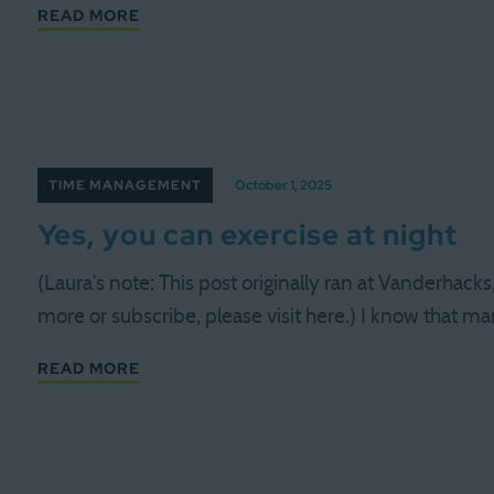
READ MORE
TIME MANAGEMENT
October 1, 2025
Yes, you can exercise at night
(Laura's note: This post originally ran at Vanderhack
more or subscribe, please visit here.) I know that m
READ MORE