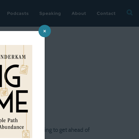
Searc
Podcasts
Speaking
About
Contact
for:
×
t frantic. I'm trying to get ahead of