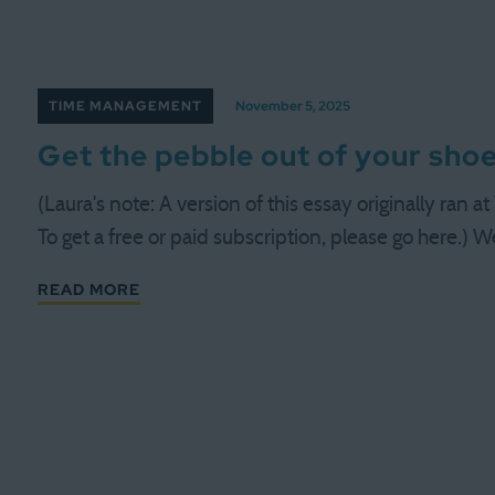
TIME MANAGEMENT
November 5, 2025
Get the pebble out of your sho
(Laura's note: A version of this essay originally ran
To get a free or paid subscription, please go here.) We
READ MORE