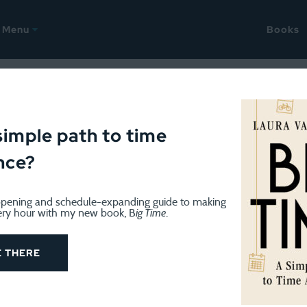
Menu
Books
Time Management
simple path to time
nce?
pening and schedule-expanding guide to making
ery hour with my new book, B
ig Time
.
TIME MANAGEMENT
December 17, 2025
Time estimation is hard
E THERE
This last workweek before Christmas always seems a bi