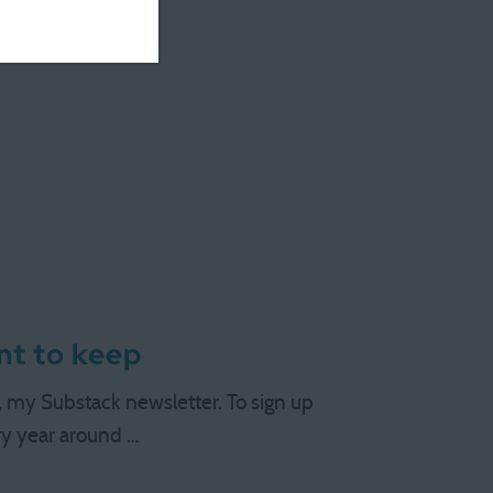
 …
ant to keep
s, my Substack newsletter. To sign up
ery year around …