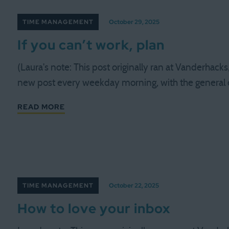
TIME MANAGEMENT
October 29, 2025
If you can’t work, plan
(Laura's note: This post originally ran at Vanderhack
new post every weekday morning, with the general
READ MORE
TIME MANAGEMENT
October 22, 2025
How to love your inbox