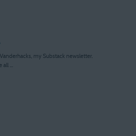
e
 at Vanderhacks, my Substack newsletter.
 all …