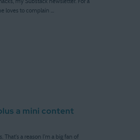
rhacks, my Substack newsletter. For a
one loves to complain …
 plus a mini content
s. That's a reason I'm a big fan of