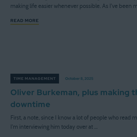
making life easier whenever possible. As I've been 
READ MORE
TIME MANAGEMENT
October 8, 2025
Oliver Burkeman, plus making 
downtime
First, a note, since I know a lot of people who read 
I'm interviewing him today over at …