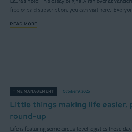
Laura's note: This essay originally ran over at Vande
free or paid subscription, you can visit here. Every
READ MORE
TIME MANAGEMENT
October 9, 2025
Little things making life easier,
round-up
Life is featuring some circus-level logistics these day