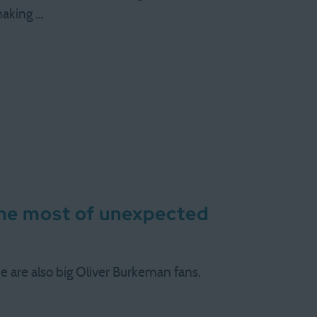
making …
the most of unexpected
me are also big Oliver Burkeman fans.