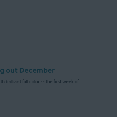
ng out December
brilliant fall color -- the first week of