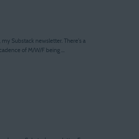
s, my Substack newsletter. There's a
 cadence of M/W/F being …