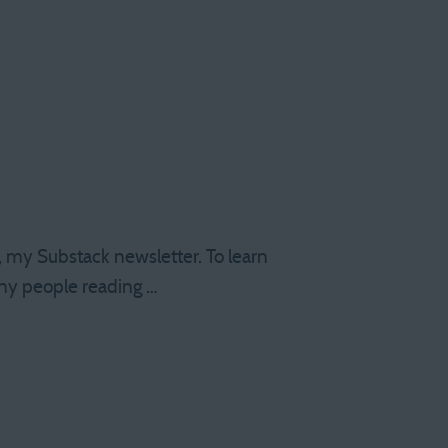
s, my Substack newsletter. To learn
any people reading …