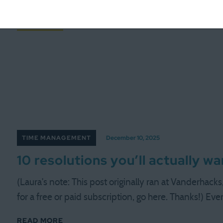
all content for late December and early January, but
READ MORE
TIME MANAGEMENT
December 10, 2025
10 resolutions you’ll actually w
(Laura's note: This post originally ran at Vanderhack
for a free or paid subscription, go here. Thanks!) Ev
READ MORE