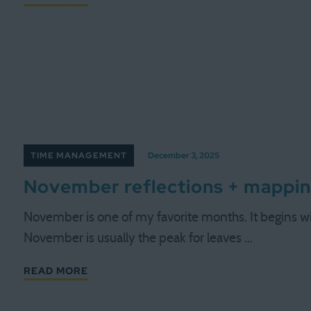
TIME MANAGEMENT
December 3, 2025
November reflections + mappi
November is one of my favorite months. It begins with 
November is usually the peak for leaves …
READ MORE