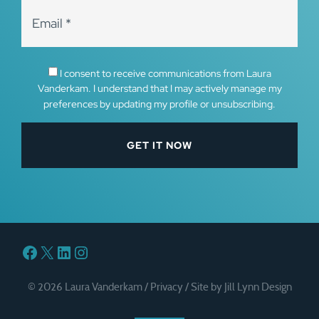
I consent to receive communications from Laura
Vanderkam. I understand that I may actively manage my
preferences by updating my profile or unsubscribing.
Facebook
X
LinkedIn
Instagram
© 2026 Laura Vanderkam /
Privacy
/
Site by Jill Lynn Design