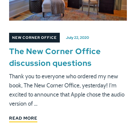
NEW CORNER OFFICE
July 22, 2020
The New Corner Office
discussion questions
Thank you to everyone who ordered my new
book, The New Corner Office, yesterday! I'm
excited to announce that Apple chose the audio
version of …
READ MORE