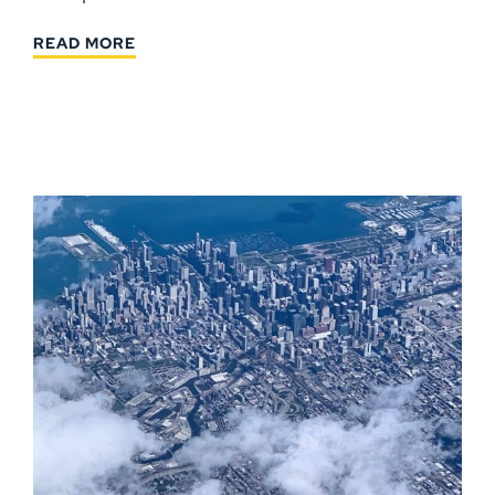
READ MORE