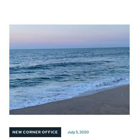
NEW CORNER OFFICE
July 5, 2020