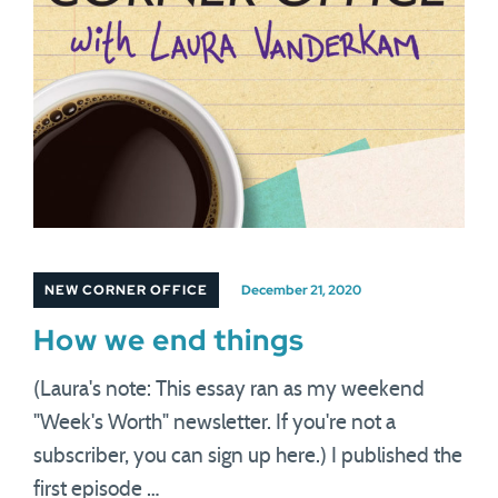
NEW CORNER OFFICE
December 21, 2020
How we end things
(Laura's note: This essay ran as my weekend
"Week's Worth" newsletter. If you're not a
subscriber, you can sign up here.) I published the
first episode …