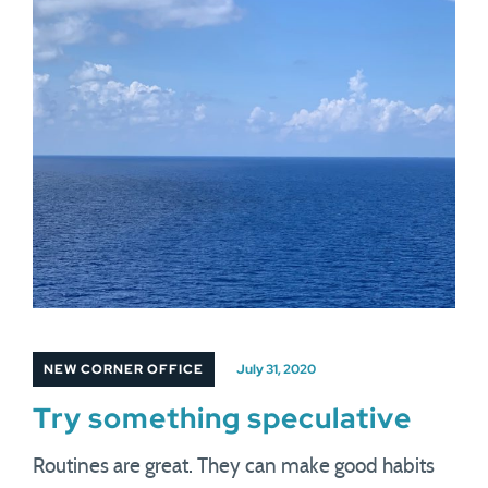
NEW CORNER OFFICE
July 31, 2020
Try something speculative
Routines are great. They can make good habits