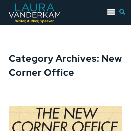
Skip
Searc
to
for:
content
Writer, Author, Speaker
Category Archives: New
Corner Office