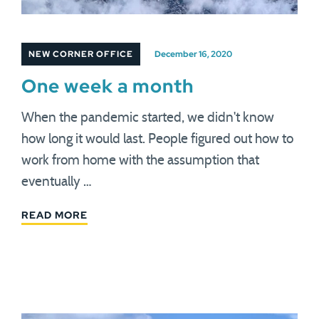
NEW CORNER OFFICE
December 16, 2020
One week a month
When the pandemic started, we didn't know
how long it would last. People figured out how to
work from home with the assumption that
eventually …
READ MORE