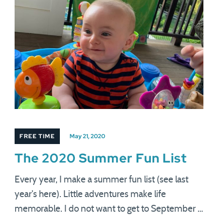
FREE TIME
May 21, 2020
The 2020 Summer Fun List
Every year, I make a summer fun list (see last
year's here). Little adventures make life
memorable. I do not want to get to September …