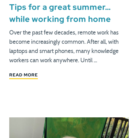
Tips for a great summer…
while working from home
Over the past few decades, remote work has
become increasingly common. After all, with
laptops and smart phones, many knowledge
workers can work anywhere. Until …
READ MORE