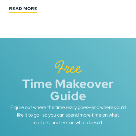
READ MORE
Free
Time Makeover
Guide
Figure out where the time really goes—and where you’d
like it to go—so you can spend more time on what
matters, and less on what doesn’t.