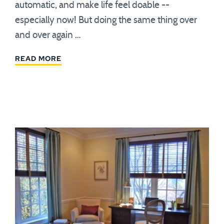
automatic, and make life feel doable --
especially now! But doing the same thing over
and over again …
READ MORE