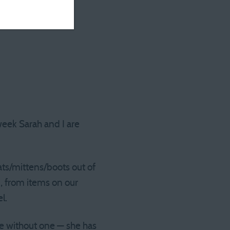
week Sarah and I are
ts/mittens/boots out of
n, from items on our
l.
ne without one — she has