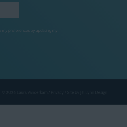
ge my preferences by updating my
© 2026 Laura Vanderkam /
Privacy
/
Site by Jill Lynn Design