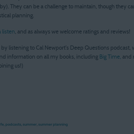
y). They can be a challenge to maintain, though they can 
stical planning.
 listen
, and as always we welcome ratings and reviews!
y by listening to Cal Newport’s Deep Questions podcast,
nd information on all my books, including
Big Time,
and 
oining us!)
ife
,
podcasts
,
summer
,
summer planning