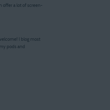
offer a lot of screen-
 welcome! I blog most
my pods and