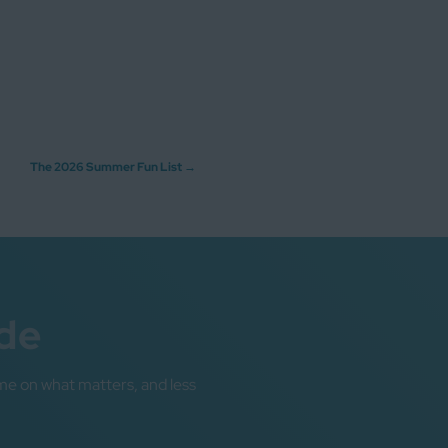
The 2026 Summer Fun List
→
de
me on what matters, and less