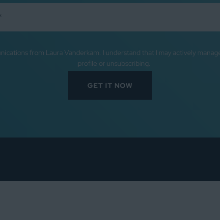
nications from Laura Vanderkam. I understand that I may actively mana
profile or unsubscribing.