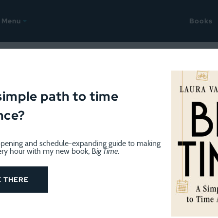
Menu
Books
ODCAST
May 26, 2026
h Worlds podcast: All thing
simple path to time
nce?
pening and schedule-expanding guide to making
ery hour with my new book, B
ig Time
.
E THERE