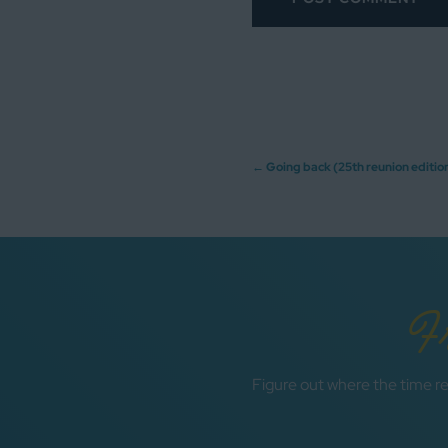
Post
←
Going back (25th reunion editio
navigation
F
Figure out where the time re