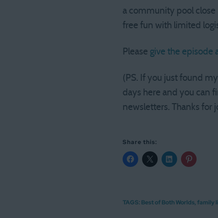
a community pool close b
free fun with limited logi
Please
give the episode a
(PS. If you just found m
days here and you can fi
newsletters. Thanks for j
Share this:
TAGS:
Best of Both Worlds
,
family l