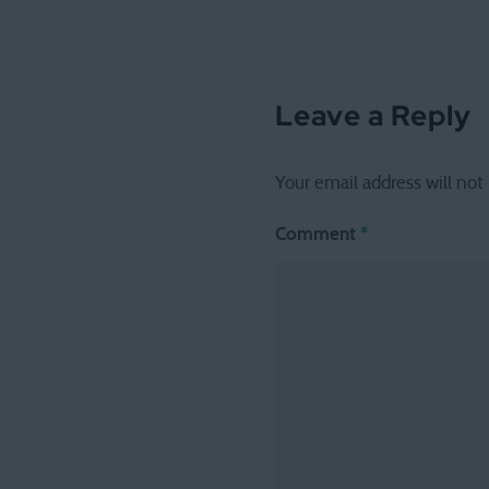
Leave a Reply
Your email address will not
Comment
*