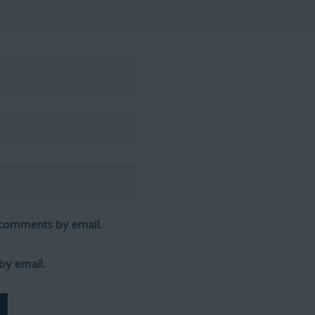
 comments by email.
by email.