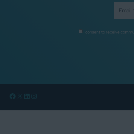
I consent to receive commu
Facebook
X
LinkedIn
Instagram