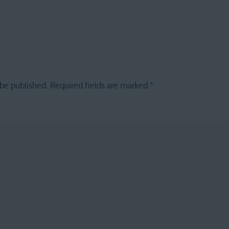
 be published.
Required fields are marked
*