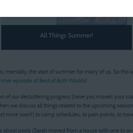
 mentally, the start of summer for many of us. So this 
mmer episode of Best of Both Worlds
!
n of our decluttering progress (have you moved your coa
 Then we discuss all things related to the upcoming seaso
st mine soon!) to camp schedules, to pain points, to trave
ks about pools (Sarah moved from a house with one to o