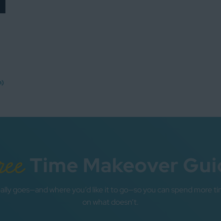
n)
ree
Time Makeover Gui
ally goes—and where you’d like it to go—so you can spend more ti
on what doesn’t.