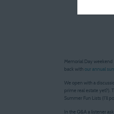
Memorial Day weekend is,
back with
our annual su
We open with a discussio
prime real estate yet?).
Summer Fun Lists (I’ll po
In the Q&A a listener as