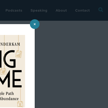
Searc
Podcasts
Speaking
About
Contact
for:
×
s summer