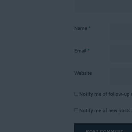
Name
*
Email
*
Website
Notify me of follow-up
Notify me of new posts 