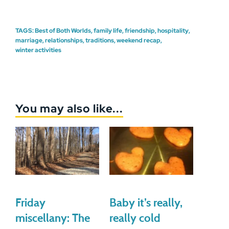
TAGS:
Best of Both Worlds
,
family life
,
friendship
,
hospitality
,
marriage
,
relationships
,
traditions
,
weekend recap
,
winter activities
You may also like...
Friday
Baby it’s really,
miscellany: The
really cold