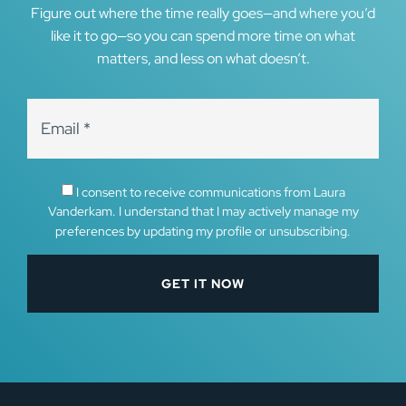
Figure out where the time really goes—and where you’d
like it to go—so you can spend more time on what
matters, and less on what doesn’t.
I consent to receive communications from Laura
Vanderkam. I understand that I may actively manage my
preferences by updating my profile or unsubscribing.