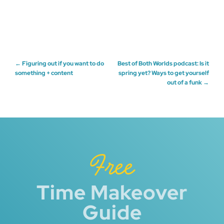
Post
←
Figuring out if you want to do
Best of Both Worlds podcast: Is it
something + content
spring yet? Ways to get yourself
out of a funk
→
navigation
Free
Time Makeover
Guide