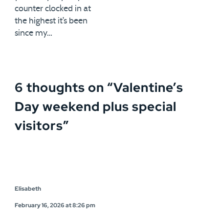
counter clocked in at
the highest it’s been
since my…
6 thoughts on “
Valentine’s
Day weekend plus special
visitors
”
Elisabeth
February 16, 2026 at 8:26 pm