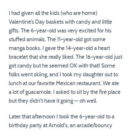
I had given all the kids (who are home)
Valentine’s Day baskets with candy and little
gifts. The 6-year-old was very excited for his
stuffed animals. The 11-year-old got some
manga books. I gave the 14-year-old a heart
bracelet that she really liked. The 16-year-old just
got candy but he seemed OK with that! Some
folks went skiing, and I took my daughter out to
lunch at our favorite Mexican restaurant. We ate
a lot of guacamole. I asked to sit by the fire place
but they didn’t have it going — oh well.
Later that afternoon I took the 6-year-old to a
birthday party at Arnold’s, an arcade/bouncy