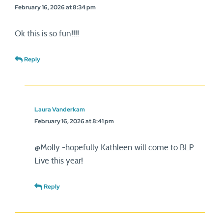
February 16, 2026 at 8:34 pm
Ok this is so fun!!!!
Reply
Laura Vanderkam
February 16, 2026 at 8:41 pm
@Molly -hopefully Kathleen will come to BLP
Live this year!
Reply