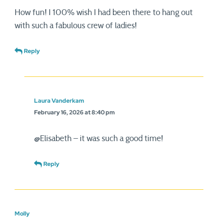
How fun! I 100% wish I had been there to hang out
with such a fabulous crew of ladies!
Reply
Laura Vanderkam
February 16, 2026 at 8:40 pm
@Elisabeth – it was such a good time!
Reply
Molly