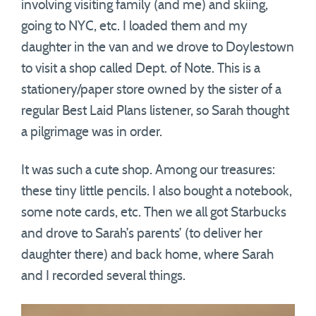
involving visiting family (and me) and skiing,
going to NYC, etc. I loaded them and my
daughter in the van and we drove to Doylestown
to visit a shop called Dept. of Note. This is a
stationery/paper store owned by the sister of a
regular Best Laid Plans listener, so Sarah thought
a pilgrimage was in order.
It was such a cute shop. Among our treasures:
these tiny little pencils. I also bought a notebook,
some note cards, etc. Then we all got Starbucks
and drove to Sarah’s parents’ (to deliver her
daughter there) and back home, where Sarah
and I recorded several things.