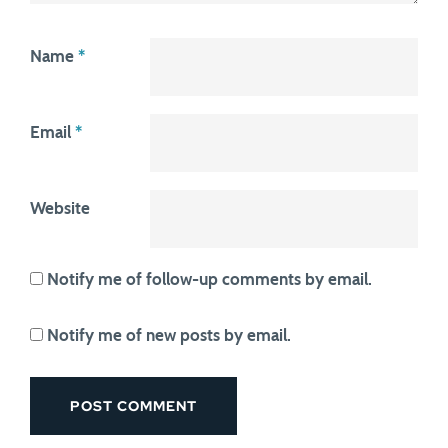
Name
*
Email
*
Website
Notify me of follow-up comments by email.
Notify me of new posts by email.