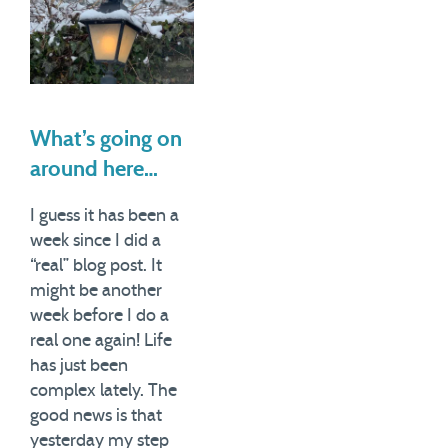
What’s going on
around here…
I guess it has been a
week since I did a
“real” blog post. It
might be another
week before I do a
real one again! Life
has just been
complex lately. The
good news is that
yesterday my step