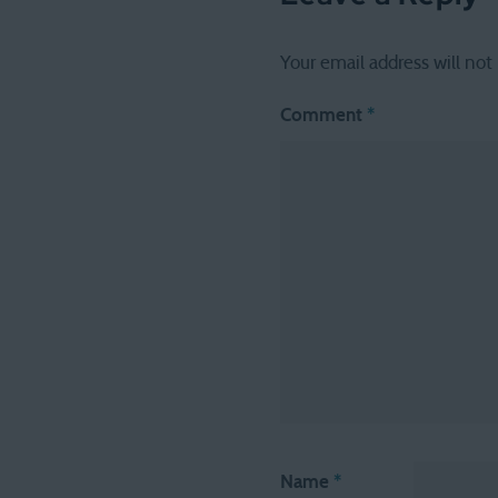
Your email address will not
Comment
*
Name
*