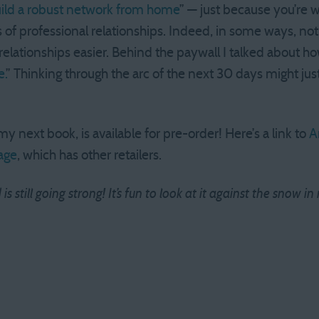
ild a robust network from home
” — just because you’re 
 of professional relationships. Indeed, in some ways, not
elationships easier. Behind the paywall I talked about ho
.
” Thinking through the arc of the next 30 days might j
 my next book, is available for pre-order! Here’s a link to
A
age
, which has other retailers.
s still going strong! It’s fun to look at it against the snow 