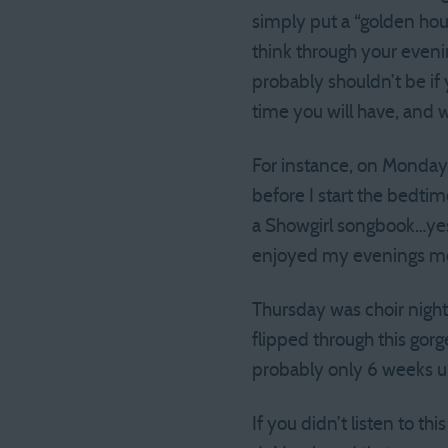
simply put a “golden hour
think through your eveni
probably shouldn’t be if 
time you will have, and 
For instance, on Monday 
before I start the bedti
a Showgirl songbook…yes…
enjoyed my evenings mor
Thursday was choir night,
flipped through this gor
probably only 6 weeks un
If you didn’t listen to t