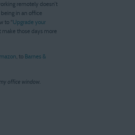
working remotely doesn’t
 being in an office
w to “
Upgrade your
ust make those days more
mazon
, to
Barnes &
in my office window.