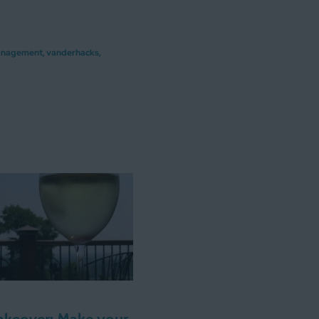
anagement
,
vanderhacks
,