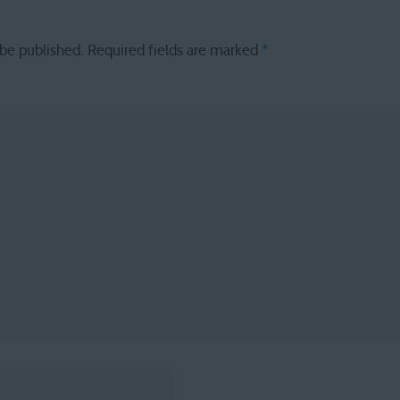
 be published.
Required fields are marked
*