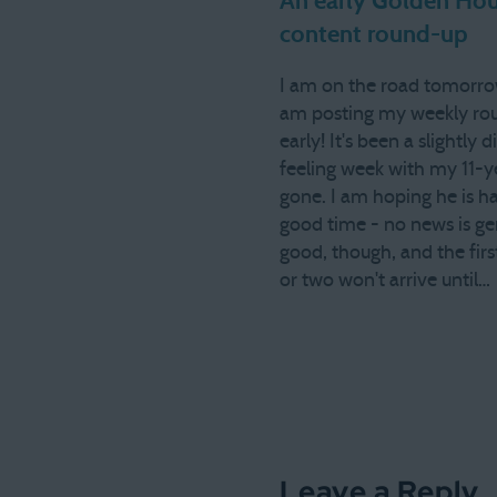
An early Golden Hou
content round-up
I am on the road tomorro
am posting my weekly ro
early! It's been a slightly d
feeling week with my 11-y
gone. I am hoping he is h
good time - no news is ge
good, though, and the first
or two won't arrive until…
Leave a Reply