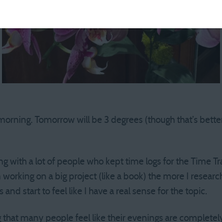
morning. Tomorrow will be 3 degrees (though that’s better
ing with a lot of people who kept time logs for the Time T
working on a big project (like a book) the more I research
and start to feel like I have a real sense for the topic.
g that many people feel like their evenings are completel