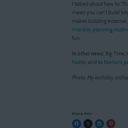
I talked about how to “
Bu
mean you can’t build lots
makes building external r
monthly planning routine
fun.
In other news:
Big Time
,
Noble
, and to
Norton’s p
Photo: My birthday orchid i
Share this: