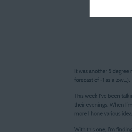
It was another 5 degree 
forecast of -1 as a low…).
This week I’ve been talk
their evenings. When I’m 
more I hone various ideas 
With this one, I’m findin