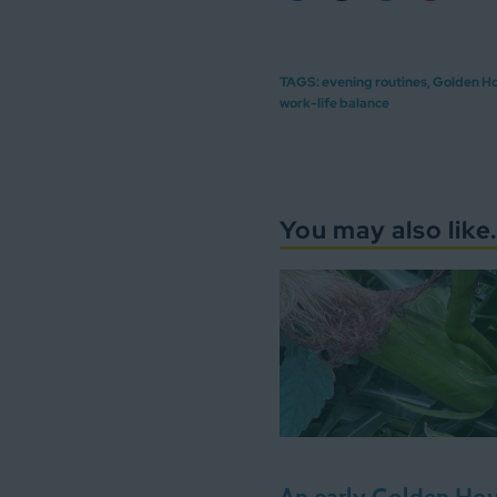
TAGS:
evening routines
,
Golden H
work-life balance
You may also like.