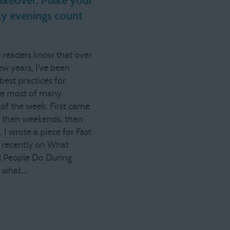
keover: Make your
y evenings count
 readers know that over
ew years, I’ve been
best practices for
he most of many
of the week. First came
 then weekends, then
 I wrote a piece for Fast
recently on What
l People Do During
o what…