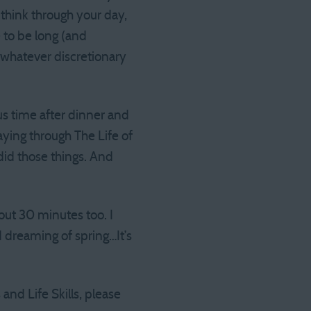
 think through your day,
 to be long (and
h whatever discretionary
s time after dinner and
aying through The Life of
did those things. And
bout 30 minutes too. I
d dreaming of spring…It’s
and Life Skills, please