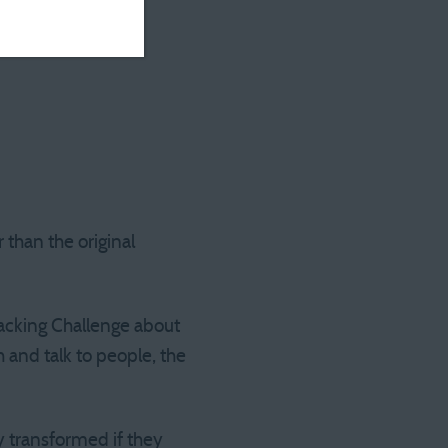
 than the original
racking Challenge about
 and talk to people, the
y transformed if they