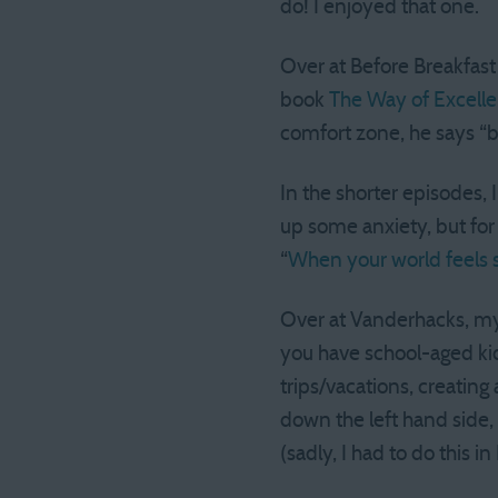
do! I enjoyed that one.
Over at Before Breakfast
book
The Way of Excell
comfort zone, he says “bra
In the shorter episodes, 
up some anxiety, but for
“
When your world feels s
Over at Vanderhacks, my 
you have school-aged kid
trips/vacations, creatin
down the left hand side, 
(sadly, I had to do this