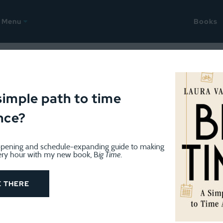
Menu
Books
, 2026
ellany: Content + weeknight 
simple path to time
nce?
pening and schedule-expanding guide to making
ery hour with my new book, B
ig Time
.
E THERE