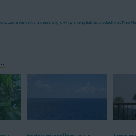
ours
,
Laura Vanderkam
,
personal growth
,
planning habits
,
productivity
,
Time M
..