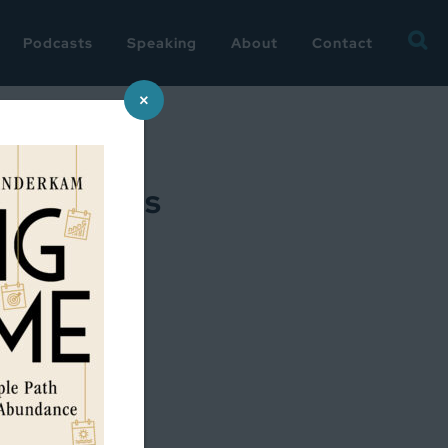
Searc
Podcasts
Speaking
About
Contact
for:
×
intentions