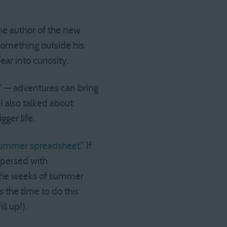
the author of the new
 something outside his
ear into curiosity.
” — adventures can bring
I also talked about
gger life.
ummer spreadsheet.
” If
spersed with
d the weeks of summer
s the time to do this
l up!).