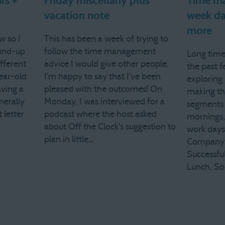
rs +
Friday miscellany plus
Time ma
vacation note
week da
more
w so I
This has been a week of trying to
und-up
follow the time management
Long time
ifferent
advice I would give other people.
the past f
ear-old
I'm happy to say that I've been
exploring 
aving a
pleased with the outcomes! On
making t
nerally
Monday, I was interviewed for a
segments 
 letter
podcast where the host asked
mornings,
about Off the Clock's suggestion to
work days.
plan in little…
Company 
Successfu
Lunch. S