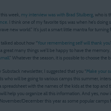
 this week,
my interview was with Brad Stulberg
, who is 
ence
. I think one of my favorite tips was when he’s doing
ve new world.” It’s just a smart little mantra for turning f
I talked about how “
Your remembering self will thank you
 a great many things we’ll be happy to have the memory. 
mall.
” Whatever the season, it is possible to choose the bi
Substack newsletter, I suggested that you “
Make your s
s who will be going to various camps this summer, inter
g a spreadsheet with the names of the kids at the top an
will help you organize all this information. And yes, now i
 in November/December this year as some popular camps fil