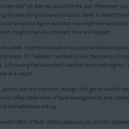
 intention” on their to-do list for the day. Whenever you
ng. Put one thing you want to do on there. It doesn’t have
you’re busy) but figure out what you might like to do wit
when, roughly that discretionary time will happen.
this week I wanted to work on a puzzle in that amorphou
me process. On Tuesday I wanted to play the piano (I’m pl
). Knowing that was what I wanted to do both nights, I 
e as a result!
 so that was my intention, though I did get to read for a
geous coffee table book of floral arrangements and starte
til the hellebores are up.
his week’s Best of Both Worlds podcast yet, on Life Updates 