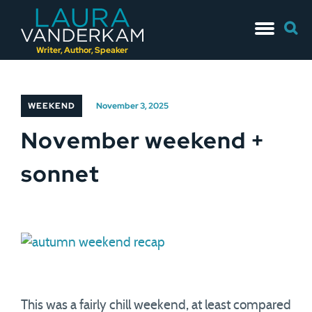
Skip
Searc
to
for:
content
Writer, Author, Speaker
WEEKEND
November 3, 2025
November weekend +
sonnet
This was a fairly chill weekend, at least compared