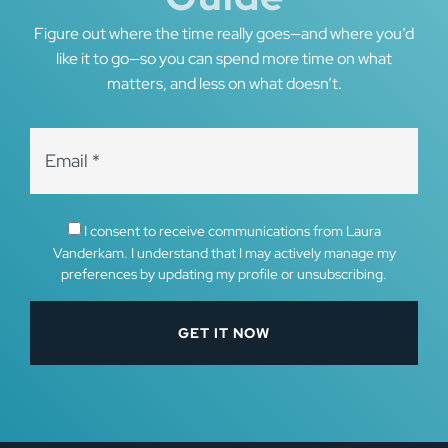
Figure out where the time really goes—and where you’d
like it to go—so you can spend more time on what
matters, and less on what doesn’t.
I consent to receive communications from Laura
Vanderkam. I understand that I may actively manage my
preferences by updating my profile or unsubscribing.