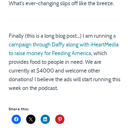
What’s ever-changing slips off like the breeze.
Finally (this is a long blog post…) I am running
a
campaign through Daffy along with iHeartMedia
to raise money for Feeding America
, which
provides food to people in need. We are
currently at $4000 and welcome other
donations! I believe the ads will start running this
week on the podcast.
Share this: