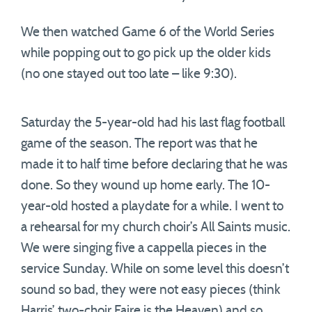
We then watched Game 6 of the World Series
while popping out to go pick up the older kids
(no one stayed out too late – like 9:30).
Saturday the 5-year-old had his last flag football
game of the season. The report was that he
made it to half time before declaring that he was
done. So they wound up home early. The 10-
year-old hosted a playdate for a while. I went to
a rehearsal for my church choir’s All Saints music.
We were singing five a cappella pieces in the
service Sunday. While on some level this doesn’t
sound so bad, they were not easy pieces (think
Harris’ two-choir Faire is the Heaven) and so