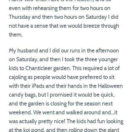
even with rehearsing them for two hours on
Thursday and then two hours on Saturday I did
not have a sense that we would breeze through
them.
My husband and I did our runs in the afternoon
on Saturday, and then I took the three younger
kids to Chanticleer garden. This required a lot of
cajoling as people would have preferred to sit
with their iPads and their hands in the Halloween
candy bags, but I promised it would be quick,
and the garden is closing for the season next
weekend. We went and walked around and…it
was actually pretty nice! The kids had fun looking
at the koi pond, and then rolling down the giant