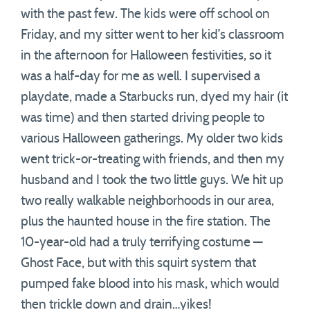
with the past few. The kids were off school on
Friday, and my sitter went to her kid’s classroom
in the afternoon for Halloween festivities, so it
was a half-day for me as well. I supervised a
playdate, made a Starbucks run, dyed my hair (it
was time) and then started driving people to
various Halloween gatherings. My older two kids
went trick-or-treating with friends, and then my
husband and I took the two little guys. We hit up
two really walkable neighborhoods in our area,
plus the haunted house in the fire station. The
10-year-old had a truly terrifying costume —
Ghost Face, but with this squirt system that
pumped fake blood into his mask, which would
then trickle down and drain…yikes!