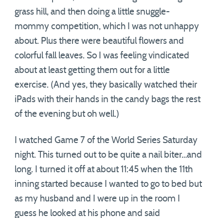
grass hill, and then doing a little snuggle-
mommy competition, which I was not unhappy
about. Plus there were beautiful flowers and
colorful fall leaves. So I was feeling vindicated
about at least getting them out for a little
exercise. (And yes, they basically watched their
iPads with their hands in the candy bags the rest
of the evening but oh well.)
I watched Game 7 of the World Series Saturday
night. This turned out to be quite a nail biter…and
long. I turned it off at about 11:45 when the 11th
inning started because I wanted to go to bed but
as my husband and I were up in the room I
guess he looked at his phone and said