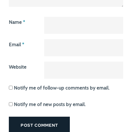
Name
*
Email
*
Website
Notify me of follow-up comments by email.
Notify me of new posts by email.