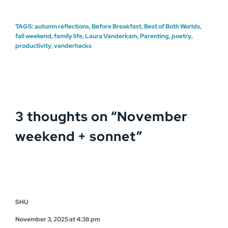
TAGS:
autumn reflections
,
Before Breakfast
,
Best of Both Worlds
,
fall weekend
,
family life
,
Laura Vanderkam
,
Parenting
,
poetry
,
productivity
,
vanderhacks
3 thoughts on “
November
weekend + sonnet
”
SHU
November 3, 2025 at 4:38 pm