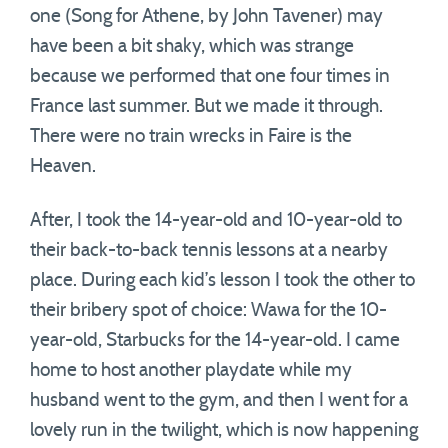
one (Song for Athene, by John Tavener) may
have been a bit shaky, which was strange
because we performed that one four times in
France last summer. But we made it through.
There were no train wrecks in Faire is the
Heaven.
After, I took the 14-year-old and 10-year-old to
their back-to-back tennis lessons at a nearby
place. During each kid’s lesson I took the other to
their bribery spot of choice: Wawa for the 10-
year-old, Starbucks for the 14-year-old. I came
home to host another playdate while my
husband went to the gym, and then I went for a
lovely run in the twilight, which is now happening