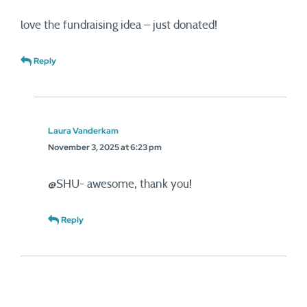
love the fundraising idea – just donated!
Reply
Laura Vanderkam
November 3, 2025 at 6:23 pm
@SHU- awesome, thank you!
Reply