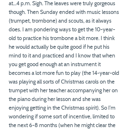
at…4 p.m. Sigh. The leaves were truly gorgeous
though. Then Sunday ended with music lessons
(trumpet, trombone) and scouts, as it always
does. I am pondering ways to get the 10-year-
old to practice his trombone a bit more. I think
he would actually be quite good if he put his
mind to it and practiced and I know that when
you get good enough at an instrument it
becomes a lot more fun to play (the 14-year-old
was playing all sorts of Christmas carols on the
trumpet with her teacher accompanying her on
the piano during her lesson and she was
enjoying getting in the Christmas spirit). So I’m
wondering if some sort of incentive, limited to
the next 6-8 months (when he might clear the