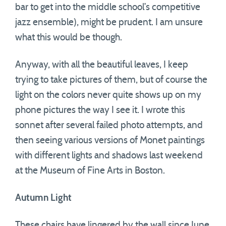
bar to get into the middle school’s competitive
jazz ensemble), might be prudent. I am unsure
what this would be though.
Anyway, with all the beautiful leaves, I keep
trying to take pictures of them, but of course the
light on the colors never quite shows up on my
phone pictures the way I see it. I wrote this
sonnet after several failed photo attempts, and
then seeing various versions of Monet paintings
with different lights and shadows last weekend
at the Museum of Fine Arts in Boston.
Autumn Light
These chairs have lingered by the wall since June