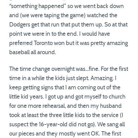
“something happened” so we went back down
and (we were taping the game) watched the
Dodgers get that run that put them up. So at that
point we were in to the end. I would have
preferred Toronto won but it was pretty amazing
baseball all around.
The time change overnight was…fine. For the first
time in a while the kids just slept. Amazing. I
keep getting signs that I am coming out of the
little kid years. I got up and got myself to church
for one more rehearsal, and then my husband
took at least the three little kids to the service (I
suspect the 16-year-old did not go). We sang all
our pieces and they mostly went OK. The first