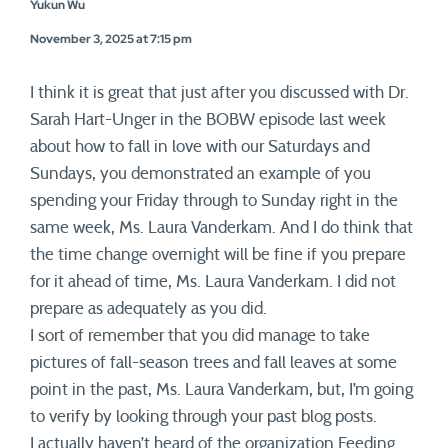
Yukun Wu
November 3, 2025 at 7:15 pm
I think it is great that just after you discussed with Dr.
Sarah Hart-Unger in the BOBW episode last week
about how to fall in love with our Saturdays and
Sundays, you demonstrated an example of you
spending your Friday through to Sunday right in the
same week, Ms. Laura Vanderkam. And I do think that
the time change overnight will be fine if you prepare
for it ahead of time, Ms. Laura Vanderkam. I did not
prepare as adequately as you did.
I sort of remember that you did manage to take
pictures of fall-season trees and fall leaves at some
point in the past, Ms. Laura Vanderkam, but, I’m going
to verify by looking through your past blog posts.
I actually haven’t heard of the organization Feeding