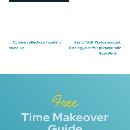
Post
←
October reflections + content
Best of Both Worlds podcast:
round-up
Finding your life’s purpose, with
Suzy Welch
→
navigation
Free
Time Makeover
Guide