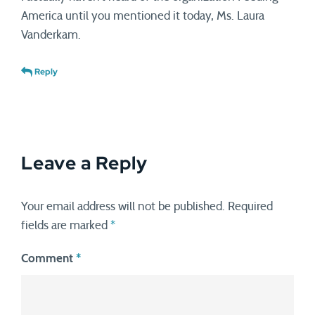
America until you mentioned it today, Ms. Laura
Vanderkam.
Reply
Leave a Reply
Your email address will not be published.
Required
fields are marked
*
Comment
*