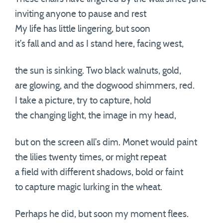
inviting anyone to pause and rest
My life has little lingering, but soon
it’s fall and and as I stand here, facing west,
the sun is sinking. Two black walnuts, gold,
are glowing, and the dogwood shimmers, red.
I take a picture, try to capture, hold
the changing light, the image in my head,
but on the screen all’s dim. Monet would paint
the lilies twenty times, or might repeat
a field with different shadows, bold or faint
to capture magic lurking in the wheat.
Perhaps he did, but soon my moment flees.