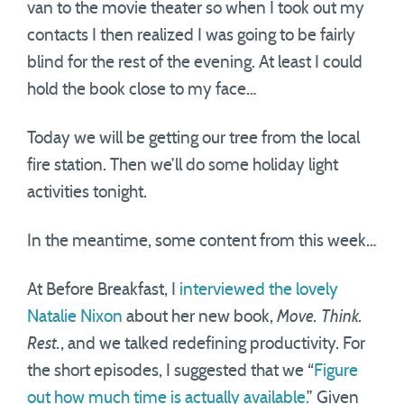
van to the movie theater so when I took out my
contacts I then realized I was going to be fairly
blind for the rest of the evening. At least I could
hold the book close to my face…
Today we will be getting our tree from the local
fire station. Then we’ll do some holiday light
activities tonight.
In the meantime, some content from this week…
At Before Breakfast, I
interviewed the lovely
Natalie Nixon
about her new book,
Move. Think.
Rest.
, and we talked redefining productivity. For
the short episodes, I suggested that we “
Figure
out how much time is actually available.
” Given