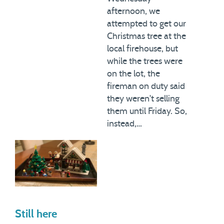
afternoon, we
attempted to get our
Christmas tree at the
local firehouse, but
while the trees were
on the lot, the
fireman on duty said
they weren't selling
them until Friday. So,
instead,…
Still here