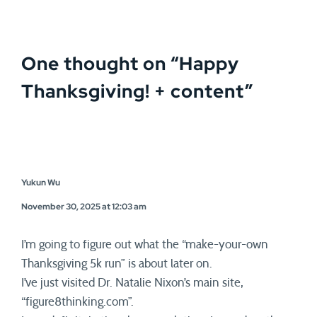
One thought on “
Happy
Thanksgiving! + content
”
Yukun Wu
November 30, 2025 at 12:03 am
I’m going to figure out what the “make-your-own
Thanksgiving 5k run” is about later on.
I’ve just visited Dr. Natalie Nixon’s main site,
“figure8thinking.com”.