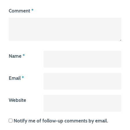
Comment
*
Name
*
Email
*
Website
Notify me of follow-up comments by email.