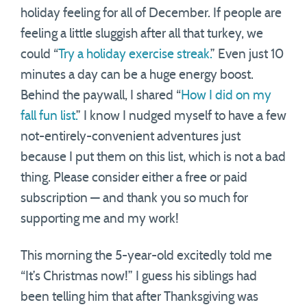
holiday feeling for all of December. If people are
feeling a little sluggish after all that turkey, we
could “
Try a holiday exercise streak.
” Even just 10
minutes a day can be a huge energy boost.
Behind the paywall, I shared “
How I did on my
fall fun list.
” I know I nudged myself to have a few
not-entirely-convenient adventures just
because I put them on this list, which is not a bad
thing. Please consider either a free or paid
subscription — and thank you so much for
supporting me and my work!
This morning the 5-year-old excitedly told me
“It’s Christmas now!” I guess his siblings had
been telling him that after Thanksgiving was