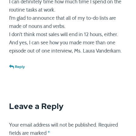
I can definitely time how much time I spend on the
routine tasks at work.
I’m glad to announce that all of my to-do lists are
made of nouns and verbs.
I don’t think most sales will end in 12 hours, either.
And yes, I can see how you made more than one
episode out of one interview, Ms. Laura Vanderkam.
Reply
Leave a Reply
Your email address will not be published.
Required
fields are marked
*