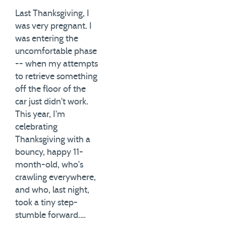
Last Thanksgiving, I
was very pregnant. I
was entering the
uncomfortable phase
-- when my attempts
to retrieve something
off the floor of the
car just didn't work.
This year, I'm
celebrating
Thanksgiving with a
bouncy, happy 11-
month-old, who's
crawling everywhere,
and who, last night,
took a tiny step-
stumble forward.…