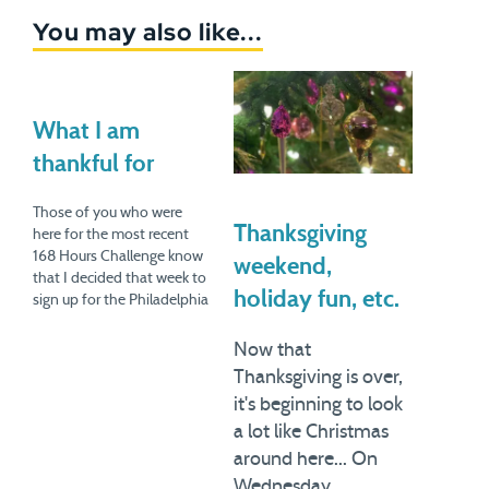
You may also like...
What I am
thankful for
Those of you who were
Thanksgiving
here for the most recent
168 Hours Challenge know
weekend,
that I decided that week to
holiday fun, etc.
sign up for the Philadelphia
Half-Marathon in an
attempt to revive my zeal
Now that
for distance running. We all
Thanksgiving is over,
went to Philly this past
it's beginning to look
weekend (incidentally, we're
a lot like Christmas
considering moving there)
and…
around here... On
Wednesday