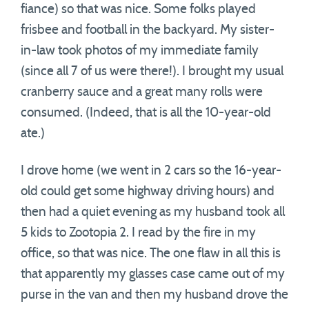
fiance) so that was nice. Some folks played
frisbee and football in the backyard. My sister-
in-law took photos of my immediate family
(since all 7 of us were there!). I brought my usual
cranberry sauce and a great many rolls were
consumed. (Indeed, that is all the 10-year-old
ate.)
I drove home (we went in 2 cars so the 16-year-
old could get some highway driving hours) and
then had a quiet evening as my husband took all
5 kids to Zootopia 2. I read by the fire in my
office, so that was nice. The one flaw in all this is
that apparently my glasses case came out of my
purse in the van and then my husband drove the