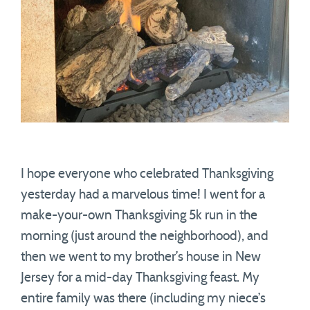
I hope everyone who celebrated Thanksgiving
yesterday had a marvelous time! I went for a
make-your-own Thanksgiving 5k run in the
morning (just around the neighborhood), and
then we went to my brother’s house in New
Jersey for a mid-day Thanksgiving feast. My
entire family was there (including my niece’s