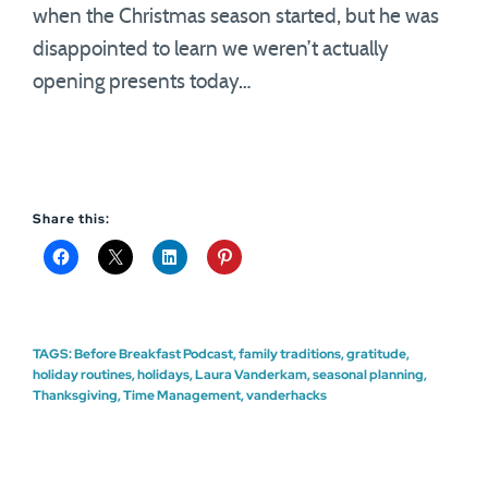
when the Christmas season started, but he was
disappointed to learn we weren’t actually
opening presents today…
Share this:
TAGS:
Before Breakfast Podcast
,
family traditions
,
gratitude
,
holiday routines
,
holidays
,
Laura Vanderkam
,
seasonal planning
,
Thanksgiving
,
Time Management
,
vanderhacks