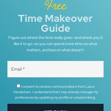
Free
Time Makeover
Guide
Figure out where the time really goes—and where you’d
like it to go—so you can spend more time on what
matters, and less on what doesn’t.
I consent to receive communications from Laura
Vanderkam. I understand that I may actively manage my
preferences by updating my profile or unsubscribing.