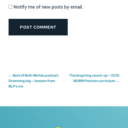
Notify me of new posts by email.
Post
←
Best of Both Worlds podcast:
Thanksgiving round-up + 2026
Dreaming big — lessons from
BOBW Patreon curriculum
→
BLP Live
navigation