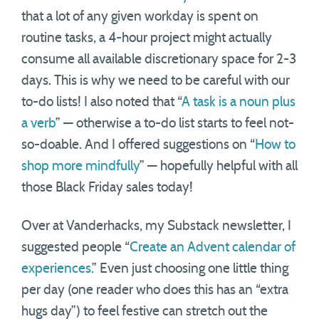
that a lot of any given workday is spent on
routine tasks, a 4-hour project might actually
consume all available discretionary space for 2-3
days. This is why we need to be careful with our
to-do lists! I also noted that “
A task is a noun plus
a verb
” — otherwise a to-do list starts to feel not-
so-doable. And I offered suggestions on “
How to
shop more mindfully
” — hopefully helpful with all
those Black Friday sales today!
Over at Vanderhacks, my Substack newsletter, I
suggested people “
Create an Advent calendar of
experiences.
” Even just choosing one little thing
per day (one reader who does this has an “extra
hugs day”) to feel festive can stretch out the