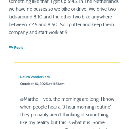
something like that. I get up 6:45. In The Netherlands
we have no busses so we bike or drive. We drive two
kids around 8:10 and the other two bike anywhere
between 7:45 and 8:50. So I putter and keep them
company and start work at 9.
Reply
Laura Vanderkam
October 16, 2025 at 11:51 am
@Marthe – yep, the mornings are long. I know
when people hear a ‘3 hour morning routine’
they probably aren’t thinking of something
like my reality but this is what it is. Some