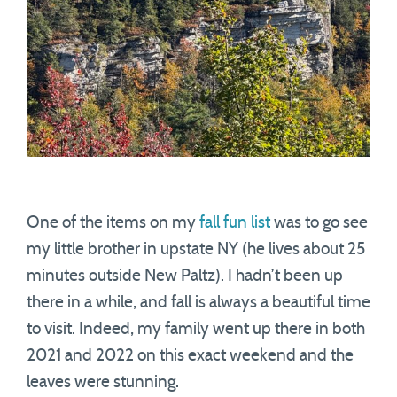
One of the items on my
fall fun list
was to go see
my little brother in upstate NY (he lives about 25
minutes outside New Paltz). I hadn’t been up
there in a while, and fall is always a beautiful time
to visit. Indeed, my family went up there in both
2021 and 2022 on this exact weekend and the
leaves were stunning.