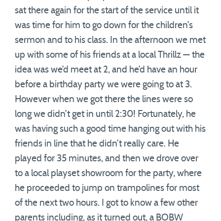
sat there again for the start of the service until it
was time for him to go down for the children’s
sermon and to his class. In the afternoon we met
up with some of his friends at a local Thrillz — the
idea was we’d meet at 2, and he’d have an hour
before a birthday party we were going to at 3.
However when we got there the lines were so
long we didn’t get in until 2:30! Fortunately, he
was having such a good time hanging out with his
friends in line that he didn’t really care. He
played for 35 minutes, and then we drove over
to a local playset showroom for the party, where
he proceeded to jump on trampolines for most
of the next two hours. I got to know a few other
parents including, as it turned out, a BOBW