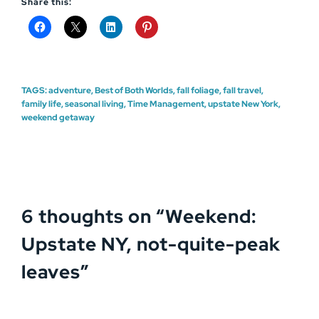
Share this:
TAGS:
adventure
,
Best of Both Worlds
,
fall foliage
,
fall travel
,
family life
,
seasonal living
,
Time Management
,
upstate New York
,
weekend getaway
6 thoughts on “
Weekend:
Upstate NY, not-quite-peak
leaves
”