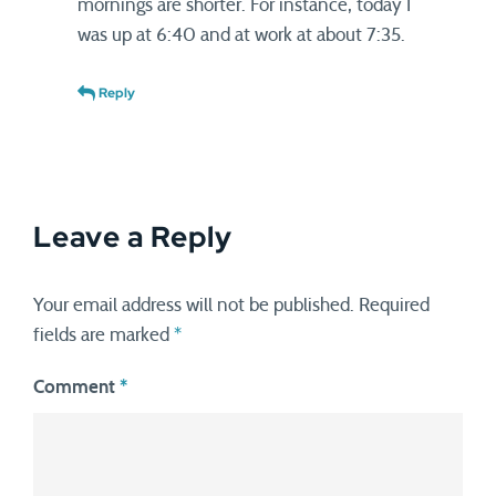
mornings are shorter. For instance, today I
was up at 6:40 and at work at about 7:35.
Reply
Leave a Reply
Your email address will not be published.
Required
fields are marked
*
Comment
*