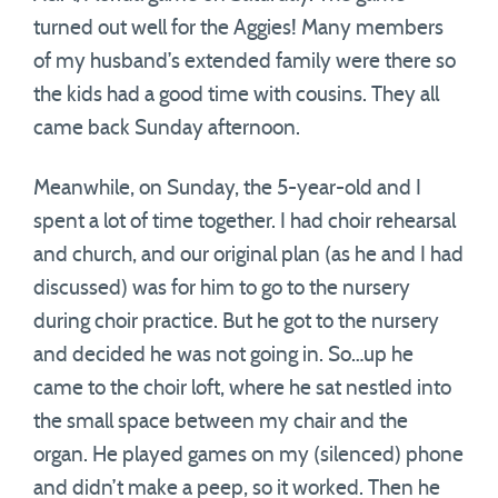
turned out well for the Aggies! Many members
of my husband’s extended family were there so
the kids had a good time with cousins. They all
came back Sunday afternoon.
Meanwhile, on Sunday, the 5-year-old and I
spent a lot of time together. I had choir rehearsal
and church, and our original plan (as he and I had
discussed) was for him to go to the nursery
during choir practice. But he got to the nursery
and decided he was not going in. So…up he
came to the choir loft, where he sat nestled into
the small space between my chair and the
organ. He played games on my (silenced) phone
and didn’t make a peep, so it worked. Then he