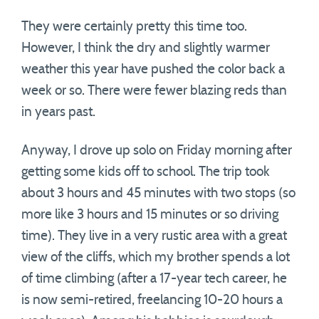
They were certainly pretty this time too.
However, I think the dry and slightly warmer
weather this year have pushed the color back a
week or so. There were fewer blazing reds than
in years past.
Anyway, I drove up solo on Friday morning after
getting some kids off to school. The trip took
about 3 hours and 45 minutes with two stops (so
more like 3 hours and 15 minutes or so driving
time). They live in a very rustic area with a great
view of the cliffs, which my brother spends a lot
of time climbing (after a 17-year tech career, he
is now semi-retired, freelancing 10-20 hours a