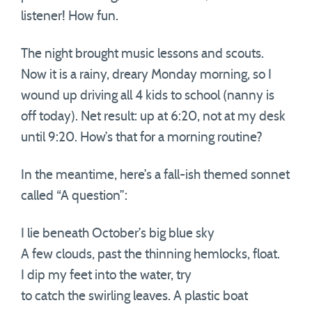
listener! How fun.
The night brought music lessons and scouts.
Now it is a rainy, dreary Monday morning, so I
wound up driving all 4 kids to school (nanny is
off today). Net result: up at 6:20, not at my desk
until 9:20. How’s that for a morning routine?
In the meantime, here’s a fall-ish themed sonnet
called “A question”:
I lie beneath October’s big blue sky
A few clouds, past the thinning hemlocks, float.
I dip my feet into the water, try
to catch the swirling leaves. A plastic boat