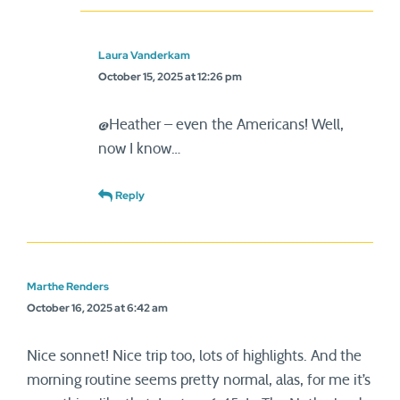
Laura Vanderkam
October 15, 2025 at 12:26 pm
@Heather – even the Americans! Well,
now I know…
Reply
Marthe Renders
October 16, 2025 at 6:42 am
Nice sonnet! Nice trip too, lots of highlights. And the
morning routine seems pretty normal, alas, for me it’s