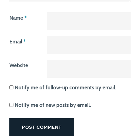
Name
*
Email
*
Website
Notify me of follow-up comments by email.
Notify me of new posts by email.