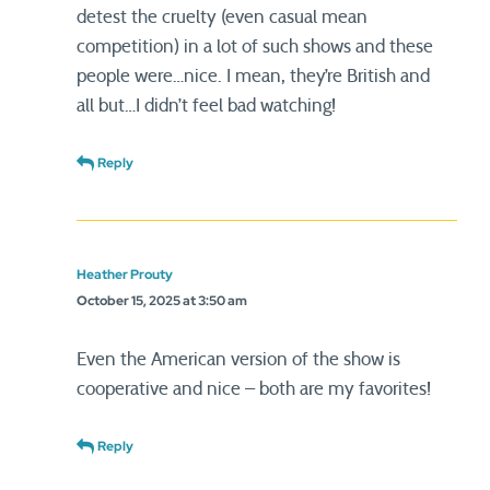
detest the cruelty (even casual mean
competition) in a lot of such shows and these
people were…nice. I mean, they’re British and
all but…I didn’t feel bad watching!
Reply
Heather Prouty
October 15, 2025 at 3:50 am
Even the American version of the show is
cooperative and nice – both are my favorites!
Reply