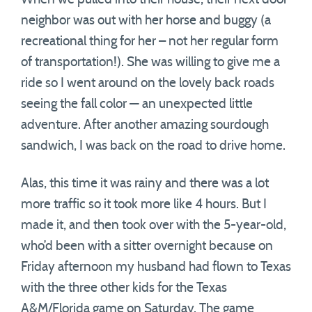
neighbor was out with her horse and buggy (a
recreational thing for her – not her regular form
of transportation!). She was willing to give me a
ride so I went around on the lovely back roads
seeing the fall color — an unexpected little
adventure. After another amazing sourdough
sandwich, I was back on the road to drive home.
Alas, this time it was rainy and there was a lot
more traffic so it took more like 4 hours. But I
made it, and then took over with the 5-year-old,
who’d been with a sitter overnight because on
Friday afternoon my husband had flown to Texas
with the three other kids for the Texas
A&M/Florida game on Saturday. The game