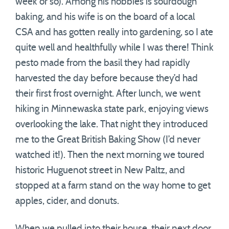
week or so). Among his hobbies is sourdough
baking, and his wife is on the board of a local
CSA and has gotten really into gardening, so I ate
quite well and healthfully while I was there! Think
pesto made from the basil they had rapidly
harvested the day before because they’d had
their first frost overnight. After lunch, we went
hiking in Minnewaska state park, enjoying views
overlooking the lake. That night they introduced
me to the Great British Baking Show (I’d never
watched it!). Then the next morning we toured
historic Huguenot street in New Paltz, and
stopped at a farm stand on the way home to get
apples, cider, and donuts.
When we pulled into their house, their next door