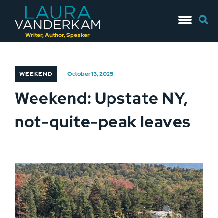
Skip
Searc
to
for:
content
Writer, Author, Speaker
WEEKEND
October 13, 2025
Weekend: Upstate NY,
not-quite-peak leaves