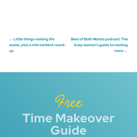
Post
←
Little things making life
Best of Both Worlds podcast: The
easier, plus a mini content round-
busy woman’s guide to reading
up
more
→
navigation
Free
Time Makeover
Guide