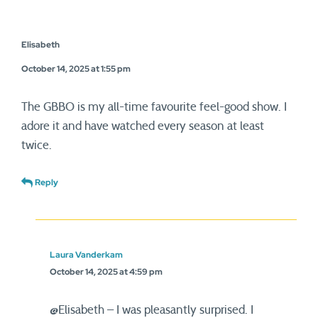
Elisabeth
October 14, 2025 at 1:55 pm
The GBBO is my all-time favourite feel-good show. I
adore it and have watched every season at least
twice.
Reply
Laura Vanderkam
October 14, 2025 at 4:59 pm
@Elisabeth – I was pleasantly surprised. I