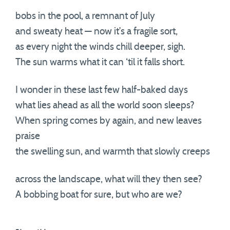
bobs in the pool, a remnant of July
and sweaty heat — now it’s a fragile sort,
as every night the winds chill deeper, sigh.
The sun warms what it can ‘til it falls short.
I wonder in these last few half-baked days
what lies ahead as all the world soon sleeps?
When spring comes by again, and new leaves
praise
the swelling sun, and warmth that slowly creeps
across the landscape, what will they then see?
A bobbing boat for sure, but who are we?