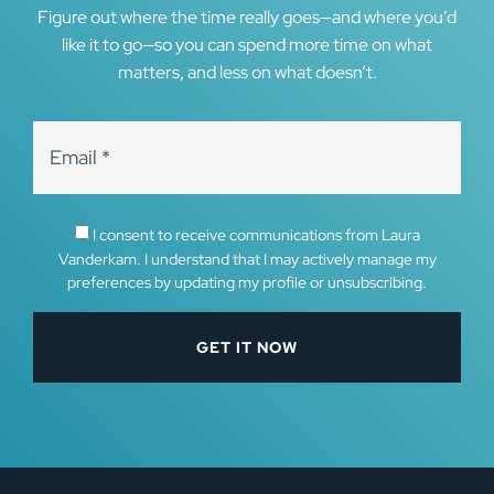
Figure out where the time really goes—and where you’d
like it to go—so you can spend more time on what
matters, and less on what doesn’t.
I consent to receive communications from Laura
Vanderkam. I understand that I may actively manage my
preferences by updating my profile or unsubscribing.