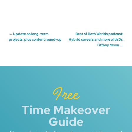
Post
←
Update on long-term
Best of Both Worlds podcast:
projects, plus content round-up
Hybrid careers and more with Dr.
Tiffany Moon
→
navigation
Free
Time Makeover
Guide