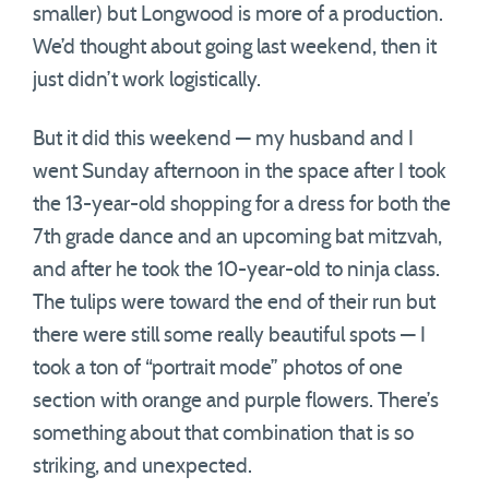
smaller) but Longwood is more of a production.
We’d thought about going last weekend, then it
just didn’t work logistically.
But it did this weekend — my husband and I
went Sunday afternoon in the space after I took
the 13-year-old shopping for a dress for both the
7th grade dance and an upcoming bat mitzvah,
and after he took the 10-year-old to ninja class.
The tulips were toward the end of their run but
there were still some really beautiful spots — I
took a ton of “portrait mode” photos of one
section with orange and purple flowers. There’s
something about that combination that is so
striking, and unexpected.