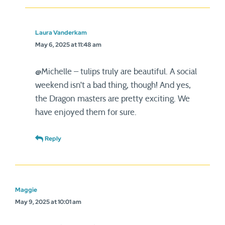
Laura Vanderkam
May 6, 2025 at 11:48 am
@Michelle – tulips truly are beautiful. A social
weekend isn’t a bad thing, though! And yes,
the Dragon masters are pretty exciting. We
have enjoyed them for sure.
Reply
Maggie
May 9, 2025 at 10:01 am