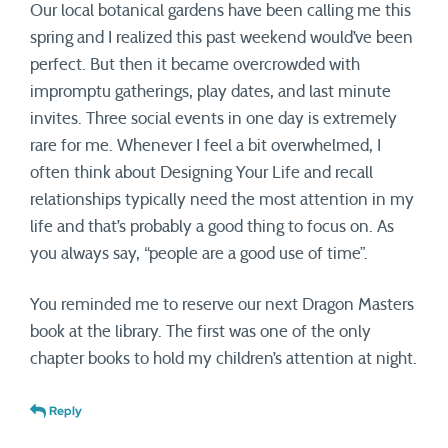
Our local botanical gardens have been calling me this
spring and I realized this past weekend would’ve been
perfect. But then it became overcrowded with
impromptu gatherings, play dates, and last minute
invites. Three social events in one day is extremely
rare for me. Whenever I feel a bit overwhelmed, I
often think about Designing Your Life and recall
relationships typically need the most attention in my
life and that’s probably a good thing to focus on. As
you always say, “people are a good use of time”.
You reminded me to reserve our next Dragon Masters
book at the library. The first was one of the only
chapter books to hold my children’s attention at night.
Reply