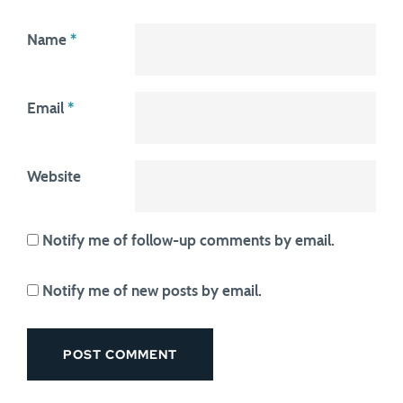
Name
*
Email
*
Website
Notify me of follow-up comments by email.
Notify me of new posts by email.