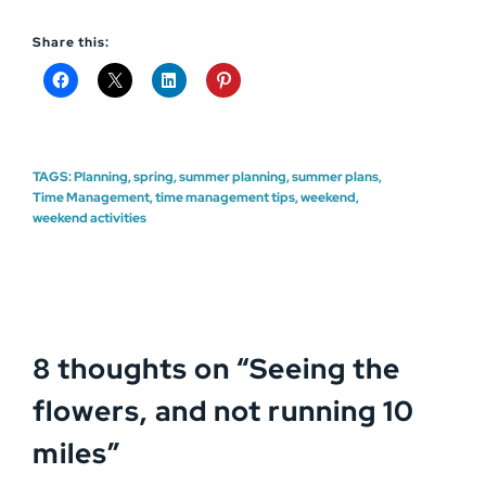
Share this:
TAGS:
Planning
,
spring
,
summer planning
,
summer plans
,
Time Management
,
time management tips
,
weekend
,
weekend activities
8 thoughts on “
Seeing the
flowers, and not running 10
miles
”