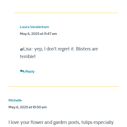
Laura Vanderkam
May 6, 2025 at 11:47 am
@Lisa- yep, I don’t regret it. Blisters are
terrible!
Reply
Michelle
May 6, 2025 at 10:50 am
I love your flower and garden posts, tulips especially.