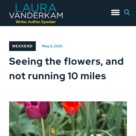
Skip
Searc
to
for:
content
Writer, Author, Speaker
WEEKEND
May 5, 2025
Seeing the flowers, and
not running 10 miles