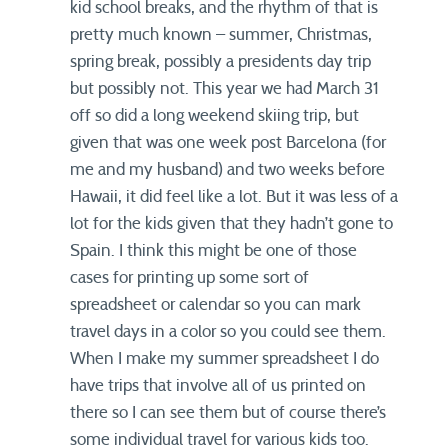
kid school breaks, and the rhythm of that is
pretty much known – summer, Christmas,
spring break, possibly a presidents day trip
but possibly not. This year we had March 31
off so did a long weekend skiing trip, but
given that was one week post Barcelona (for
me and my husband) and two weeks before
Hawaii, it did feel like a lot. But it was less of a
lot for the kids given that they hadn’t gone to
Spain. I think this might be one of those
cases for printing up some sort of
spreadsheet or calendar so you can mark
travel days in a color so you could see them.
When I make my summer spreadsheet I do
have trips that involve all of us printed on
there so I can see them but of course there’s
some individual travel for various kids too.