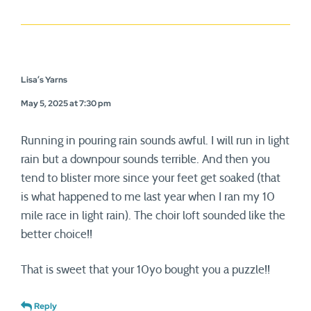
Lisa’s Yarns
May 5, 2025 at 7:30 pm
Running in pouring rain sounds awful. I will run in light
rain but a downpour sounds terrible. And then you
tend to blister more since your feet get soaked (that
is what happened to me last year when I ran my 10
mile race in light rain). The choir loft sounded like the
better choice!!
That is sweet that your 10yo bought you a puzzle!!
Reply