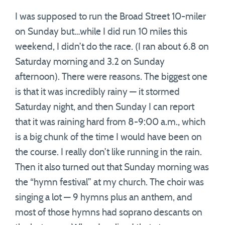
I was supposed to run the Broad Street 10-miler
on Sunday but…while I did run 10 miles this
weekend, I didn’t do the race. (I ran about 6.8 on
Saturday morning and 3.2 on Sunday
afternoon). There were reasons. The biggest one
is that it was incredibly rainy — it stormed
Saturday night, and then Sunday I can report
that it was raining hard from 8-9:00 a.m., which
is a big chunk of the time I would have been on
the course. I really don’t like running in the rain.
Then it also turned out that Sunday morning was
the “hymn festival” at my church. The choir was
singing a lot — 9 hymns plus an anthem, and
most of those hymns had soprano descants on