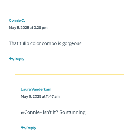
Connie C.
May 5, 2025 at 3:28 pm
That tulip color combo is gorgeous!
Reply
Laura Vanderkam
May 6, 2025 at 11:47 am
@Connie- isn’t it? So stunning.
Reply