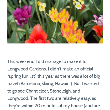
This weekend I did manage to make it to
Longwood Gardens. I didn’t make an official
“spring fun list” this year as there was a lot of big
travel (Barcelona, skiing, Hawaii…). But I wanted
to go see Chanticleer, Stoneleigh, and
Longwood. The first two are relatively easy, as
they’re within 20 minutes of my house (and are