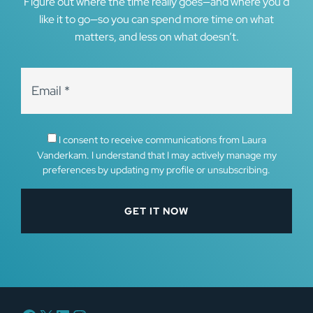
Figure out where the time really goes—and where you’d
like it to go—so you can spend more time on what
matters, and less on what doesn’t.
I consent to receive communications from Laura
Vanderkam. I understand that I may actively manage my
preferences by updating my profile or unsubscribing.