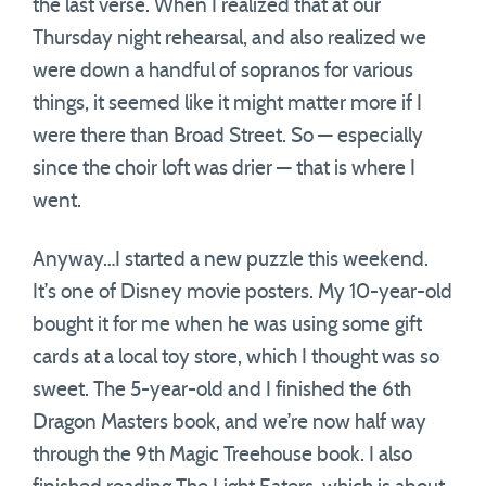
the last verse. When I realized that at our
Thursday night rehearsal, and also realized we
were down a handful of sopranos for various
things, it seemed like it might matter more if I
were there than Broad Street. So — especially
since the choir loft was drier — that is where I
went.
Anyway…I started a new puzzle this weekend.
It’s one of Disney movie posters. My 10-year-old
bought it for me when he was using some gift
cards at a local toy store, which I thought was so
sweet. The 5-year-old and I finished the 6th
Dragon Masters book, and we’re now half way
through the 9th Magic Treehouse book. I also