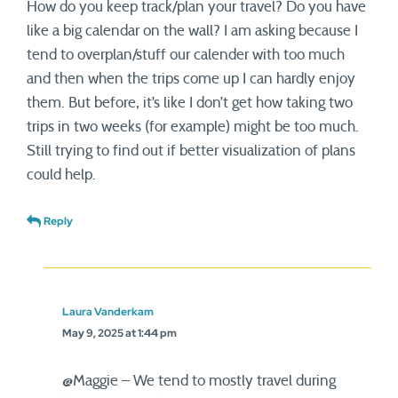
How do you keep track/plan your travel? Do you have
like a big calendar on the wall? I am asking because I
tend to overplan/stuff our calender with too much
and then when the trips come up I can hardly enjoy
them. But before, it’s like I don’t get how taking two
trips in two weeks (for example) might be too much.
Still trying to find out if better visualization of plans
could help.
Reply
Laura Vanderkam
May 9, 2025 at 1:44 pm
@Maggie – We tend to mostly travel during