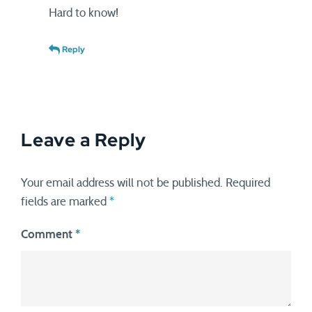
Hard to know!
Reply
Leave a Reply
Your email address will not be published.
Required
fields are marked
*
Comment
*