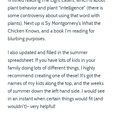
finished reading The Light Eaters, which is about
plant behavior and plant “intelligence” (there is
some controversy about using that word with
plants). Next up is Sy Montgomery’s What the
Chicken Knows, and a book I’m reading for
blurbing purposes.
I also updated and filled in the summer
spreadsheet. If you have lots of kids in your
family doing lots of different things, I highly
recommend creating one of these! It’s got the
names of my kids along the top, and the weeks
of summer down the left hand side. I would see
in an instant when certain things would fit (and
wouldn’t)- very helpful!