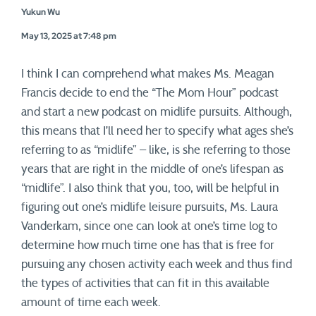
Yukun Wu
May 13, 2025 at 7:48 pm
I think I can comprehend what makes Ms. Meagan
Francis decide to end the “The Mom Hour” podcast
and start a new podcast on midlife pursuits. Although,
this means that I’ll need her to specify what ages she’s
referring to as “midlife” – like, is she referring to those
years that are right in the middle of one’s lifespan as
“midlife”. I also think that you, too, will be helpful in
figuring out one’s midlife leisure pursuits, Ms. Laura
Vanderkam, since one can look at one’s time log to
determine how much time one has that is free for
pursuing any chosen activity each week and thus find
the types of activities that can fit in this available
amount of time each week.