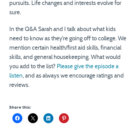
pursuits. Life changes and interests evolve for
sure.
In the Q&A Sarah and I talk about what kids
need to know as they’re going off to college. We
mention certain health/first aid skills, financial
skills, and general housekeeping. What would
you add to the list?
Please give the episode a
listen
, and as always we encourage ratings and
reviews.
Share this: