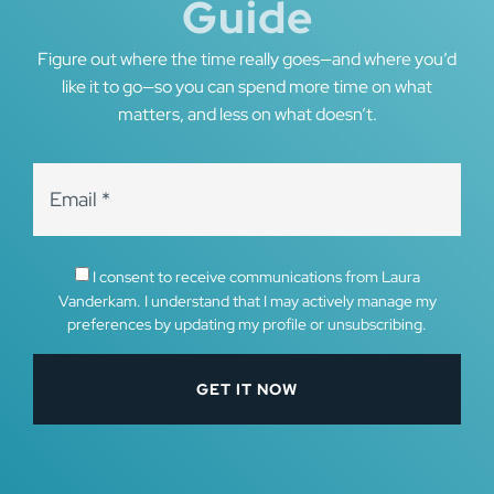
Guide
Figure out where the time really goes—and where you’d
like it to go—so you can spend more time on what
matters, and less on what doesn’t.
I consent to receive communications from Laura
Vanderkam. I understand that I may actively manage my
preferences by updating my profile or unsubscribing.