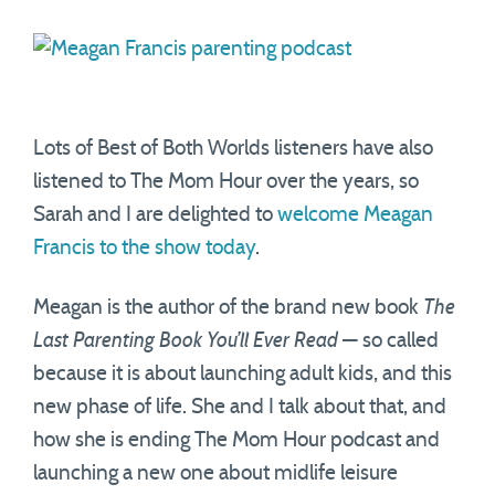
Lots of Best of Both Worlds listeners have also
listened to The Mom Hour over the years, so
Sarah and I are delighted to
welcome Meagan
Francis to the show today
.
Meagan is the author of the brand new book
The
Last Parenting Book You’ll Ever Read
— so called
because it is about launching adult kids, and this
new phase of life. She and I talk about that, and
how she is ending The Mom Hour podcast and
launching a new one about midlife leisure