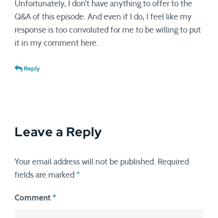
Unfortunately, I don’t have anything to offer to the
Q&A of this episode. And even if I do, I feel like my
response is too convoluted for me to be willing to put
it in my comment here.
Reply
Leave a Reply
Your email address will not be published.
Required
fields are marked
*
Comment
*