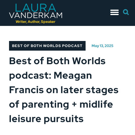
Skip
Searc
to
for:
content
Writer, Author, Speaker
BEST OF BOTH WORLDS PODCAST
May 13, 2025
Best of Both Worlds
podcast: Meagan
Francis on later stages
of parenting + midlife
leisure pursuits