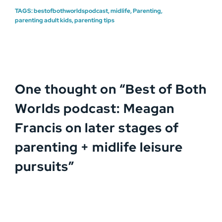
TAGS:
bestofbothworldspodcast
,
midlife
,
Parenting
,
parenting adult kids
,
parenting tips
One thought on “
Best of Both
Worlds podcast: Meagan
Francis on later stages of
parenting + midlife leisure
pursuits
”