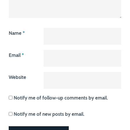
Name
*
Email
*
Website
Notify me of follow-up comments by email.
Notify me of new posts by email.