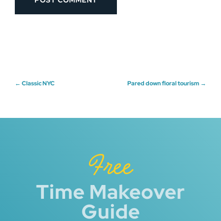
Post
←
Classic NYC
Pared down floral tourism
→
navigation
Free
Time Makeover
Guide