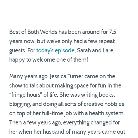
Best of Both Worlds has been around for 7.5
years now, but we’ve only had a few repeat
guests. For
today’s episode
, Sarah and I are
happy to welcome one of them!
Many years ago, Jessica Turner came on the
show to talk about making space for fun in the
“fringe hours” of life. She was writing books,
blogging, and doing all sorts of creative hobbies
on top of her full-time job with a health system.
Then a few years ago, everything changed for
her when her husband of many years came out