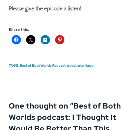
Please give the episode a listen!
Share this:
TAGS:
Best of Both Worlds Podcast
,
guest
,
marriage
One thought on “
Best of Both
Worlds podcast: I Thought It
Would Be Better Than This,