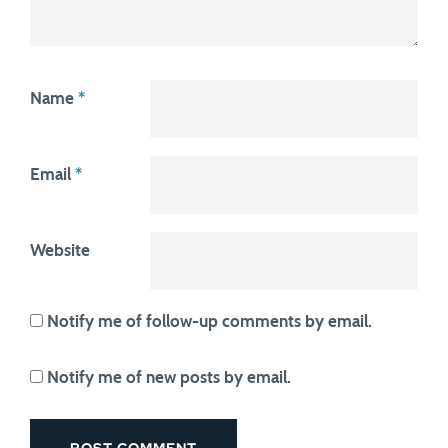
Name
*
Email
*
Website
Notify me of follow-up comments by email.
Notify me of new posts by email.