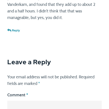
Vanderkam, and found that they add up to about 2
and a half hours. I didn’t think that that was
manageable, but yes, you did it.
Reply
Leave a Reply
Your email address will not be published.
Required
fields are marked
*
Comment
*