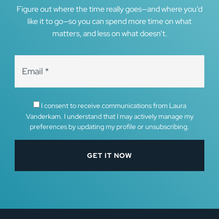
Figure out where the time really goes—and where you’d
like it to go—so you can spend more time on what
matters, and less on what doesn’t.
I consent to receive communications from Laura
Vanderkam. I understand that I may actively manage my
preferences by updating my profile or unsubscribing.