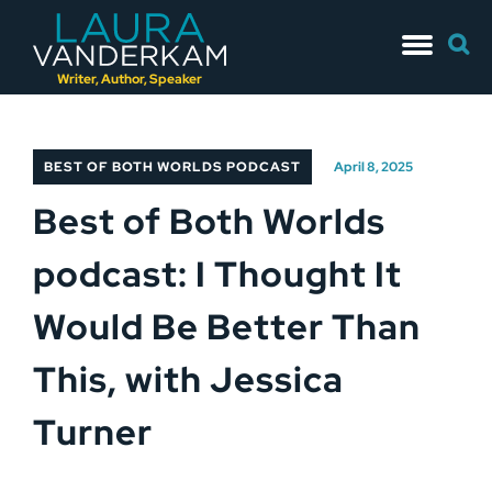
Skip
Searc
to
for:
content
Writer, Author, Speaker
BEST OF BOTH WORLDS PODCAST
April 8, 2025
Best of Both Worlds
podcast: I Thought It
Would Be Better Than
This, with Jessica
Turner