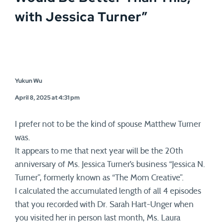
with Jessica Turner
”
Yukun Wu
April 8, 2025 at 4:31 pm
I prefer not to be the kind of spouse Matthew Turner
was.
It appears to me that next year will be the 20th
anniversary of Ms. Jessica Turner’s business “Jessica N.
Turner”, formerly known as “The Mom Creative”.
I calculated the accumulated length of all 4 episodes
that you recorded with Dr. Sarah Hart-Unger when
you visited her in person last month, Ms. Laura