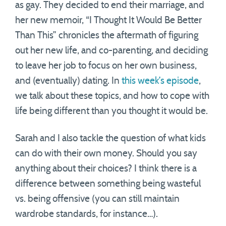
as gay. They decided to end their marriage, and
her new memoir, “I Thought It Would Be Better
Than This” chronicles the aftermath of figuring
out her new life, and co-parenting, and deciding
to leave her job to focus on her own business,
and (eventually) dating. In
this week’s episode
,
we talk about these topics, and how to cope with
life being different than you thought it would be.
Sarah and I also tackle the question of what kids
can do with their own money. Should you say
anything about their choices? I think there is a
difference between something being wasteful
vs. being offensive (you can still maintain
wardrobe standards, for instance…).