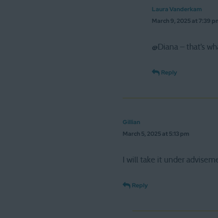
Laura Vanderkam
March 9, 2025 at 7:39 
@Diana – that’s wh
Reply
Gillian
March 5, 2025 at 5:13 pm
I will take it under advisem
Reply