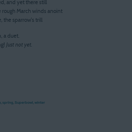
d, and yet there still
e rough March winds anoint
 the sparrow’s trill
, a duet.
ng!
Just not yet.
h
,
spring
,
Superbowl
,
winter