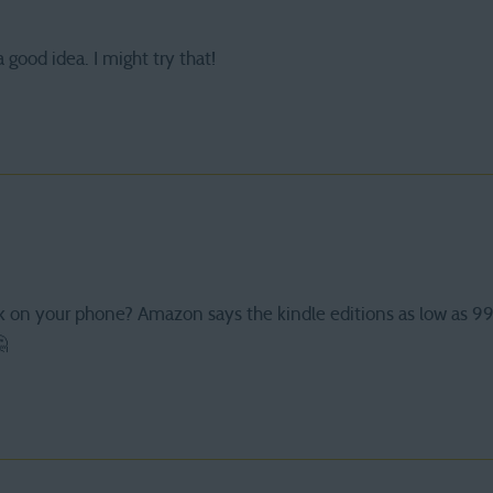
 good idea. I might try that!
k on your phone? Amazon says the kindle editions as low as 9
