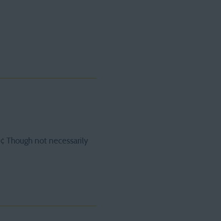
9¢ Though not necessarily