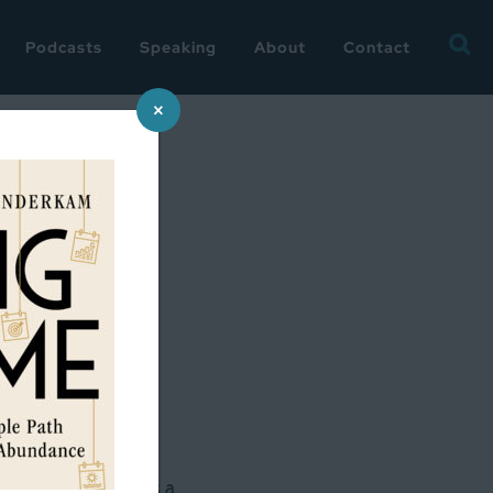
Searc
Podcasts
Speaking
About
Contact
for:
×
n the months.
 Bowl, so that was a