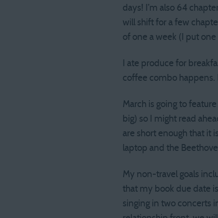
days! I’m also 64 chapte
will shift for a few chap
of one a week (I put one 
I ate produce for breakfa
coffee combo happens. I 
March is going to feature
big) so I might read ah
are short enough that it 
laptop and the Beethoven
My non-travel goals inc
that my book due date is M
singing in two concerts i