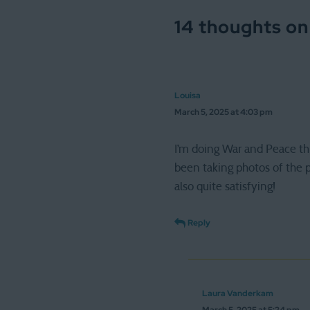
14 thoughts on
Louisa
March 5, 2025 at 4:03 pm
I’m doing War and Peace thi
been taking photos of the pa
also quite satisfying!
Reply
Laura Vanderkam