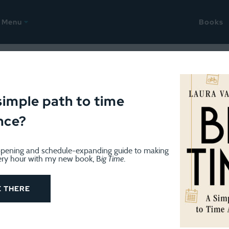
Menu
Books
ap-up into March
simple path to time
nce?
pening and schedule-expanding guide to making
ery hour with my new book, B
ig Time
.
E THERE
ut I suppose it’s OK to still observe the transition betwee
onth. I didn’t travel anywhere. The Eagles won the Super