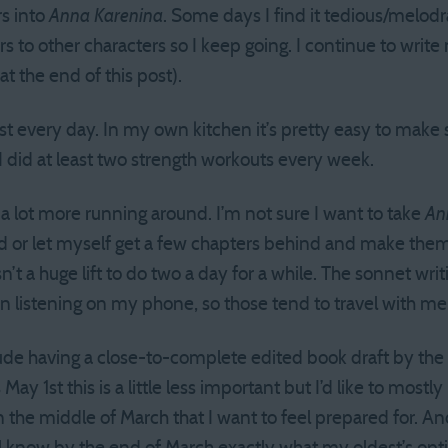
rs into
Anna Karenina
. Some days I find it tedious/melod
ters to other characters so I keep going. I continue to wri
at the end of this post).
st every day. In my own kitchen it’s pretty easy to make s
did at least two strength workouts every week.
 a lot more running around. I’m not sure I want to take
An
ead or let myself get a few chapters behind and make th
isn’t a huge lift to do two a day for a while. The sonnet w
 listening on my phone, so those tend to travel with me
lude having a close-to-complete edited book draft by th
ay 1st this is a little less important but I’d like to mostly 
n the middle of March that I want to feel prepared for. A