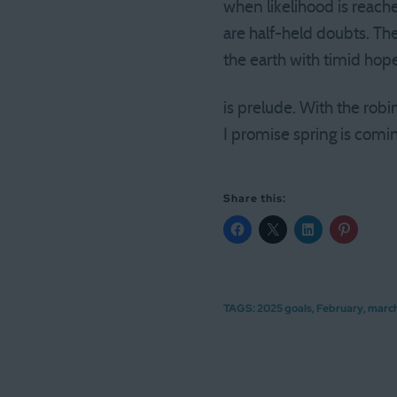
when likelihood is reache
are half-held doubts. Th
the earth with timid hope,
is prelude. With the robin
I promise spring is comi
Share this:
TAGS:
2025 goals
,
February
,
marc