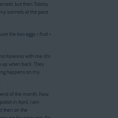
ramatic but then Tolstoy
te my sonnets at the pace
ure the two eggs + fruit +
na Karenina
with me (it’s
em up when back. They
riting happens on my
.
e end of the month. Now
polish in April. I am
nd then on the