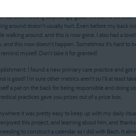
tbite 5-miler and have been transitioning back into running 
as been feeling surprisingly good. It’s such a contrast f
king around doesn’t usually hurt. Even before my back in
le walking around, and this is now gone. I also had a lovely
day, and this now doesn’t happen. Sometimes it’s hard to 
o remind myself. Don’t take it for granted!
lishment: I found a new primary care practice and got
 is good! I’m sure other metrics aren’t so I’ll at least take
yself a pat on the back for being responsible and doing so
medical practices gave you prizes out of a prize box.
nywhere it was pretty easy to keep up with my daily ritu
e enjoyed this project, and learning about him, and thanks
needing to construct a calendar as I did with Bach. It al