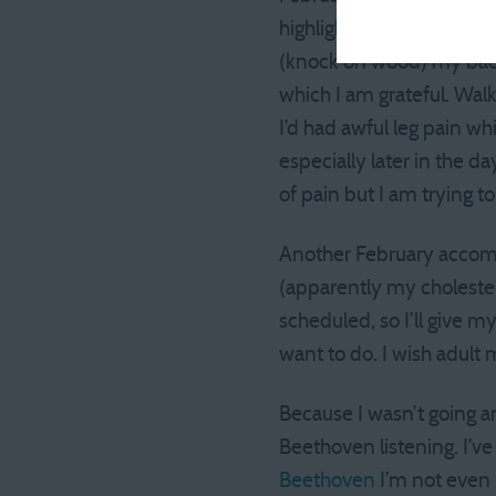
highlight. I ran the Fros
(knock on wood) my back h
which I am grateful. Wal
I’d had awful leg pain whi
especially later in the 
of pain but I am trying t
Another February accomp
(apparently my cholesterol
scheduled, so I’ll give m
want to do. I wish adult 
Because I wasn’t going a
Beethoven listening. I’v
Beethoven
I’m not even 