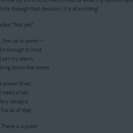
ll know by the end of March exactly what my oldest’s opti
ink through that decision. It is all exciting!
lled “Not yet.”
, the car is warm —
ght enough to heat
ll set my alarm,
lking down the street,
he power lines,
r need a hat.
idery designs
For all of that,
 There is a point