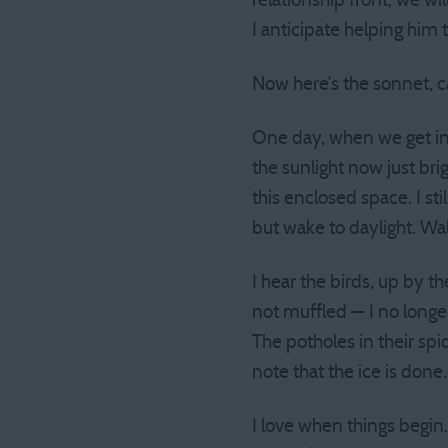
relationship front, we wi
I anticipate helping him th
Now here’s the sonnet, ca
One day, when we get in
the sunlight now just bri
this enclosed space. I sti
but wake to daylight. Wa
I hear the birds, up by t
not muffled — I no longe
The potholes in their sp
note that the ice is done. 
I love when things begin.