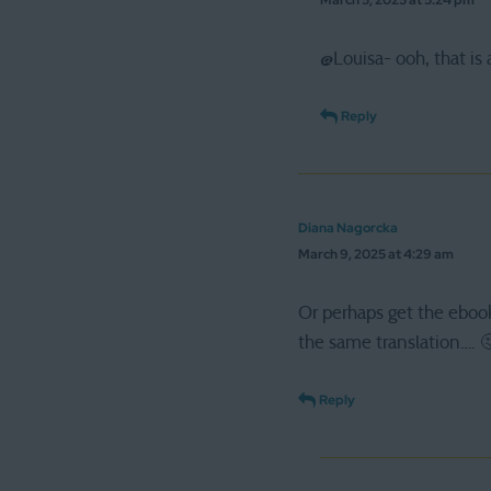
March 5, 2025 at 5:24 pm
@Louisa- ooh, that is a
Reply
Diana Nagorcka
March 9, 2025 at 4:29 am
Or perhaps get the eboo
the same translation…. 
Reply