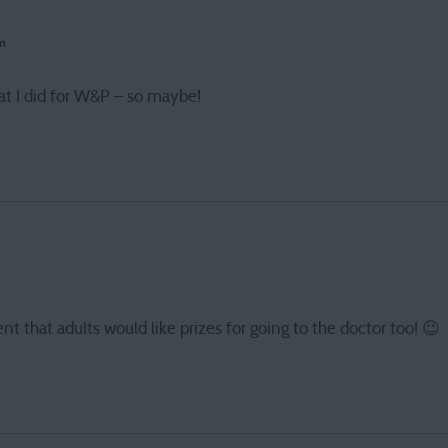
pm
at I did for W&P – so maybe!
ent that adults would like prizes for going to the doctor too! 😉