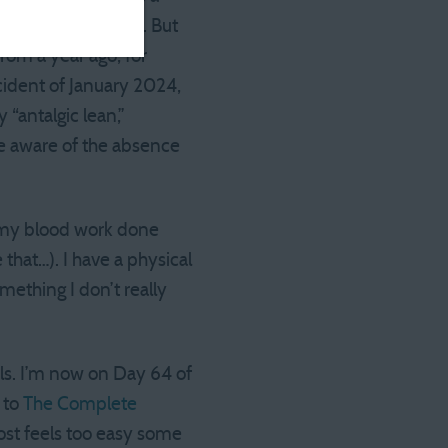
for races. Not fast. But
rom a year ago, for
cident of January 2024,
 “antalgic lean,”
be aware of the absence
 my blood work done
 that…). I have a physical
mething I don’t really
als. I’m now on Day 64 of
 to
The Complete
most feels too easy some