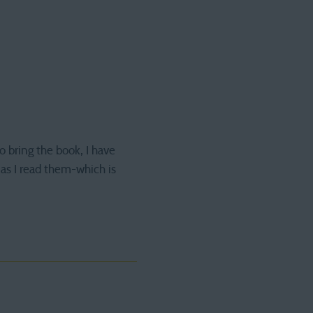
o bring the book, I have
 as I read them-which is