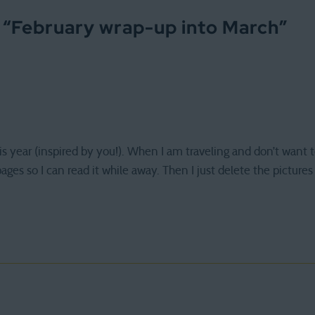
 “
February wrap-up into March
”
s year (inspired by you!). When I am traveling and don’t want t
ges so I can read it while away. Then I just delete the pictures