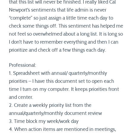
that this list will never be finished. I really liked Cal
Newport’s sentiments that life admin is never
“complete” so just assign a little time each day to
check some things off. This sentiment has helped me
not feel so overwhelmed about a long list. It is long so
I don’t have to remember everything and then I can
prioritize and check off a few things each day.
Professional:
1. Spreadsheet with annual/ quarterly/monthly
priorities – I have this document set to open each
time I turn on my computer. It keeps priorities front
and center.
2. Create a weekly priority list from the
annual/quarterly/monthly document review
3. Time block my week/work day
4. When action items are mentioned in meetings,