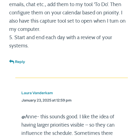
emails, chat etc., add them to my tool ‘To Do’. Then
configure them on your calendar based on priority. I
also have this capture tool set to open when I turn on
my computer.
5. Start and end each day with a review of your
systems.
Reply
Laura Vanderkam
January 23, 2025 at 12:59 pm
@Anne- this sounds good. I like the idea of
having larger priorities visible – so they can
influence the schedule. Sometimes there