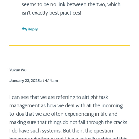
seems to be no link between the two, which
isn’t exactly best practices!
Reply
Yukun Wu
January 23, 2025 at 4:14 am
I can see that we are referring to airtight task
management as how we deal with all the incoming
to-dos that we are often experiencing in life and
making sure that things do not fall through the cracks.
I do have such systems. But then, the question