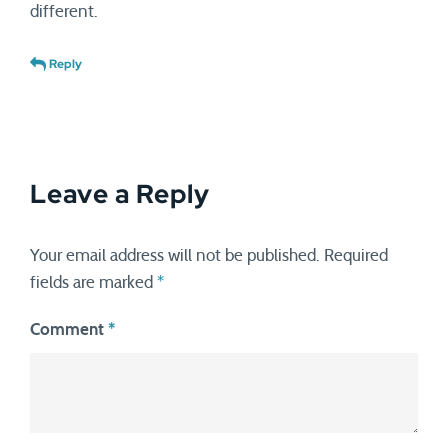
different.
Reply
Leave a Reply
Your email address will not be published.
Required
fields are marked
*
Comment
*