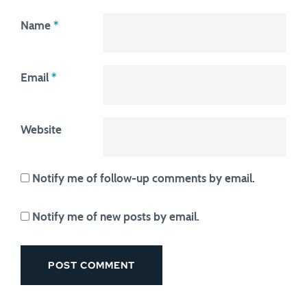
Name
*
Email
*
Website
Notify me of follow-up comments by email.
Notify me of new posts by email.