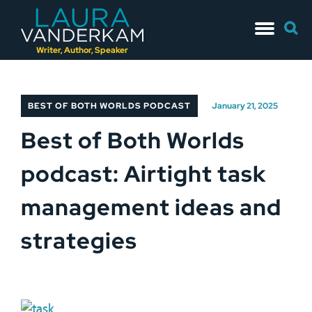
Skip
Searc
to
for:
content
Writer, Author, Speaker
BEST OF BOTH WORLDS PODCAST
January 21, 2025
Best of Both Worlds
podcast: Airtight task
management ideas and
strategies