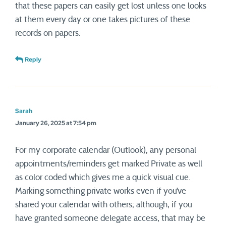
that these papers can easily get lost unless one looks
at them every day or one takes pictures of these
records on papers.
Reply
Sarah
January 26, 2025 at 7:54 pm
For my corporate calendar (Outlook), any personal
appointments/reminders get marked Private as well
as color coded which gives me a quick visual cue.
Marking something private works even if you’ve
shared your calendar with others; although, if you
have granted someone delegate access, that may be