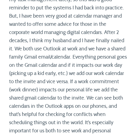
reminder to put the systems I had back into practice.
But, I have been very good at calendar manager and
wanted to offer some advice for those in the
corporate world managing digital calendars. After 2
decades, I think my husband and I have finally nailed
it. We both use Outlook at work and we have a shared
family Gmail email/calendar. Everything personal goes
on the Gmail calendar and if it impacts our work day
(picking up a kid early, etc.) we add our work calendar
to the invite and vice versa. If a work commitment
(work dinner) impacts our personal life we add the
shared gmail calendar to the invite. We can see both
calendars in the Outlook apps on our phones, and
that’s helpful for checking for conflicts when
scheduling things out in the world. It’s especially
important for us both to see work and personal