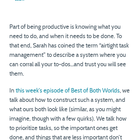
Part of being productive is knowing what you
need to do, and when it needs to be done. To
that end, Sarah has coined the term “airtight task
management” to describe a system where you
can corral all your to-dos…and trust you will see
them.
In
this week’s episode of Best of Both Worlds
, we
talk about how to construct such a system, and
what ours both look like (similar, as you might
imagine, though with a few quirks). We talk how
to prioritize tasks, so the important ones get
done, and things that are less important don’t