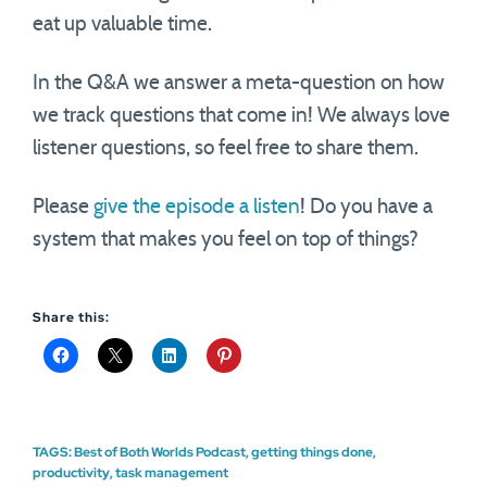
eat up valuable time.
In the Q&A we answer a meta-question on how
we track questions that come in! We always love
listener questions, so feel free to share them.
Please
give the episode a listen
! Do you have a
system that makes you feel on top of things?
Share this:
TAGS:
Best of Both Worlds Podcast
,
getting things done
,
productivity
,
task management