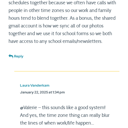
schedules together because we often have calls with
people in other time zones so our work and family
hours tend to blend together. As a bonus, the shared
gmail account is how we sync all of our photos
together and we use it for school forms so we both
have access to any school emails/newsletters.
Reply
Laura Vanderkam
January 22, 2025 at 1:34 pm
@Valerie – this sounds like a good system!
And yes, the time zone thing can really blur
the lines of when work/life happen…