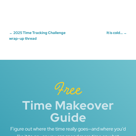
Post
←
2025 Time Tracking Challenge
It is cold…
→
wrap-up thread
navigation
Free
Time Makeover
Guide
Figure out where the time really goes—and where you’d