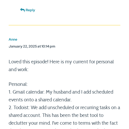
Reply
Anne
January 22, 2025 at 10:14 pm
Loved this episode! Here is my current for personal
and work:
Personal:
1. Gmail calendar: My husband and I add scheduled
events onto a shared calendar.
2. Todoist: We add unscheduled or recurring tasks on a
shared account. This has been the best tool to
declutter your mind. I’ve come to terms with the fact