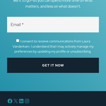
like it to go—so you can spend more time on what
matters, and less on what doesn’t.
I consent to receive communications from Laura
Vanderkam. I understand that I may actively manage my
preferences by updating my profile or unsubscribing.
Facebook
X
LinkedIn
Instagram