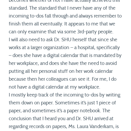
becomes whether or not I have actually achieved this
standard. The standard that I never have any of the
incoming to-dos fall through and always remember to
finish them all eventually. It appears to me that we
can only examine that via some 3rd-party people.
I will also need to ask Dr. SHU herself that since she
works at a larger organization – a hospital, specifically
– does she have a digital calendar that is mandated by
her workplace, and does she have the need to avoid
putting all her personal stuff on her work calendar
because then her colleagues can see it. For me, I do
not have a digital calendar at my workplace.
I mostly keep track of the incoming to-dos by writing
them down on paper. Sometimes it’s just 1 piece of
paper, and sometimes it’s a paper notebook. The
conclusion that I heard you and Dr. SHU arrived at
regarding records on papers, Ms. Laura Vanderkam, is