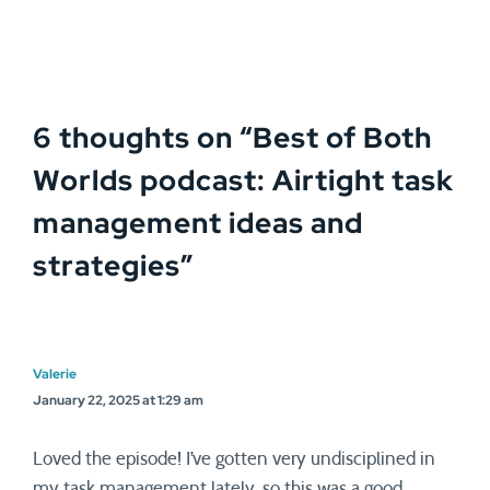
6 thoughts on “
Best of Both
Worlds podcast: Airtight task
management ideas and
strategies
”
Valerie
January 22, 2025 at 1:29 am
Loved the episode! I’ve gotten very undisciplined in
my task management lately, so this was a good