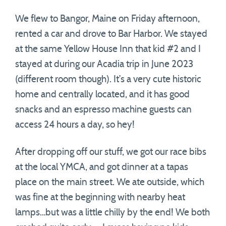
We flew to Bangor, Maine on Friday afternoon,
rented a car and drove to Bar Harbor. We stayed
at the same Yellow House Inn that kid #2 and I
stayed at during our Acadia trip in June 2023
(different room though). It’s a very cute historic
home and centrally located, and it has good
snacks and an espresso machine guests can
access 24 hours a day, so hey!
After dropping off our stuff, we got our race bibs
at the local YMCA, and got dinner at a tapas
place on the main street. We ate outside, which
was fine at the beginning with nearby heat
lamps…but was a little chilly by the end! We both