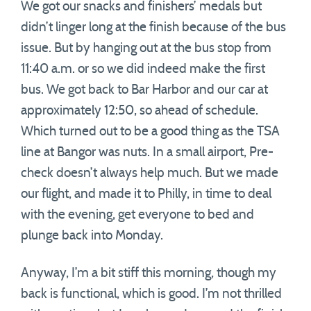
We got our snacks and finishers’ medals but
didn’t linger long at the finish because of the bus
issue. But by hanging out at the bus stop from
11:40 a.m. or so we did indeed make the first
bus. We got back to Bar Harbor and our car at
approximately 12:50, so ahead of schedule.
Which turned out to be a good thing as the TSA
line at Bangor was nuts. In a small airport, Pre-
check doesn’t always help much. But we made
our flight, and made it to Philly, in time to deal
with the evening, get everyone to bed and
plunge back into Monday.
Anyway, I’m a bit stiff this morning, though my
back is functional, which is good. I’m not thrilled