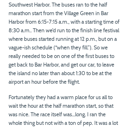
Southwest Harbor. The buses ran to the half
marathon start from the Village Green in Bar
Harbor from 6:15-7:15 a.m., with a starting time of
8:30 a.m.. Then we’d run to the finish line festival
where buses started running at 12 p.m., but on a
vague-ish schedule (“when they fill.”). So we
really needed to be on one of the first buses to
get back to Bar Harbor, and get our car, to leave
the island no later than about 1:30 to be at the
airport an hour before the flight.
Fortunately they had a warm place for us all to
wait the hour at the half marathon start, so that
was nice. The race itself was…long. I ran the
whole thing but not with a ton of pep. It was a lot