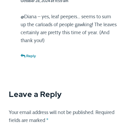
October 28, 2024 at 11:59 am
@Diana – yes, leaf peepers… seems to sum
up the carloads of people gawking! The leaves
certainly are pretty this time of year. (And
thank you!)
Reply
Leave a Reply
Your email address will not be published.
Required
fields are marked
*