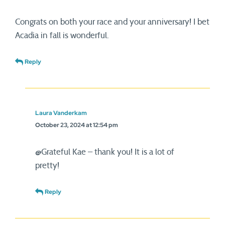
Congrats on both your race and your anniversary! I bet
Acadia in fall is wonderful.
Reply
Laura Vanderkam
October 23, 2024 at 12:54 pm
@Grateful Kae – thank you! It is a lot of
pretty!
Reply