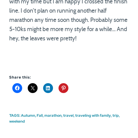
with my time but I am happy I crossed the finish
line. I don’t plan on running another half
marathon any time soon though. Probably some
5-10ks might be more my style for a while… And
hey, the leaves were pretty!
Share this:
TAGS:
Autumn
,
Fall
,
marathon
,
travel
,
traveling with family
,
trip
,
weekend