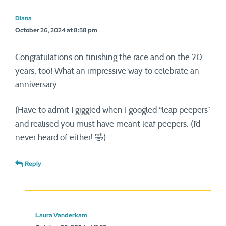
Diana
October 26, 2024 at 8:58 pm
Congratulations on finishing the race and on the 20
years, too! What an impressive way to celebrate an
anniversary.
(Have to admit I giggled when I googled “leap peepers”
and realised you must have meant leaf peepers. (I’d
never heard of either! 🤣)
Reply
Laura Vanderkam