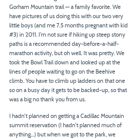
Gorham Mountain trail — a family favorite. We
have pictures of us doing this with our two very
little boys (and me 7.5 months pregnant with kid
#3) in 2011. I’m not sure if hiking up steep stony
paths is a recommended day-before-a-half-
marathon activity, but oh well. It was pretty. We
took the Bowl Trail down and looked up at the
lines of people waiting to go on the Beehive
climb. You have to climb up ladders on that one
so on a busy day it gets to be backed-up, so that
was a big no thank you from us.
I hadn’t planned on getting a Cadillac Mountain
summit reservation (I hadn’t planned much of
anything…) but when we got to the park, we