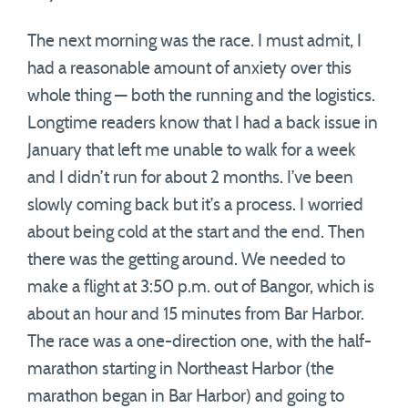
The next morning was the race. I must admit, I
had a reasonable amount of anxiety over this
whole thing — both the running and the logistics.
Longtime readers know that I had a back issue in
January that left me unable to walk for a week
and I didn’t run for about 2 months. I’ve been
slowly coming back but it’s a process. I worried
about being cold at the start and the end. Then
there was the getting around. We needed to
make a flight at 3:50 p.m. out of Bangor, which is
about an hour and 15 minutes from Bar Harbor.
The race was a one-direction one, with the half-
marathon starting in Northeast Harbor (the
marathon began in Bar Harbor) and going to