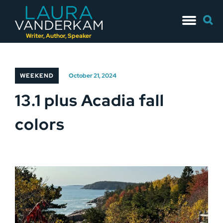
Skip
Searc
to
for:
content
Writer, Author, Speaker
WEEKEND
October 21, 2024
13.1 plus Acadia fall
colors