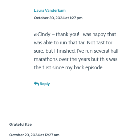
Laura Vanderkam
October 30, 2024 at 1:27 pm
@Cindy – thank you! I was happy that I
was able to run that far. Not fast for
sure, but I finished. I’ve run several half
marathons over the years but this was
the first since my back episode.
Reply
Grateful Kae
October 23, 2024 at 12:27 am