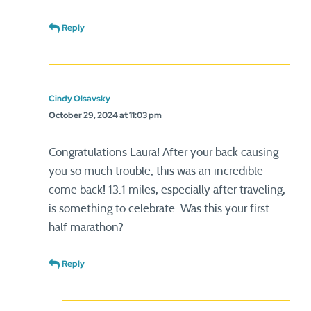
Reply
Cindy Olsavsky
October 29, 2024 at 11:03 pm
Congratulations Laura! After your back causing
you so much trouble, this was an incredible
come back! 13.1 miles, especially after traveling,
is something to celebrate. Was this your first
half marathon?
Reply