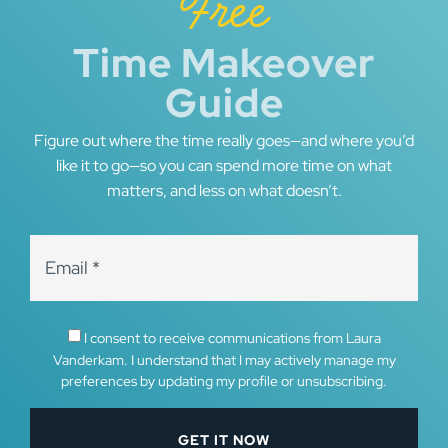
Free
Time Makeover
Guide
Figure out where the time really goes—and where you’d
like it to go—so you can spend more time on what
matters, and less on what doesn’t.
I consent to receive communications from Laura
Vanderkam. I understand that I may actively manage my
preferences by updating my profile or unsubscribing.