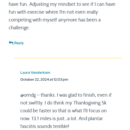
have fun. Adjusting my mindset to see if I can have
fun with exercise where I’m not even really
competing with myself anymore has been a
challenge.
Reply
Laura Vanderkam
October 22, 2024 at 12:03 pm
@omdg – thanks. I was glad to finish, even if
not swiftly. I do think my Thanksgiving 5k
could be faster so that is what I’ll focus on
now. 13.1 miles is just…a lot. And plantar
fasciitis sounds terrible!