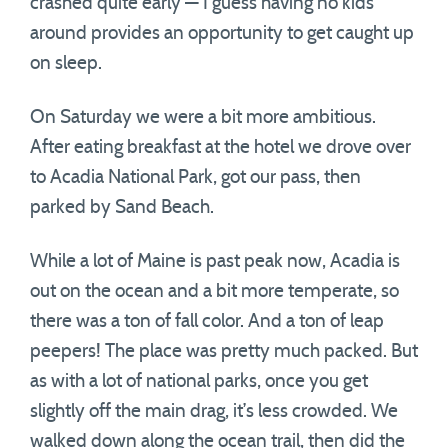
crashed quite early — I guess having no kids
around provides an opportunity to get caught up
on sleep.
On Saturday we were a bit more ambitious.
After eating breakfast at the hotel we drove over
to Acadia National Park, got our pass, then
parked by Sand Beach.
While a lot of Maine is past peak now, Acadia is
out on the ocean and a bit more temperate, so
there was a ton of fall color. And a ton of leap
peepers! The place was pretty much packed. But
as with a lot of national parks, once you get
slightly off the main drag, it’s less crowded. We
walked down along the ocean trail, then did the