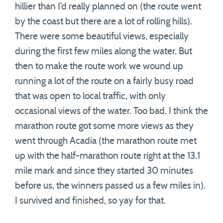
hillier than I’d really planned on (the route went
by the coast but there are a lot of rolling hills).
There were some beautiful views, especially
during the first few miles along the water. But
then to make the route work we wound up
running a lot of the route on a fairly busy road
that was open to local traffic, with only
occasional views of the water. Too bad. I think the
marathon route got some more views as they
went through Acadia (the marathon route met
up with the half-marathon route right at the 13.1
mile mark and since they started 30 minutes
before us, the winners passed us a few miles in).
I survived and finished, so yay for that.