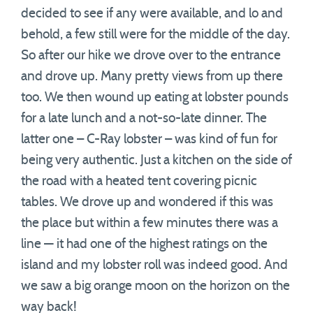
decided to see if any were available, and lo and
behold, a few still were for the middle of the day.
So after our hike we drove over to the entrance
and drove up. Many pretty views from up there
too. We then wound up eating at lobster pounds
for a late lunch and a not-so-late dinner. The
latter one – C-Ray lobster – was kind of fun for
being very authentic. Just a kitchen on the side of
the road with a heated tent covering picnic
tables. We drove up and wondered if this was
the place but within a few minutes there was a
line — it had one of the highest ratings on the
island and my lobster roll was indeed good. And
we saw a big orange moon on the horizon on the
way back!