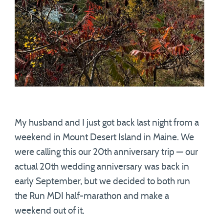
My husband and I just got back last night from a
weekend in Mount Desert Island in Maine. We
were calling this our 20th anniversary trip — our
actual 20th wedding anniversary was back in
early September, but we decided to both run
the Run MDI half-marathon and make a
weekend out of it.