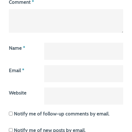
Comment
*
Name
*
Email
*
Website
Notify me of follow-up comments by email.
Notify me of new posts by email.