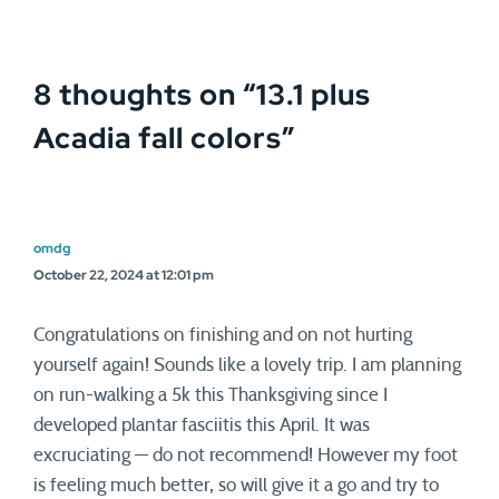
8 thoughts on “
13.1 plus
Acadia fall colors
”
omdg
October 22, 2024 at 12:01 pm
Congratulations on finishing and on not hurting
yourself again! Sounds like a lovely trip. I am planning
on run-walking a 5k this Thanksgiving since I
developed plantar fasciitis this April. It was
excruciating — do not recommend! However my foot
is feeling much better, so will give it a go and try to