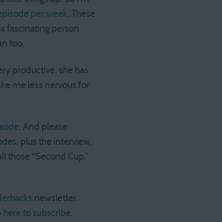
episode per week
. These
 a fascinating person
n too.
ery productive, she has
make me less nervous for
isode
. And please
des, plus the interview,
all those “Second Cup.”
erhacks
newsletter.
 here to subscribe
.