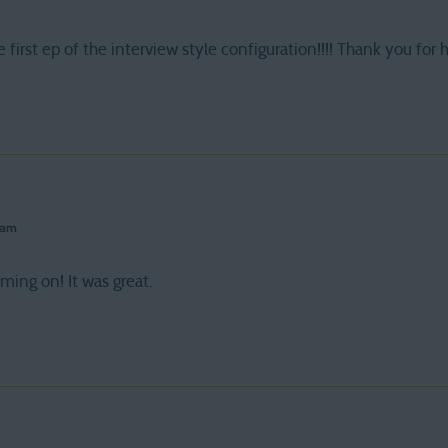
 first ep of the interview style configuration!!!! Thank you for
 am
ing on! It was great.