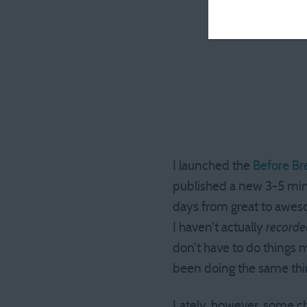
I launched the
Before Br
published a new 3-5 minu
days from great to aweso
I haven’t actually
recorde
don’t have to do things mo
been doing the same thing
Lately, however, some ch