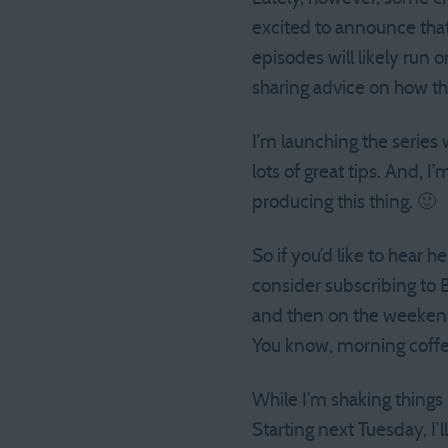
excited to announce that,
episodes will likely run 
sharing advice on how t
I’m launching the series
lots of great tips. And, 
producing this thing. 🙂
So if you’d like to hear 
consider subscribing to 
and then on the weekend 
You know, morning cof
While I’m shaking thing
Starting next Tuesday, I’