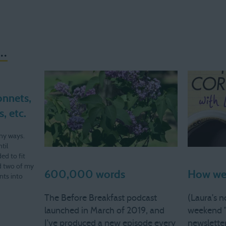
..
onnets,
, etc.
ny ways.
til
ed to fit
d two of my
600,000 words
How we 
nts into
ek I won't
The Before Breakfast podcast
(Laura's n
launched in March of 2019, and
weekend 
I've produced a new episode every
newsletter