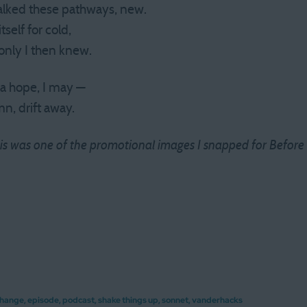
alked these pathways, new.
tself for cold,
only I then knew.
 a hope, I may —
mn, drift away.
 this was one of the promotional images I snapped for Before
hange
,
episode
,
podcast
,
shake things up
,
sonnet
,
vanderhacks