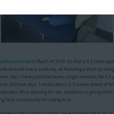
eakfast podcast
in March of 2019. So that is 5.5 years ago!
te episode every weekday, all featuring a short tip desig
me. Yep, I have published every single weekday for 5.5 y
d
on all those days. I record about 2-3 weeks ahead of ti
st days (thus allowing for, say, vacations or giving birth). 
 fairly consistently for a long time.
anges in the podcast industry have nudged me to try to 