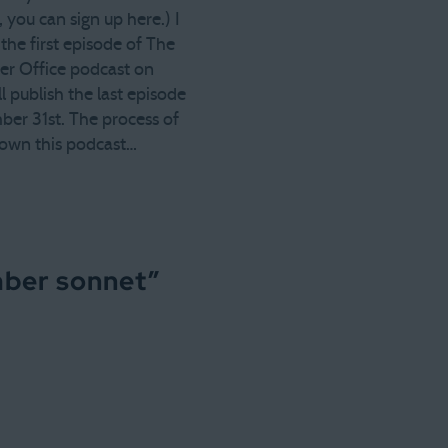
, you can sign up here.) I
the first episode of The
r Office podcast on
I'll publish the last episode
er 31st. The process of
own this podcast…
mber sonnet
”