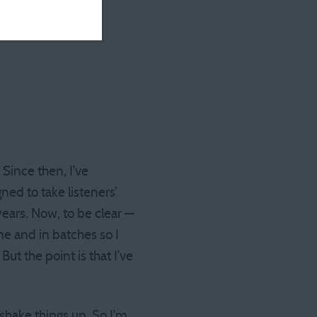
 Since then, I’ve
ned to take listeners’
ears. Now, to be clear —
me and in batches so I
But the point is that I’ve
shake things up. So I’m