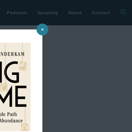
Searc
Podcasts
Speaking
About
Contact
for:
×
onnet