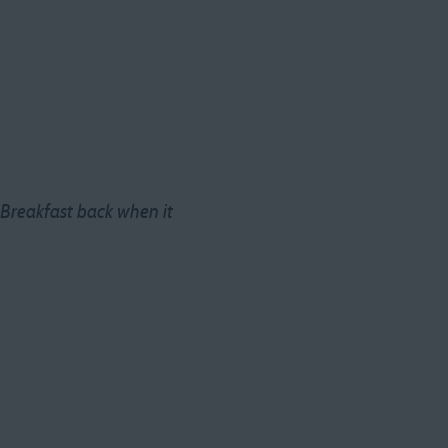
 Breakfast back when it