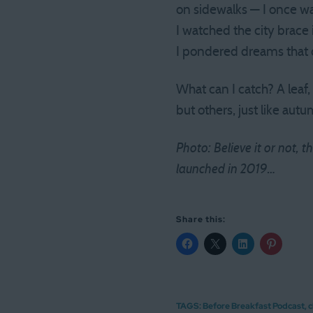
on sidewalks — I once w
I watched the city brace i
I pondered dreams that 
What can I catch? A leaf,
but others, just like autu
Photo: Believe it or not,
launched in 2019…
Share this:
TAGS:
Before Breakfast Podcast
,
c