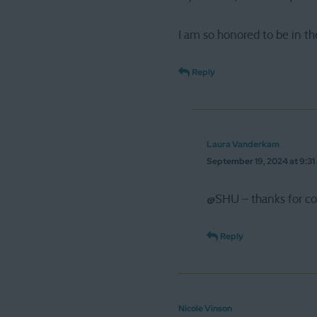
I am so honored to be in the
Reply
Laura Vanderkam
September 19, 2024 at 9:31
@SHU – thanks for com
Reply
Nicole Vinson