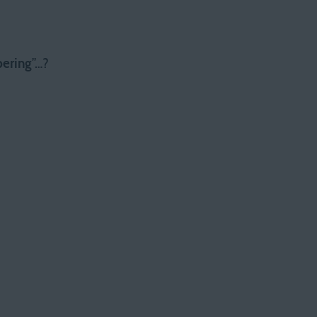
ering
”…?