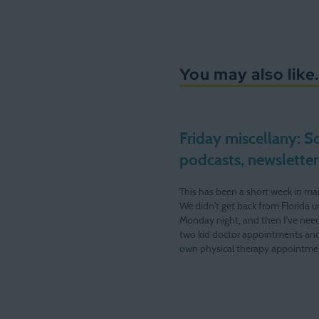
You may also like.
Friday miscellany: S
podcasts, newsletters
This has been a short week in ma
We didn't get back from Florida un
Monday night, and then I've need
two kid doctor appointments an
own physical therapy appointme
the remaining four days. Next we
be at my desk much…