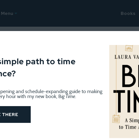
Menu
Books
AST
September 18, 2024
hings up, and a September s
simple path to time
nce?
pening and schedule-expanding guide to making
ery hour with my new book, B
ig Time
.
E THERE