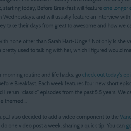
 starting today, Before Breakfast will feature
one longer 
on Wednesdays, and will usually feature an interview with
hey take their days from great to awesome and how we ca
 with none other than Sarah Hart-Unger! Not only is she v
I’m pretty used to talking with her, which I figured would 
her morning routine and life hacks, go
check out today’s ep
Before Breakfast. Each week features four new short episo
I rerun “classic” episodes from the past 5.5 years. We c
fee themed…
s up…I also decided to add a video component to the
Vand
ll do one video post a week, sharing a quick tip. You can
go