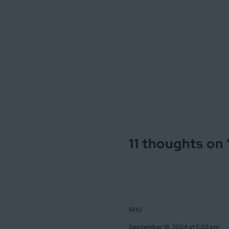
11 thoughts on 
SHU
September 18, 2024 at 5:03 pm