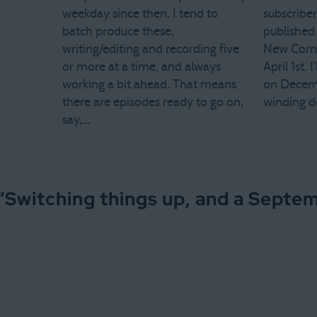
weekday since then. I tend to
subscriber
batch produce these,
published 
writing/editing and recording five
New Corne
or more at a time, and always
April 1st. 
working a bit ahead. That means
on Decemb
there are episodes ready to go on,
winding d
say,…
“
Switching things up, and a Septe