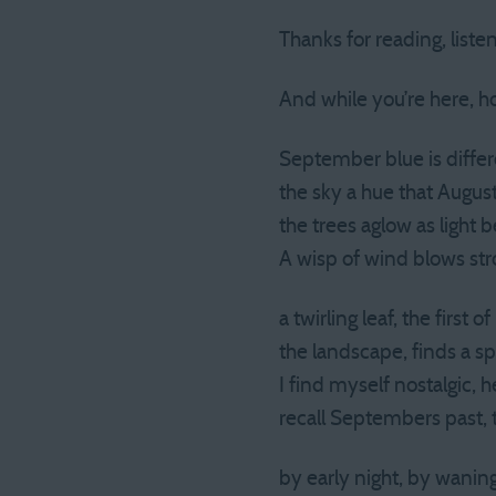
Thanks for reading, liste
And while you’re here, 
September blue is differe
the sky a hue that August
the trees aglow as light 
A wisp of wind blows stro
a twirling leaf, the first
the landscape, finds a s
I find myself nostalgic, 
recall Septembers past, 
by early night, by waning