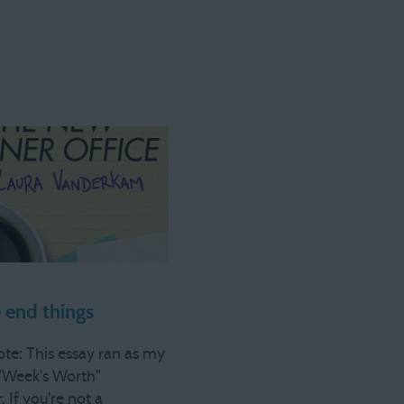
end things
ote: This essay ran as my
"Week's Worth"
. If you're not a