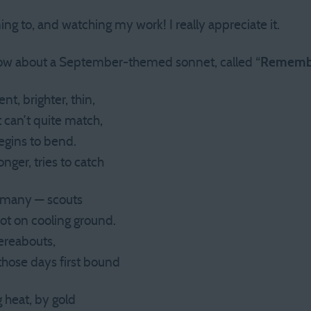
ning to, and watching my work! I really appreciate it.
how about a September-themed sonnet, called “
Rememb
nt, brighter, thin,
 can’t quite match,
begins to bend.
nger, tries to catch
 of many — scouts
pot on cooling ground.
hereabouts,
those days first bound
 heat, by gold