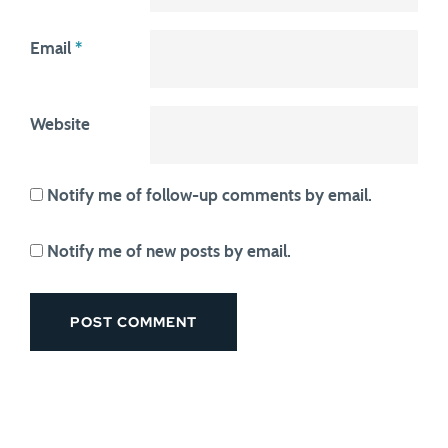
Email
*
Website
Notify me of follow-up comments by email.
Notify me of new posts by email.