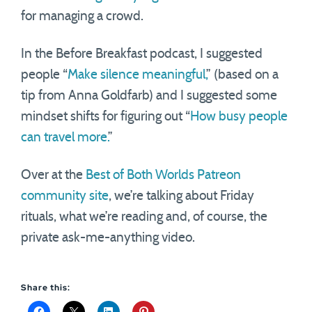
for managing a crowd.
In the Before Breakfast podcast, I suggested
people “
Make silence meaningful,
” (based on a
tip from Anna Goldfarb) and I suggested some
mindset shifts for figuring out “
How busy people
can travel more.
”
Over at the
Best of Both Worlds Patreon
community site
, we’re talking about Friday
rituals, what we’re reading and, of course, the
private ask-me-anything video.
Share this: