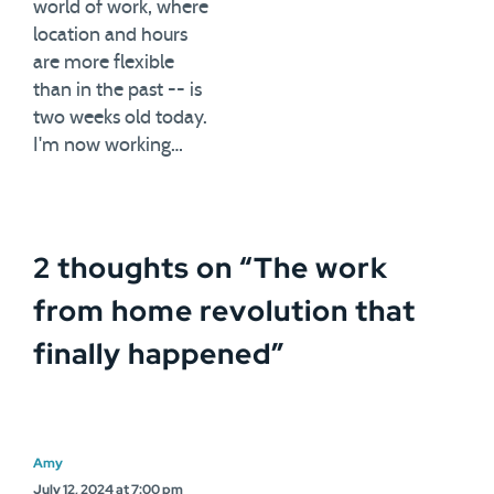
world of work, where
location and hours
are more flexible
than in the past -- is
two weeks old today.
I'm now working…
2 thoughts on “
The work
from home revolution that
finally happened
”
Amy
July 12, 2024 at 7:00 pm