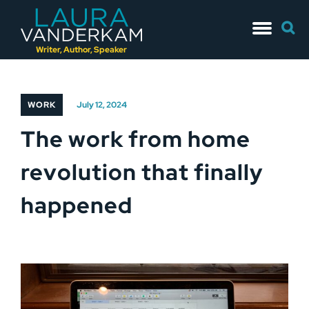
Skip
Searc
to
for:
content
Writer, Author, Speaker
WORK
July 12, 2024
The work from home
revolution that finally
happened