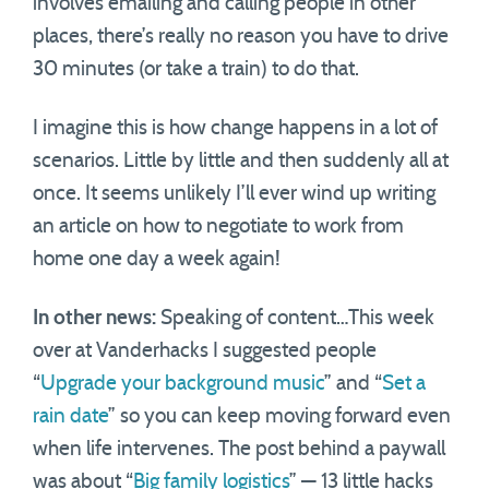
involves emailing and calling people in other
places, there’s really no reason you have to drive
30 minutes (or take a train) to do that.
I imagine this is how change happens in a lot of
scenarios. Little by little and then suddenly all at
once. It seems unlikely I’ll ever wind up writing
an article on how to negotiate to work from
home one day a week again!
In other news:
Speaking of content…This week
over at Vanderhacks I suggested people
“
Upgrade your background music
” and “
Set a
rain date
” so you can keep moving forward even
when life intervenes. The post behind a paywall
was about “
Big family logistics
” — 13 little hacks