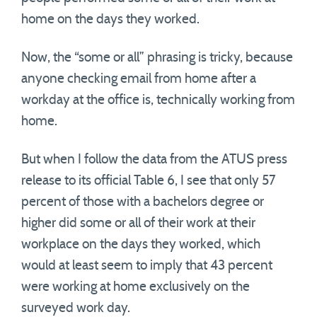
home on the days they worked.
Now, the “some or all” phrasing is tricky, because
anyone checking email from home after a
workday at the office is, technically working from
home.
But when I follow the data from the ATUS press
release to its official Table 6, I see that only 57
percent of those with a bachelors degree or
higher did some or all of their work at their
workplace on the days they worked, which
would at least seem to imply that 43 percent
were working at home exclusively on the
surveyed work day.