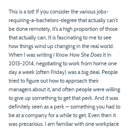
This is a lot! If you consider the various jobs-
requiring-a-bachelors-degree that actually can’t
be done remotely, it’s a high proportion of those
that actually can. It is fascinating to me to see
how things wind up changing in the real world.
When I was writing
I Know How She Does It
in
2013-2014, negotiating to work from home one
day a week (often Friday) was a big deal. People
tried to figure out how to approach their
managers about it, and often people were willing
to give up something to get that perk. And it was
definitely seen as a perk — something you had to
be at a company for a while to get. Even then it
was precarious. I am familiar with one workplace