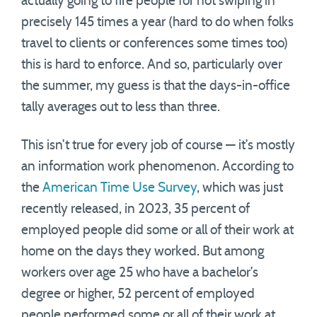
actually going to fire people for not swiping in
precisely 145 times a year (hard to do when folks
travel to clients or conferences some times too)
this is hard to enforce. And so, particularly over
the summer, my guess is that the days-in-office
tally averages out to less than three.
This isn’t true for every job of course — it’s mostly
an information work phenomenon. According to
the
American Time Use Survey
, which was just
recently released, in 2023, 35 percent of
employed people did some or all of their work at
home on the days they worked. But among
workers over age 25 who have a bachelor’s
degree or higher, 52 percent of employed
people performed some or all of their work at