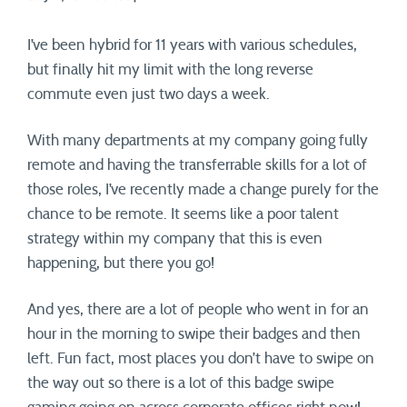
I’ve been hybrid for 11 years with various schedules,
but finally hit my limit with the long reverse
commute even just two days a week.
With many departments at my company going fully
remote and having the transferrable skills for a lot of
those roles, I’ve recently made a change purely for the
chance to be remote. It seems like a poor talent
strategy within my company that this is even
happening, but there you go!
And yes, there are a lot of people who went in for an
hour in the morning to swipe their badges and then
left. Fun fact, most places you don’t have to swipe on
the way out so there is a lot of this badge swipe