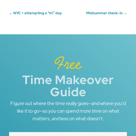
Post
←
NYC + attempting a “tri” day
Midsummer check-in
→
navigation
Free
Time Makeover
Guide
Figure out where the time really goes—and where you’d
like it to go—so you can spend more time on what
matters, and less on what doesn’t.