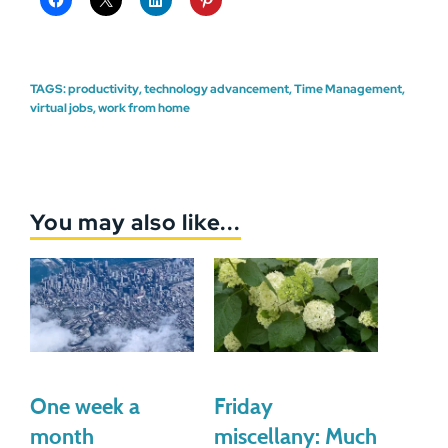
TAGS:
productivity
,
technology advancement
,
Time Management
,
virtual jobs
,
work from home
You may also like...
One week a
Friday
month
miscellany: Much