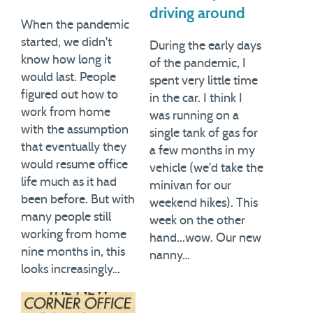
driving around
When the pandemic
started, we didn't
During the early days
know how long it
of the pandemic, I
would last. People
spent very little time
figured out how to
in the car. I think I
work from home
was running on a
with the assumption
single tank of gas for
that eventually they
a few months in my
would resume office
vehicle (we'd take the
life much as it had
minivan for our
been before. But with
weekend hikes). This
many people still
week on the other
working from home
hand...wow. Our new
nine months in, this
nanny…
looks increasingly…