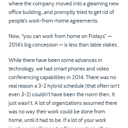
where the company moved into a gleaming new
office building…and promptly tried to get rid of
people’s work-from-home agreements.
Now, “you can work from home on Fridays” —
2014’s big concession — is less than table stakes.
While there have been some advances in
technology, we had smart phones and video
conferencing capabilities in 2014. There was no
real reason a 3-2 hybrid schedule (that often isn’t
even 3-2) couldn’t have been the norm then. It
just wasn’t. A lot of organizations assumed there
was no way their work could be done from
home, until it had to be. If a lot of your work