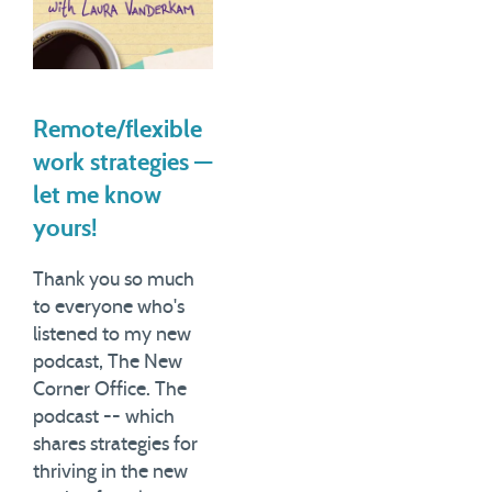
Remote/flexible
work strategies —
let me know
yours!
Thank you so much
to everyone who's
listened to my new
podcast, The New
Corner Office. The
podcast -- which
shares strategies for
thriving in the new