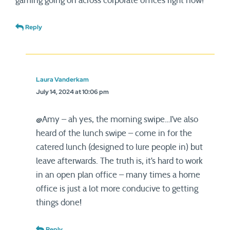
gaming going on across corporate offices right now!
Reply
Laura Vanderkam
July 14, 2024 at 10:06 pm
@Amy – ah yes, the morning swipe…I’ve also
heard of the lunch swipe – come in for the
catered lunch (designed to lure people in) but
leave afterwards. The truth is, it’s hard to work
in an open plan office – many times a home
office is just a lot more conducive to getting
things done!
Reply