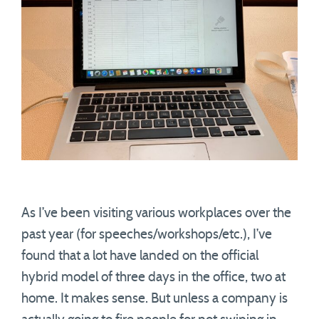
As I’ve been visiting various workplaces over the
past year (for speeches/workshops/etc.), I’ve
found that a lot have landed on the official
hybrid model of three days in the office, two at
home. It makes sense. But unless a company is