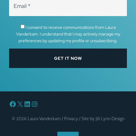
I consent to receive communications from Laura
Vanderkam. I understand that I may actively manage my
preferences by updating my profile or unsubscribing.
Facebook
X
LinkedIn
Instagram
© 2026 Laura Vanderkam /
Privacy
/
Site by Jill Lynn Design