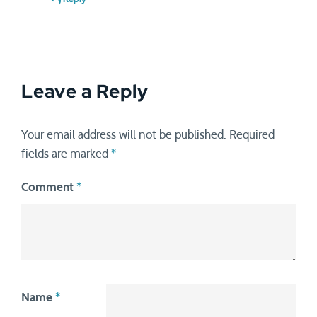
Leave a Reply
Your email address will not be published.
Required
fields are marked
*
Comment
*
Name
*