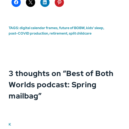
TAGS:
digital calendar frames
,
future of BOBW
,
kids' sleep
,
post-COVID production
,
retirement
,
split childcare
3 thoughts on “
Best of Both
Worlds podcast: Spring
mailbag
”
K