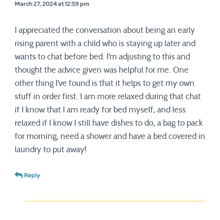
March 27, 2024 at 12:59 pm
I appreciated the conversation about being an early
rising parent with a child who is staying up later and
wants to chat before bed. I’m adjusting to this and
thought the advice given was helpful for me. One
other thing I’ve found is that it helps to get my own
stuff in order first. I am more relaxed during that chat
if I know that I am ready for bed myself, and less
relaxed if I know I still have dishes to do, a bag to pack
for morning, need a shower and have a bed covered in
laundry to put away!
Reply