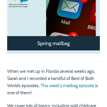
When we met up in Florida several weeks ago,
Sarah and I recorded a handful of Best of Both
Worlds episodes.
This week’s mailbag episode
is
one of them!
We cover lots of topics, including split childcare