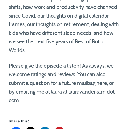
shifts, how work and productivity have changed
since Covid, our thoughts on digital calendar
frames, our thoughts on retirement, dealing with
kids who have different sleep needs, and how
we see the next five years of Best of Both
Worlds.
Please give the episode a listen! As always, we
welcome ratings and reviews. You can also
submit a question for a future mailbag here, or
by emailing me at laura at lauravanderkam dot
com.
Share this: