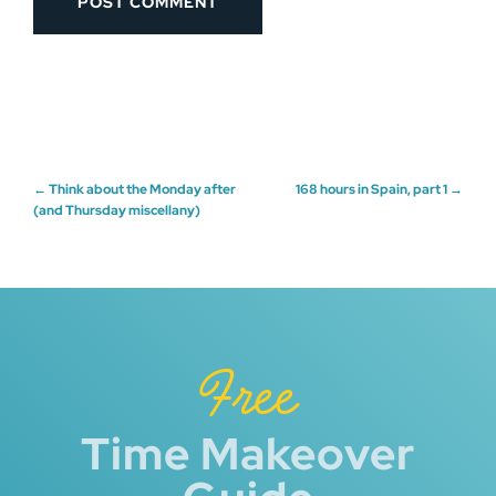
Post
←
Think about the Monday after
168 hours in Spain, part 1
→
(and Thursday miscellany)
navigation
Free
Time Makeover