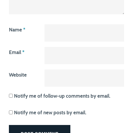
Name
*
Email
*
Website
Notify me of follow-up comments by email.
Notify me of new posts by email.