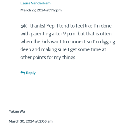
Laura Vanderkam
March 27, 2024 at 1:12 pm
@K- thanks! Yep, I tend to feel like I’m done
with parenting after 9 p.m. but that is often
when the kids want to connect so I’m digging
deep and making sure I get some time at
other points for my things…
Reply
Yukun Wu
March 30, 2024 at 2:06 am