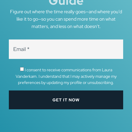
Guide
Figure out where the time really goes—and where you’d
like it to go—so you can spend more time on what
matters, and less on what doesn’t.
I consent to receive communications from Laura
Vanderkam. I understand that I may actively manage my
preferences by updating my profile or unsubscribing.