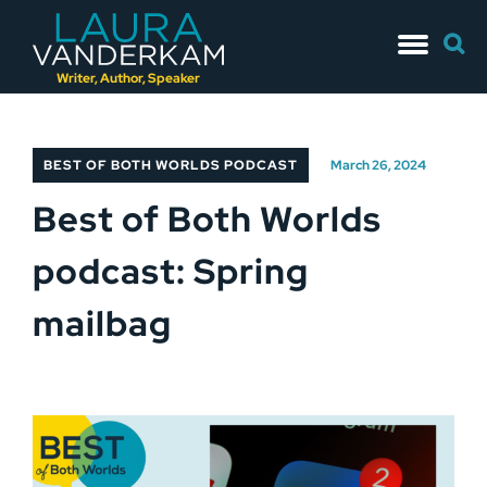
Skip
Searc
to
for:
content
Writer, Author, Speaker
BEST OF BOTH WORLDS PODCAST
March 26, 2024
Best of Both Worlds
podcast: Spring
mailbag