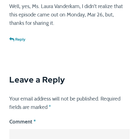
Well, yes, Ms. Laura Vanderkam, I didn’t realize that
this episode came out on Monday, Mar 26, but,
thanks for sharing it.
Reply
Leave a Reply
Your email address will not be published.
Required
fields are marked
*
Comment
*