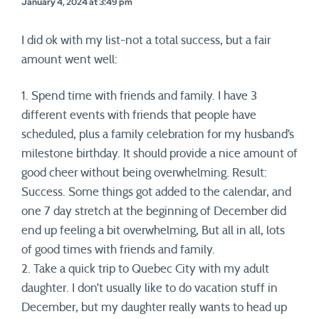
January 4, 2024 at 3:49 pm
I did ok with my list-not a total success, but a fair
amount went well:
1. Spend time with friends and family. I have 3
different events with friends that people have
scheduled, plus a family celebration for my husband’s
milestone birthday. It should provide a nice amount of
good cheer without being overwhelming. Result:
Success. Some things got added to the calendar, and
one 7 day stretch at the beginning of December did
end up feeling a bit overwhelming, But all in all, lots
of good times with friends and family.
2. Take a quick trip to Quebec City with my adult
daughter. I don’t usually like to do vacation stuff in
December, but my daughter really wants to head up