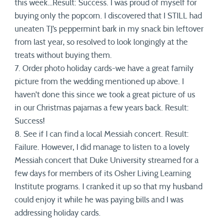
this week…Result: Success. I was proud of myself for
buying only the popcorn. I discovered that I STILL had
uneaten TJ’s peppermint bark in my snack bin leftover
from last year, so resolved to look longingly at the
treats without buying them.
7. Order photo holiday cards-we have a great family
picture from the wedding mentioned up above. I
haven’t done this since we took a great picture of us
in our Christmas pajamas a few years back. Result:
Success!
8. See if I can find a local Messiah concert. Result:
Failure. However, I did manage to listen to a lovely
Messiah concert that Duke University streamed for a
few days for members of its Osher Living Learning
Institute programs. I cranked it up so that my husband
could enjoy it while he was paying bills and I was
addressing holiday cards.