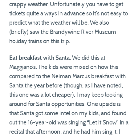
crappy weather. Unfortunately you have to get
tickets quite a ways in advance so it’s not easy to
predict what the weather will be. We also
(briefly) saw the Brandywine River Museum
holiday trains on this trip.
Eat breakfast with Santa.
We did this at
Maggiano’s. The kids were mixed on how this
compared to the Neiman Marcus breakfast with
Santa the year before (though, as I have noted,
this one was a lot cheaper). I may keep looking
around for Santa opportunities. One upside is
that Santa got some intel on my kids, and found
out the 16-year-old was singing “Let it Snow” in a
recital that afternoon, and he had him sing it. I