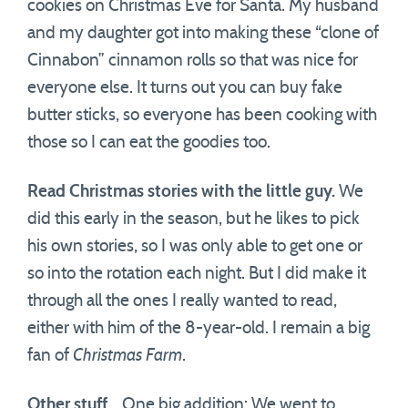
cookies on Christmas Eve for Santa. My husband
and my daughter got into making these “clone of
Cinnabon” cinnamon rolls so that was nice for
everyone else. It turns out you can buy fake
butter sticks, so everyone has been cooking with
those so I can eat the goodies too.
Read Christmas stories with the little guy.
We
did this early in the season, but he likes to pick
his own stories, so I was only able to get one or
so into the rotation each night. But I did make it
through all the ones I really wanted to read,
either with him of the 8-year-old. I remain a big
fan of
Christmas Farm
.
Other stuff…
One big addition: We went to