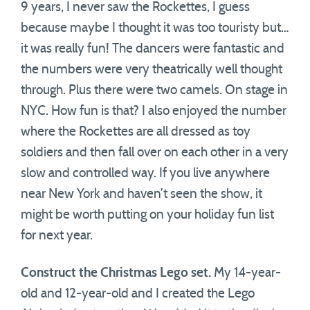
9 years, I never saw the Rockettes, I guess
because maybe I thought it was too touristy but…
it was really fun! The dancers were fantastic and
the numbers were very theatrically well thought
through. Plus there were two camels. On stage in
NYC. How fun is that? I also enjoyed the number
where the Rockettes are all dressed as toy
soldiers and then fall over on each other in a very
slow and controlled way. If you live anywhere
near New York and haven’t seen the show, it
might be worth putting on your holiday fun list
for next year.
Construct the Christmas Lego set.
My 14-year-
old and 12-year-old and I created the Lego