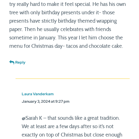
try really hard to make it feel special. He has his own
tree with only birthday presents under it- those
presents have strictly birthday themed wrapping
paper. Then he usually celebrates with friends
sometime in January. This year I let him choose the
menu for Christmas day- tacos and chocolate cake.
Reply
Laura Vanderkam
January 3, 2024 at 9:27 pm
@Sarah K – that sounds like a great tradition.
We at least are a few days after so it’s not
exactly on top of Christmas but close enough