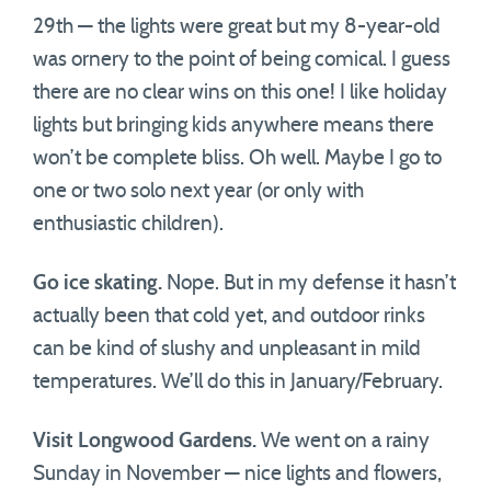
29th — the lights were great but my 8-year-old
was ornery to the point of being comical. I guess
there are no clear wins on this one! I like holiday
lights but bringing kids anywhere means there
won’t be complete bliss. Oh well. Maybe I go to
one or two solo next year (or only with
enthusiastic children).
Go ice skating.
Nope. But in my defense it hasn’t
actually been that cold yet, and outdoor rinks
can be kind of slushy and unpleasant in mild
temperatures. We’ll do this in January/February.
Visit Longwood Gardens.
We went on a rainy
Sunday in November — nice lights and flowers,