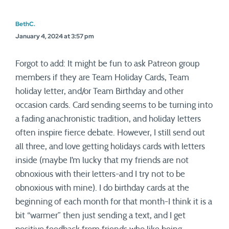
BethC.
January 4, 2024 at 3:57 pm
Forgot to add: It might be fun to ask Patreon group
members if they are Team Holiday Cards, Team
holiday letter, and/or Team Birthday and other
occasion cards. Card sending seems to be turning into
a fading anachronistic tradition, and holiday letters
often inspire fierce debate. However, I still send out
all three, and love getting holidays cards with letters
inside (maybe I’m lucky that my friends are not
obnoxious with their letters-and I try not to be
obnoxious with mine). I do birthday cards at the
beginning of each month for that month-I think it is a
bit “warmer” then just sending a text, and I get