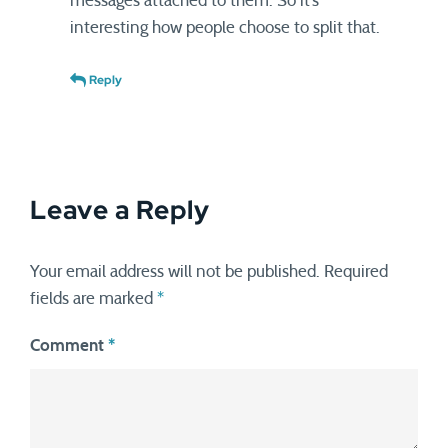
messages attached to them. So it’s
interesting how people choose to split that.
Reply
Leave a Reply
Your email address will not be published.
Required
fields are marked
*
Comment
*