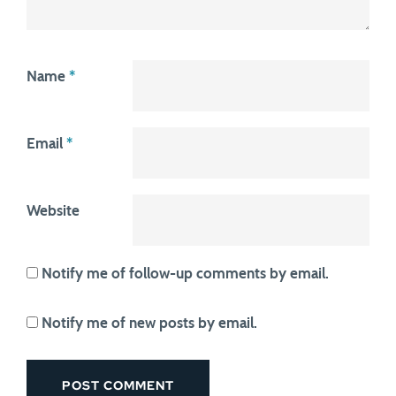
Name
*
Email
*
Website
Notify me of follow-up comments by email.
Notify me of new posts by email.