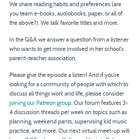
We share reading habits and preferences (are
you team e-books, audiobooks, paper, or all of
the above?). We talk favorite titles and more.
In the Q&A we answer a question from a listener
who wants to get more involved in her school’s
parent-teacher association.
Please give the episode a listen! And if you’re
looking for a community of people with which to
discuss all things work and life, please consider
joining our Patreon group
. Our forum features 3-
4 discussion threads per week on topics such as
planning, weekend pants, supervising kid music
practice, and more. Our next virtual meet-up will