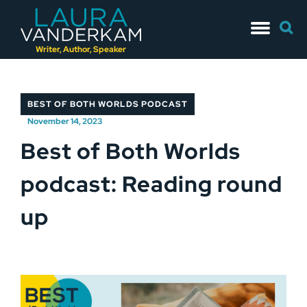
Skip
Searc
to
for:
content
Writer, Author, Speaker
BEST OF BOTH WORLDS PODCAST
November 14, 2023
Best of Both Worlds
podcast: Reading round
up