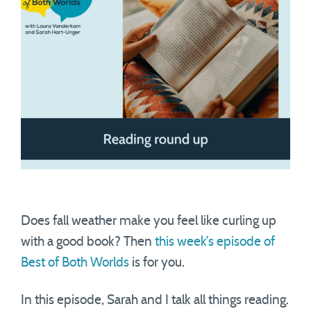
Does fall weather make you feel like curling up
with a good book? Then
this week’s episode of
Best of Both Worlds
is for you.
In this episode, Sarah and I talk all things reading.