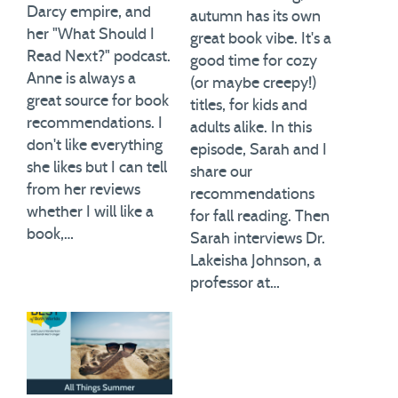
Darcy empire, and
autumn has its own
her "What Should I
great book vibe. It's a
Read Next?" podcast.
good time for cozy
Anne is always a
(or maybe creepy!)
great source for book
titles, for kids and
recommendations. I
adults alike. In this
don't like everything
episode, Sarah and I
she likes but I can tell
share our
from her reviews
recommendations
whether I will like a
for fall reading. Then
book,…
Sarah interviews Dr.
Lakeisha Johnson, a
professor at…