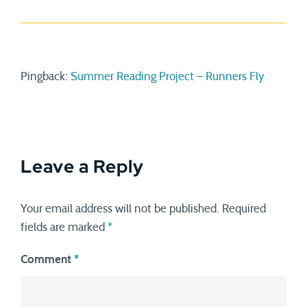
Pingback:
Summer Reading Project – Runners Fly
Leave a Reply
Your email address will not be published.
Required
fields are marked
*
Comment
*