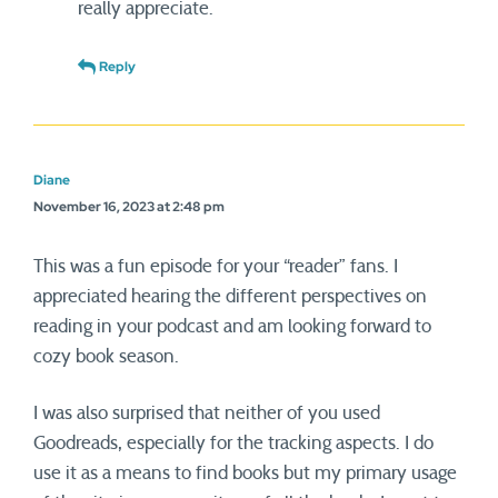
really appreciate.
Reply
Diane
November 16, 2023 at 2:48 pm
This was a fun episode for your “reader” fans. I
appreciated hearing the different perspectives on
reading in your podcast and am looking forward to
cozy book season.
I was also surprised that neither of you used
Goodreads, especially for the tracking aspects. I do
use it as a means to find books but my primary usage