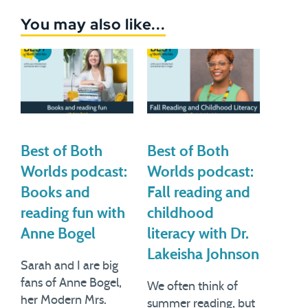
You may also like...
Best of Both
Best of Both
Worlds podcast:
Worlds podcast:
Books and
Fall reading and
reading fun with
childhood
Anne Bogel
literacy with Dr.
Lakeisha Johnson
Sarah and I are big
fans of Anne Bogel,
We often think of
her Modern Mrs.
summer reading, but