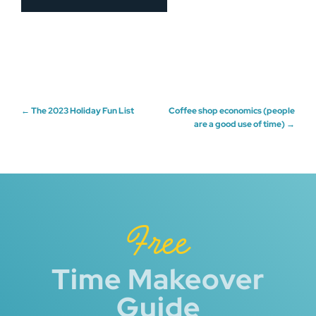
Post
←
The 2023 Holiday Fun List
Coffee shop economics (people
are a good use of time)
→
navigation
Free
Time Makeover
Guide