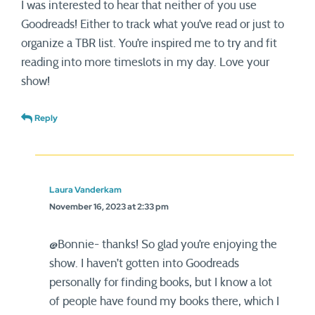
I was interested to hear that neither of you use
Goodreads! Either to track what you’ve read or just to
organize a TBR list. You’re inspired me to try and fit
reading into more timeslots in my day. Love your
show!
Reply
Laura Vanderkam
November 16, 2023 at 2:33 pm
@Bonnie- thanks! So glad you’re enjoying the
show. I haven’t gotten into Goodreads
personally for finding books, but I know a lot
of people have found my books there, which I