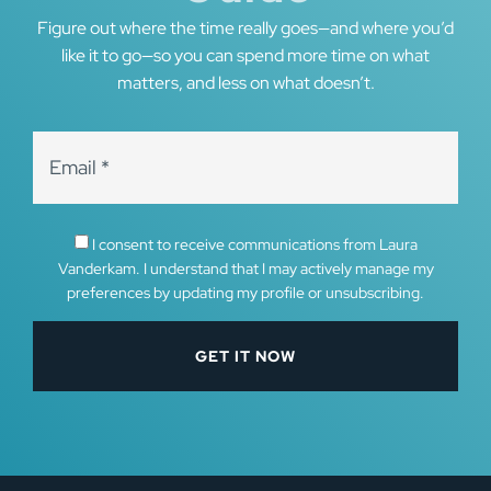
Figure out where the time really goes—and where you’d
like it to go—so you can spend more time on what
matters, and less on what doesn’t.
I consent to receive communications from Laura
Vanderkam. I understand that I may actively manage my
preferences by updating my profile or unsubscribing.