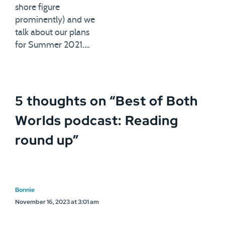
shore figure
prominently) and we
talk about our plans
for Summer 2021.…
5 thoughts on “
Best of Both
Worlds podcast: Reading
round up
”
Bonnie
November 16, 2023 at 3:01 am