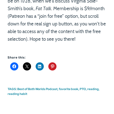
be on 11/28, when we’ll discuss Virginia Sole-
Smith’s book,
Fat Talk
. Membership is $9/month
(Patreon has a “join for free” option, but scroll
down for the real sign up button, as you won’t be
able to access any of the content with the free
selection). Hope to see you there!
Share this:
TAGS:
Best of Both Worlds Podcast
,
favorite book
,
PTO
,
reading
,
reading habit