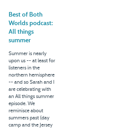
Best of Both
Worlds podcast:
All things
summer
Summer is nearly
upon us -- at least for
listeners in the
northern hemisphere
-- and so Sarah and I
are celebrating with
an All things summer
episode. We
reminisce about
summers past (day
camp and the Jersey