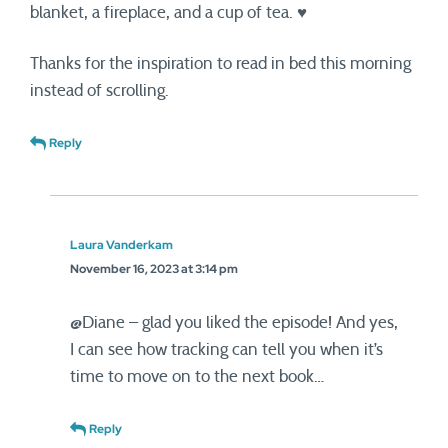
blanket, a fireplace, and a cup of tea. ♥
Thanks for the inspiration to read in bed this morning
instead of scrolling.
Reply
Laura Vanderkam
November 16, 2023 at 3:14 pm
@Diane – glad you liked the episode! And yes,
I can see how tracking can tell you when it’s
time to move on to the next book…
Reply