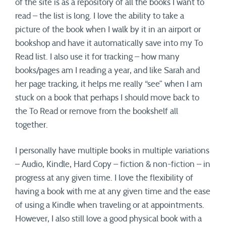
of the site is as a repository of all the books I want to
read – the list is long. I love the ability to take a
picture of the book when I walk by it in an airport or
bookshop and have it automatically save into my To
Read list. I also use it for tracking – how many
books/pages am I reading a year, and like Sarah and
her page tracking, it helps me really “see” when I am
stuck on a book that perhaps I should move back to
the To Read or remove from the bookshelf all
together.
I personally have multiple books in multiple variations
– Audio, Kindle, Hard Copy – fiction & non-fiction – in
progress at any given time. I love the flexibility of
having a book with me at any given time and the ease
of using a Kindle when traveling or at appointments.
However, I also still love a good physical book with a