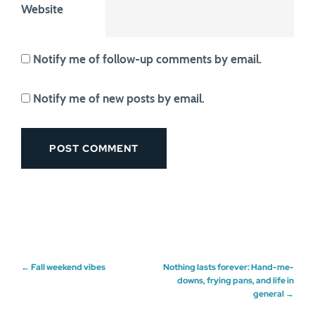
Website
Notify me of follow-up comments by email.
Notify me of new posts by email.
Post
←
Fall weekend vibes
Nothing lasts forever: Hand-me-
downs, frying pans, and life in
general
→
navigation