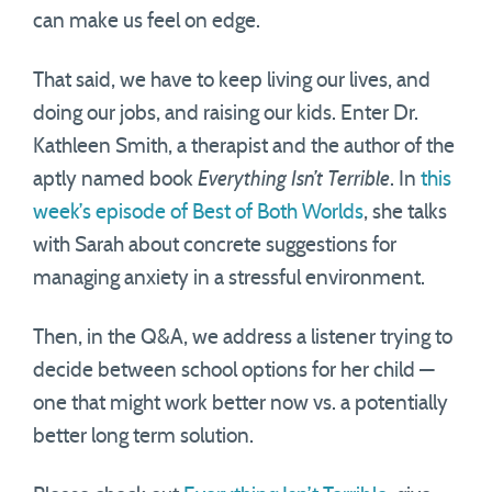
can make us feel on edge.
That said, we have to keep living our lives, and
doing our jobs, and raising our kids. Enter Dr.
Kathleen Smith, a therapist and the author of the
aptly named book
Everything Isn’t Terrible
. In
this
week’s episode of Best of Both Worlds
, she talks
with Sarah about concrete suggestions for
managing anxiety in a stressful environment.
Then, in the Q&A, we address a listener trying to
decide between school options for her child —
one that might work better now vs. a potentially
better long term solution.