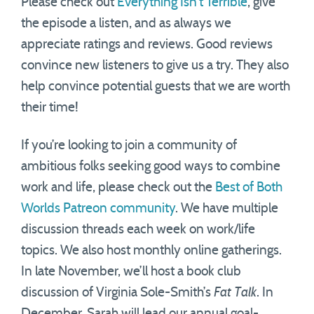
Please check out
Everything Isn’t Terrible
, give
the episode a listen, and as always we
appreciate ratings and reviews. Good reviews
convince new listeners to give us a try. They also
help convince potential guests that we are worth
their time!
If you’re looking to join a community of
ambitious folks seeking good ways to combine
work and life, please check out the
Best of Both
Worlds Patreon community
. We have multiple
discussion threads each week on work/life
topics. We also host monthly online gatherings.
In late November, we’ll host a book club
discussion of Virginia Sole-Smith’s
Fat Talk
. In
December, Sarah will lead our annual goal-