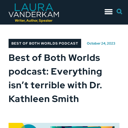
Skip
Searc
to
for:
content
Writer, Author, Speaker
BEST OF BOTH WORLDS PODCAST
October 24, 2023
Best of Both Worlds
podcast: Everything
isn’t terrible with Dr.
Kathleen Smith