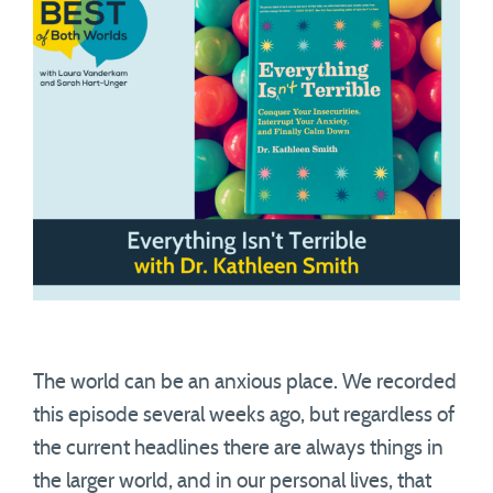
The world can be an anxious place. We recorded
this episode several weeks ago, but regardless of
the current headlines there are always things in
the larger world, and in our personal lives, that