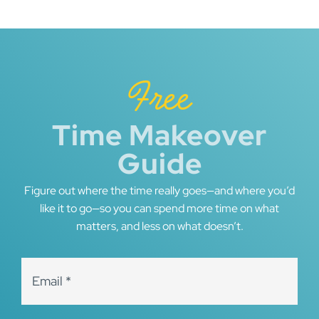
Free
Time Makeover
Guide
Figure out where the time really goes—and where you’d
like it to go—so you can spend more time on what
matters, and less on what doesn’t.