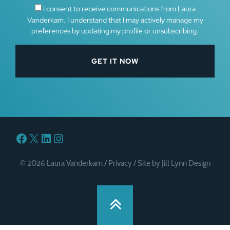
I consent to receive communications from Laura
Vanderkam. I understand that I may actively manage my
preferences by updating my profile or unsubscribing.
Facebook
X
LinkedIn
Instagram
© 2026 Laura Vanderkam /
Privacy
/
Site by Jill Lynn Design