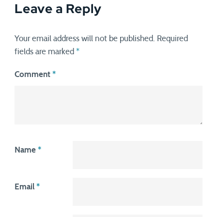
Leave a Reply
Your email address will not be published.
Required
fields are marked
*
Comment
*
Name
*
Email
*