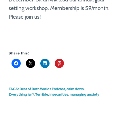
setting workshop. Membership is $9/month.
Please join us!
Share this:
TAGS:
Best of Both Worlds Podcast
,
calm down
,
Everything Isn't Terrible
,
insecurities
,
managing anxiety