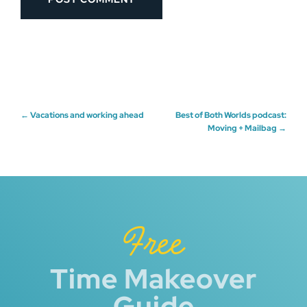
Post
←
Vacations and working ahead
Best of Both Worlds podcast:
Moving + Mailbag
→
navigation
Free
Time Makeover
Guide