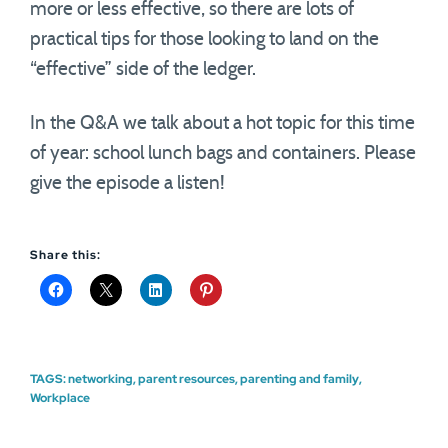
more or less effective, so there are lots of
practical tips for those looking to land on the
“effective” side of the ledger.
In the Q&A we talk about a hot topic for this time
of year: school lunch bags and containers. Please
give the episode a listen!
Share this:
TAGS:
networking
,
parent resources
,
parenting and family
,
Workplace