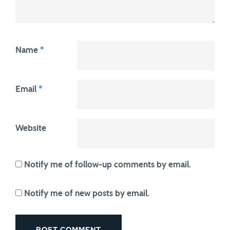
Name
*
Email
*
Website
Notify me of follow-up comments by email.
Notify me of new posts by email.