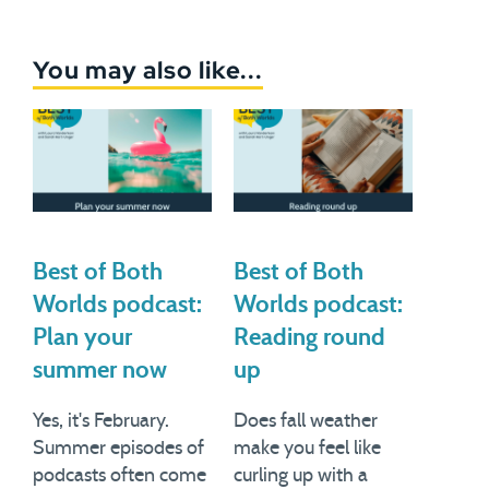
You may also like...
Best of Both
Best of Both
Worlds podcast:
Worlds podcast:
Plan your
Reading round
summer now
up
Yes, it's February.
Does fall weather
Summer episodes of
make you feel like
podcasts often come
curling up with a