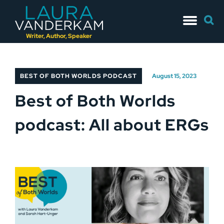
Skip
Searc
to
for:
content
Writer, Author, Speaker
BEST OF BOTH WORLDS PODCAST
August 15, 2023
Best of Both Worlds
podcast: All about ERGs