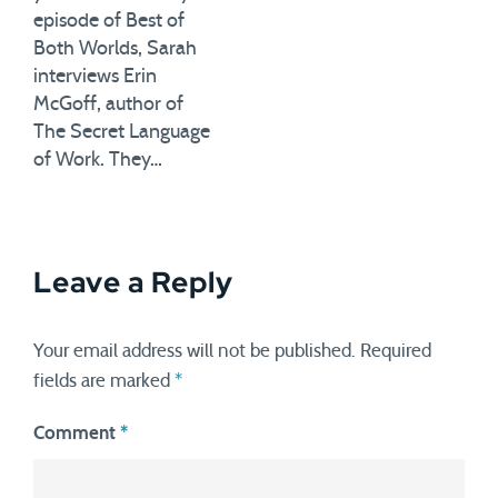
episode of Best of
Both Worlds, Sarah
interviews Erin
McGoff, author of
The Secret Language
of Work. They…
Leave a Reply
Your email address will not be published.
Required
fields are marked
*
Comment
*