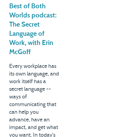
Best of Both
Worlds podcast:
The Secret
Language of
Work, with Erin
McGoff
Every workplace has
its own language, and
work itself has a
secret language --
ways of
communicating that
can help you
advance, have an
impact, and get what
you want. In today's