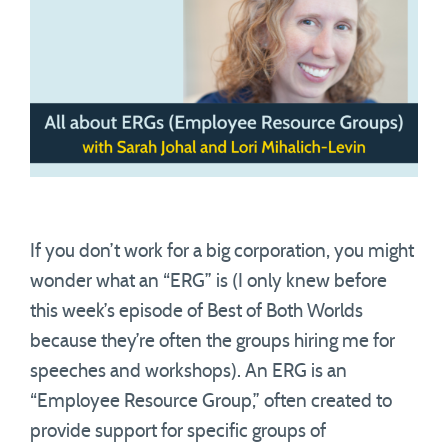
If you don’t work for a big corporation, you might
wonder what an “ERG” is (I only knew before
this week’s episode of Best of Both Worlds
because they’re often the groups hiring me for
speeches and workshops). An ERG is an
“Employee Resource Group,” often created to
provide support for specific groups of