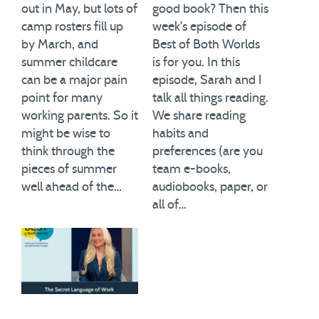
out in May, but lots of
good book? Then this
camp rosters fill up
week's episode of
by March, and
Best of Both Worlds
summer childcare
is for you. In this
can be a major pain
episode, Sarah and I
point for many
talk all things reading.
working parents. So it
We share reading
might be wise to
habits and
think through the
preferences (are you
pieces of summer
team e-books,
well ahead of the…
audiobooks, paper, or
all of…