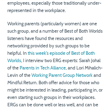
employees, especially those traditionally under-
represented in the workplace.
Working parents (particularly women) are one
such group, and a number of Best of Both Worlds
listeners have found the resources and
networking provided by such groups to be
helpful. In
this week’s episode of Best of Both
Worlds
, I interview two ERG experts: Sarah Johal
of the
Parents in Tech Alliance
, and Lori Mihalich-
Levin of the
Working Parent Group Network
and
Mindful Return. Both offer advice for those who
might be interested in leading, participating in, or
even starting such groups in their workplaces.
ERGs can be done well or less well, and can be