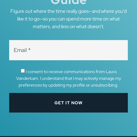
Figure out where the time really goes—and where you’d
like it to go—so you can spend more time on what
matters, and less on what doesn’t.
I consent to receive communications from Laura
Vanderkam. I understand that I may actively manage my
preferences by updating my profile or unsubscribing.