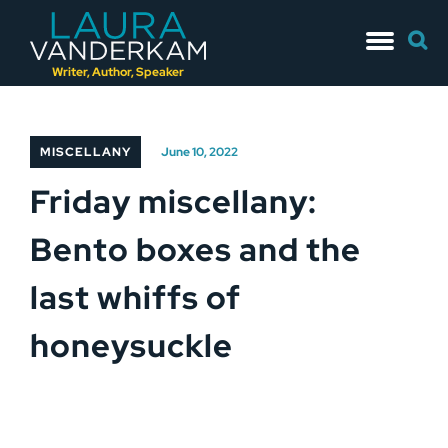
Skip
Searc
to
for:
content
Writer, Author, Speaker
MISCELLANY
June 10, 2022
Friday miscellany:
Bento boxes and the
last whiffs of
honeysuckle