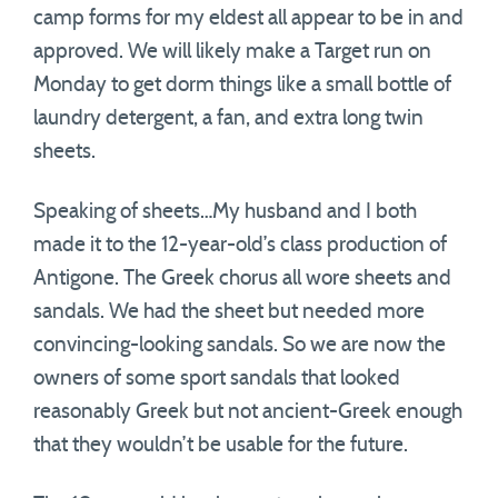
camp forms for my eldest all appear to be in and
approved. We will likely make a Target run on
Monday to get dorm things like a small bottle of
laundry detergent, a fan, and extra long twin
sheets.
Speaking of sheets…My husband and I both
made it to the 12-year-old’s class production of
Antigone. The Greek chorus all wore sheets and
sandals. We had the sheet but needed more
convincing-looking sandals. So we are now the
owners of some sport sandals that looked
reasonably Greek but not ancient-Greek enough
that they wouldn’t be usable for the future.