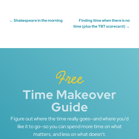
Post
←
Shakespeare in the morning
Finding time when there is no
time (plus the TBT scorecard)
→
navigation
Free
Time Makeover
Guide
Figure out where the time really goes—and where you’d
like it to go—so you can spend more time on what
matters, and less on what doesn’t.