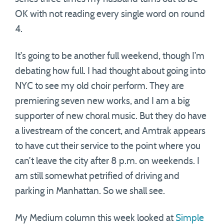
OK with not reading every single word on round
4.
It’s going to be another full weekend, though I’m
debating how full. I had thought about going into
NYC to see my old choir perform. They are
premiering seven new works, and I am a big
supporter of new choral music. But they do have
a livestream of the concert, and Amtrak appears
to have cut their service to the point where you
can’t leave the city after 8 p.m. on weekends. I
am still somewhat petrified of driving and
parking in Manhattan. So we shall see.
My Medium column this week looked at
Simple