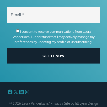
I consent to receive communications from Laura
Vanderkam. I understand that I may actively manage my
preferences by updating my profile or unsubscribing.
Facebook
X
LinkedIn
Instagram
© 2026 Laura Vanderkam /
Privacy
/
Site by Jill Lynn Design