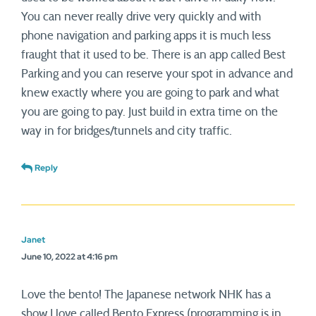
You can never really drive very quickly and with
phone navigation and parking apps it is much less
fraught that it used to be. There is an app called Best
Parking and you can reserve your spot in advance and
knew exactly where you are going to park and what
you are going to pay. Just build in extra time on the
way in for bridges/tunnels and city traffic.
Reply
Janet
June 10, 2022 at 4:16 pm
Love the bento! The Japanese network NHK has a
show I love called Bento Express (programming is in