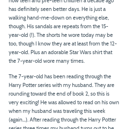
now teen and pre-teen children a decade ago
has definitely seen better days. He is just a
walking hand-me-down on everything else,
though. His sandals are repeats from the 15-
year-old (!). The shorts he wore today may be
too, though I know they are at least from the 12-
year-old. Plus an adorable Star Wars shirt that
the 7-year-old wore many times.
The 7-year-old has been reading through the
Harry Potter series with my husband. They are
rounding toward the end of book 2, so this is
very exciting! He was allowed to read on his own
when my husband was traveling this week
(again…). After reading through the Harry Potter
series three times my husband turns out to be