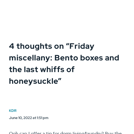
4 thoughts on “
Friday
miscellany: Bento boxes and
the last whiffs of
honeysuckle
”
KDR
June 10, 2022 at 1:51 pm
Ooh can I offer a tip for dorm living/laundry? Buy the