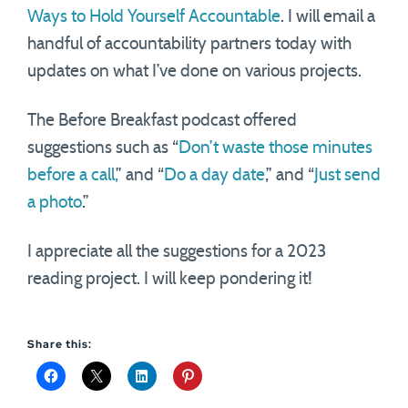
Ways to Hold Yourself Accountable
. I will email a
handful of accountability partners today with
updates on what I’ve done on various projects.
The Before Breakfast podcast offered
suggestions such as “
Don’t waste those minutes
before a call,
” and “
Do a day date
,” and “
Just send
a photo
.”
I appreciate all the suggestions for a 2023
reading project. I will keep pondering it!
Share this: