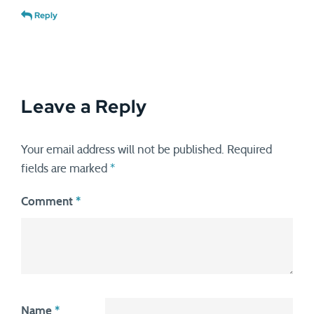
Reply
Leave a Reply
Your email address will not be published.
Required
fields are marked
*
Comment
*
Name
*