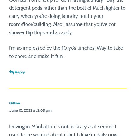
detergent pods rather than the bottle! Much lighter to
carry when you’re doing laundry not in your
room/floor/building. Also I assume that you’ve got
shower flip flops and a caddy.
I’m so impressed by the 10 yo’s lunches! Way to take
to chore and make it fun.
Reply
Gillian
June 10, 2022 at 2:09 pm
Driving in Manhattan is not as scary as it seems. I
used to be worried about it but I drive in daily now.