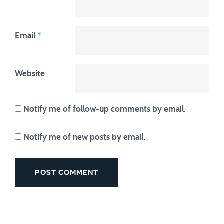
Email
*
Website
Notify me of follow-up comments by email.
Notify me of new posts by email.