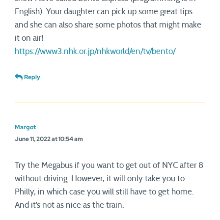
English). Your daughter can pick up some great tips
and she can also share some photos that might make
it on air!
https://www3.nhk.or.jp/nhkworld/en/tv/bento/
Reply
Margot
June 11, 2022 at 10:54 am
Try the Megabus if you want to get out of NYC after 8
without driving. However, it will only take you to
Philly, in which case you will still have to get home.
And it’s not as nice as the train.