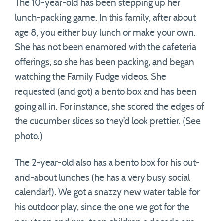
The 10-year-old has been stepping up her
lunch-packing game. In this family, after about
age 8, you either buy lunch or make your own.
She has not been enamored with the cafeteria
offerings, so she has been packing, and began
watching the Family Fudge videos. She
requested (and got) a bento box and has been
going all in. For instance, she scored the edges of
the cucumber slices so they’d look prettier. (See
photo.)
The 2-year-old also has a bento box for his out-
and-about lunches (he has a very busy social
calendar!). We got a snazzy new water table for
his outdoor play, since the one we got for the