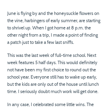
June is flying by and the honeysuckle flowers on
the vine, harbingers of early summer, are starting
to shrivel up. When I got home at 8 p.m. the
other night from a trip, I made a point of finding
a patch just to take a few last sniffs.
This was the last week of full-time school. Next
week features 5 half days. This would definitely
not have been my first choice to round out the
school year. Everyone still has to wake up early,
but the kids are only out of the house until lunch
time. I seriously doubt much work will get done.
In any case, I celebrated some little wins. The