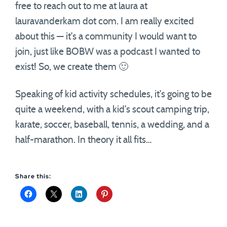
free to reach out to me at laura at
lauravanderkam dot com. I am really excited
about this — it’s a community I would want to
join, just like BOBW was a podcast I wanted to
exist! So, we create them 🙂
Speaking of kid activity schedules, it’s going to be
quite a weekend, with a kid’s scout camping trip,
karate, soccer, baseball, tennis, a wedding, and a
half-marathon. In theory it all fits…
Share this: