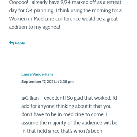
Oooooo! I already have 9/24 marked off as a retreat
day for Q4 planning. I think using the morning for a
Women in Medicine conference would be a great
addition to my agenda!
Reply
Laura Vanderkam
September 17, 2021 at 2:38 pm
@Gillian – excellent! So glad that worked. I’d
add for anyone thinking about it that you
don’t have to be in medicine to come. I
assume the majority of the audience will be
in that field since that’s who it’s been