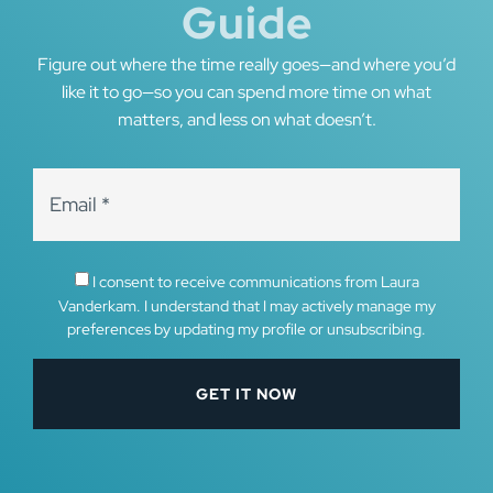
Guide
Figure out where the time really goes—and where you’d
like it to go—so you can spend more time on what
matters, and less on what doesn’t.
I consent to receive communications from Laura
Vanderkam. I understand that I may actively manage my
preferences by updating my profile or unsubscribing.