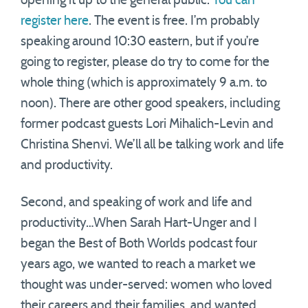
opening it up to the general public.
You can
register here
. The event is free. I’m probably
speaking around 10:30 eastern, but if you’re
going to register, please do try to come for the
whole thing (which is approximately 9 a.m. to
noon). There are other good speakers, including
former podcast guests Lori Mihalich-Levin and
Christina Shenvi. We’ll all be talking work and life
and productivity.
Second, and speaking of work and life and
productivity…When Sarah Hart-Unger and I
began the Best of Both Worlds podcast four
years ago, we wanted to reach a market we
thought was under-served: women who loved
their careers and their families, and wanted