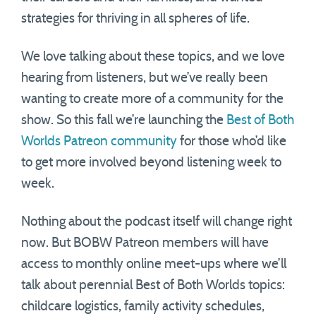
strategies for thriving in all spheres of life.
We love talking about these topics, and we love
hearing from listeners, but we’ve really been
wanting to create more of a community for the
show. So this fall we’re launching the
Best of Both
Worlds Patreon community
for those who’d like
to get more involved beyond listening week to
week.
Nothing about the podcast itself will change right
now. But BOBW Patreon members will have
access to monthly online meet-ups where we’ll
talk about perennial Best of Both Worlds topics:
childcare logistics, family activity schedules,