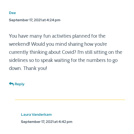
Dee
September 17, 2021 at 4:24 pm
You have many fun activities planned for the
weekend! Would you mind sharing how you’re
currently thinking about Covid? I’m still sitting on the
sidelines so to speak waiting for the numbers to go
down. Thank you!
Reply
Laura Vanderkam
September 17, 2021 at 4:42 pm