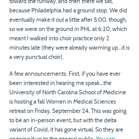
toward the runway, and then there we sat,
because Philadelphia had a ground stop. We did
eventually make it out a little after 5:00, though,
so we were on the ground in PHL at 6:20, which
meant I walked into choir practice only 2
minutes late (they were already warming up…it is
a very punctual choir).
A few announcements. First, if you have ever
been interested in hearing me speak…the
University of North Carolina School of Medicine
is hosting a fall Women in Medical Sciences
retreat on Friday, September 24. This was going
to be an in-person event, but with the delta
variant of Covid, it has gone virtual. So they are