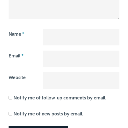
Name
*
Email
*
Website
Notify me of follow-up comments by email.
Notify me of new posts by email.