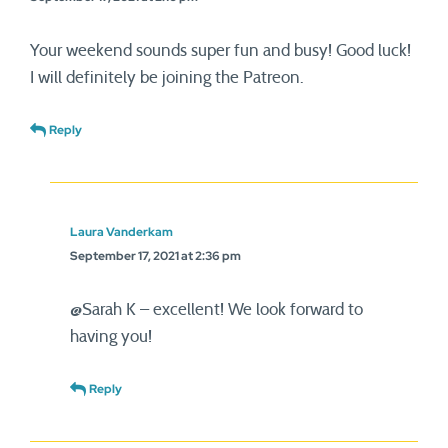
Your weekend sounds super fun and busy! Good luck!
I will definitely be joining the Patreon.
Reply
Laura Vanderkam
September 17, 2021 at 2:36 pm
@Sarah K – excellent! We look forward to
having you!
Reply