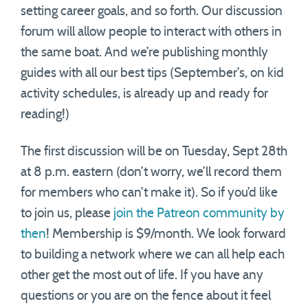
setting career goals, and so forth. Our discussion
forum will allow people to interact with others in
the same boat. And we’re publishing monthly
guides with all our best tips (September’s, on kid
activity schedules, is already up and ready for
reading!)
The first discussion will be on Tuesday, Sept 28th
at 8 p.m. eastern (don’t worry, we’ll record them
for members who can’t make it). So if you’d like
to join us, please
join the Patreon community by
then
! Membership is $9/month. We look forward
to building a network where we can all help each
other get the most out of life. If you have any
questions or you are on the fence about it feel