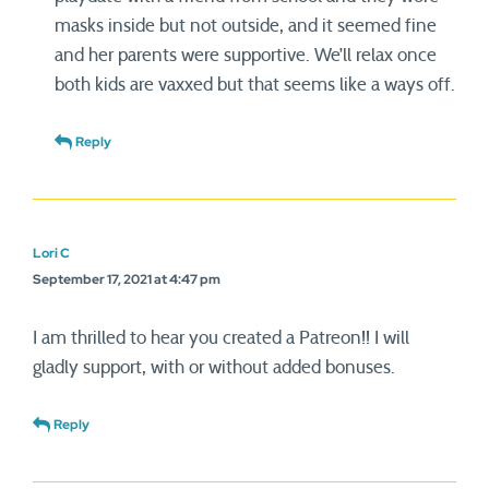
masks inside but not outside, and it seemed fine
and her parents were supportive. We’ll relax once
both kids are vaxxed but that seems like a ways off.
Reply
Lori C
September 17, 2021 at 4:47 pm
I am thrilled to hear you created a Patreon!! I will
gladly support, with or without added bonuses.
Reply