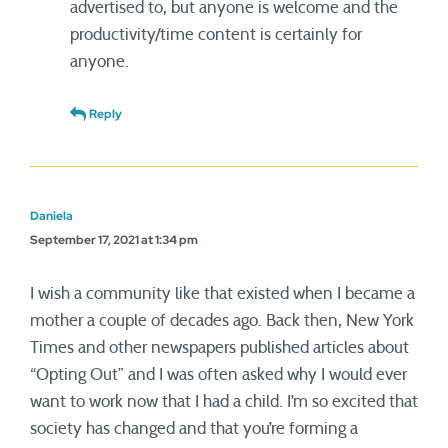
advertised to, but anyone is welcome and the
productivity/time content is certainly for
anyone.
Reply
Daniela
September 17, 2021 at 1:34 pm
I wish a community like that existed when I became a
mother a couple of decades ago. Back then, New York
Times and other newspapers published articles about
“Opting Out” and I was often asked why I would ever
want to work now that I had a child. I’m so excited that
society has changed and that you’re forming a