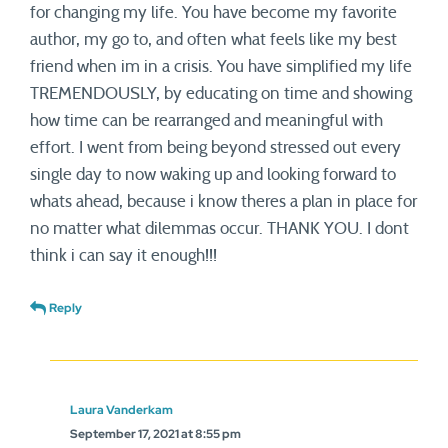
for changing my life. You have become my favorite
author, my go to, and often what feels like my best
friend when im in a crisis. You have simplified my life
TREMENDOUSLY, by educating on time and showing
how time can be rearranged and meaningful with
effort. I went from being beyond stressed out every
single day to now waking up and looking forward to
whats ahead, because i know theres a plan in place for
no matter what dilemmas occur. THANK YOU. I dont
think i can say it enough!!!
Reply
Laura Vanderkam
September 17, 2021 at 8:55 pm