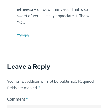
@Theresa – oh wow, thank you! That is so
sweet of you – I really appreciate it. Thank
YOU.
Reply
Leave a Reply
Your email address will not be published.
Required
fields are marked
*
Comment
*