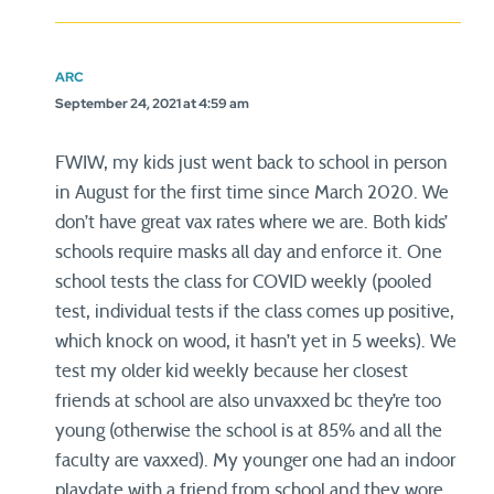
ARC
September 24, 2021 at 4:59 am
FWIW, my kids just went back to school in person
in August for the first time since March 2020. We
don’t have great vax rates where we are. Both kids’
schools require masks all day and enforce it. One
school tests the class for COVID weekly (pooled
test, individual tests if the class comes up positive,
which knock on wood, it hasn’t yet in 5 weeks). We
test my older kid weekly because her closest
friends at school are also unvaxxed bc they’re too
young (otherwise the school is at 85% and all the
faculty are vaxxed). My younger one had an indoor
playdate with a friend from school and they wore