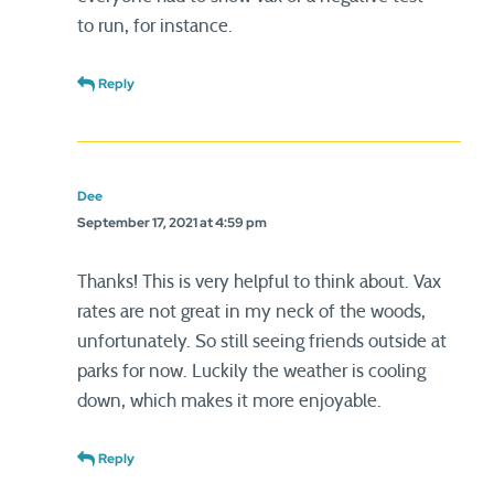
to run, for instance.
Reply
Dee
September 17, 2021 at 4:59 pm
Thanks! This is very helpful to think about. Vax
rates are not great in my neck of the woods,
unfortunately. So still seeing friends outside at
parks for now. Luckily the weather is cooling
down, which makes it more enjoyable.
Reply