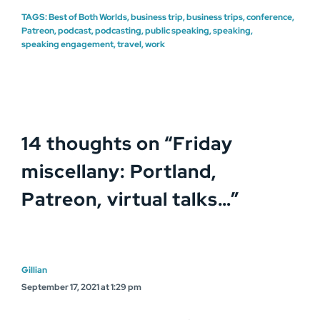
TAGS:
Best of Both Worlds
,
business trip
,
business trips
,
conference
,
Patreon
,
podcast
,
podcasting
,
public speaking
,
speaking
,
speaking engagement
,
travel
,
work
14 thoughts on “
Friday
miscellany: Portland,
Patreon, virtual talks…
”
Gillian
September 17, 2021 at 1:29 pm