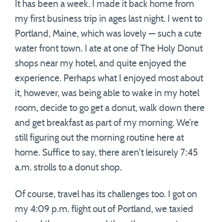
It has been a week. I made it back home from
my first business trip in ages last night. I went to
Portland, Maine, which was lovely — such a cute
water front town. I ate at one of The Holy Donut
shops near my hotel, and quite enjoyed the
experience. Perhaps what I enjoyed most about
it, however, was being able to wake in my hotel
room, decide to go get a donut, walk down there
and get breakfast as part of my morning. We’re
still figuring out the morning routine here at
home. Suffice to say, there aren’t leisurely 7:45
a.m. strolls to a donut shop.
Of course, travel has its challenges too. I got on
my 4:09 p.m. flight out of Portland, we taxied