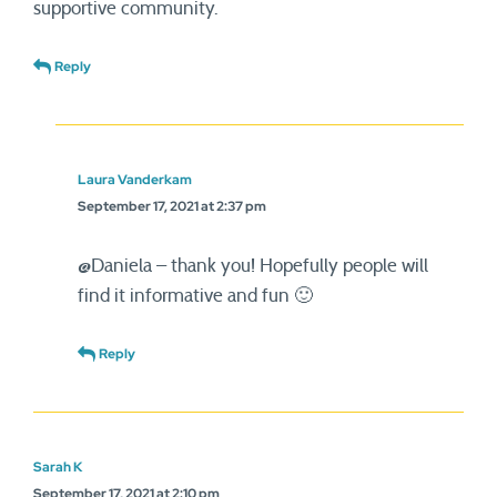
supportive community.
Reply
Laura Vanderkam
September 17, 2021 at 2:37 pm
@Daniela – thank you! Hopefully people will
find it informative and fun 🙂
Reply
Sarah K
September 17, 2021 at 2:10 pm