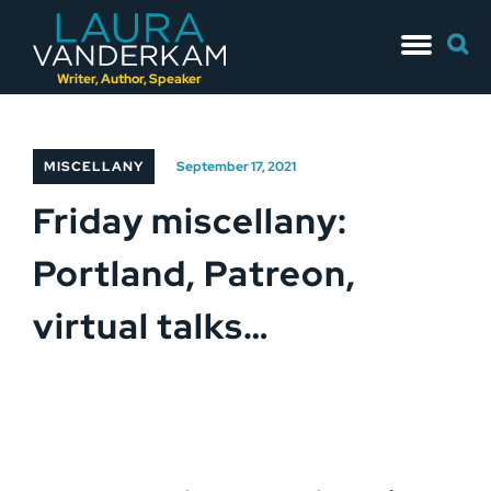
Skip
Searc
to
for:
content
Writer, Author, Speaker
MISCELLANY
September 17, 2021
Friday miscellany:
Portland, Patreon,
virtual talks…