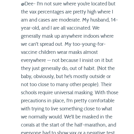
@Dee- I’m not sure where you’re located but
the vax percentages are pretty high where I
am and cases are moderate. My husband, 14-
year-old, and I are all vaccinated. We
generally mask up anywhere indoors where
we can’t spread out. My too-young-for-
vaccine children wear masks almost
everywhere — not because I insist on it but
they just generally do, out of habit. (Not the
baby, obviously, but he’s mostly outside or
not too close to many other people). Their
schools require universal masking. With those
precautions in place, I’m pretty comfortable
with trying to live something close to what
we normally would. We’ll be masked in the
corrals at the start of the half-marathon, and
everyone had to show vax or a negative test