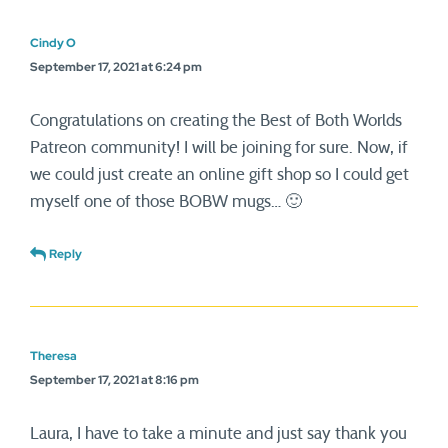
Cindy O
September 17, 2021 at 6:24 pm
Congratulations on creating the Best of Both Worlds
Patreon community! I will be joining for sure. Now, if
we could just create an online gift shop so I could get
myself one of those BOBW mugs… 🙂
Reply
Theresa
September 17, 2021 at 8:16 pm
Laura, I have to take a minute and just say thank you