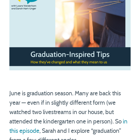
June is graduation season. Many are back this
year — even if in slightly different form (we
watched two livestreams in our house, but
attended the kindergarten one in person). So
in
this episode
, Sarah and I explore “graduation”