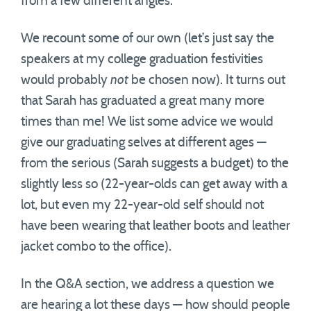
from a few different angles.
We recount some of our own (let’s just say the
speakers at my college graduation festivities
would probably
not
be chosen now). It turns out
that Sarah has graduated a great many more
times than me! We list some advice we would
give our graduating selves at different ages —
from the serious (Sarah suggests a budget) to the
slightly less so (22-year-olds can get away with a
lot, but even my 22-year-old self should not
have been wearing that leather boots and leather
jacket combo to the office).
In the Q&A section, we address a question we
are hearing a lot these days — how should people