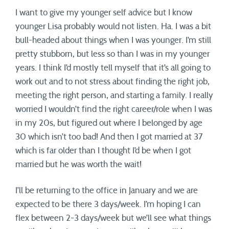
I want to give my younger self advice but I know
younger Lisa probably would not listen. Ha. I was a bit
bull-headed about things when I was younger. I’m still
pretty stubborn, but less so than I was in my younger
years. I think I’d mostly tell myself that it’s all going to
work out and to not stress about finding the right job,
meeting the right person, and starting a family. I really
worried I wouldn’t find the right career/role when I was
in my 20s, but figured out where I belonged by age
30 which isn’t too bad! And then I got married at 37
which is far older than I thought I’d be when I got
married but he was worth the wait!
I’ll be returning to the office in January and we are
expected to be there 3 days/week. I’m hoping I can
flex between 2-3 days/week but we’ll see what things