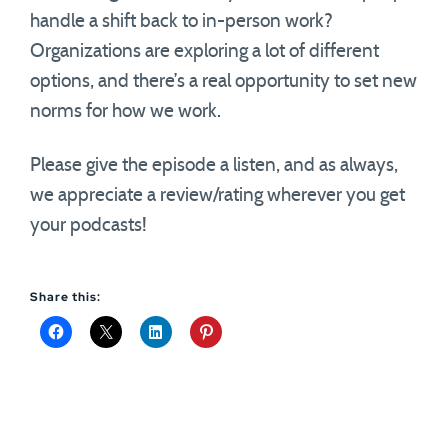
handle a shift back to in-person work?
Organizations are exploring a lot of different
options, and there’s a real opportunity to set new
norms for how we work.
Please give the episode a listen, and as always,
we appreciate a review/rating wherever you get
your podcasts!
Share this: