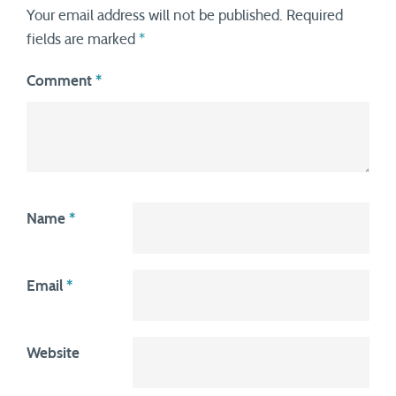
Your email address will not be published.
Required
fields are marked
*
Comment
*
Name
*
Email
*
Website