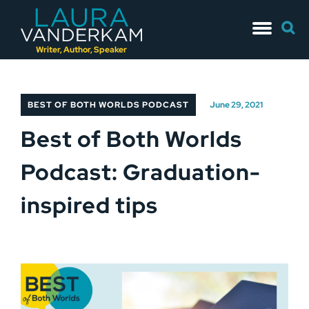
Skip
Searc
to
for:
content
Writer, Author, Speaker
BEST OF BOTH WORLDS PODCAST
June 29, 2021
Best of Both Worlds
Podcast: Graduation-
inspired tips