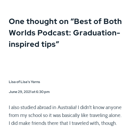
One thought on “
Best of Both
Worlds Podcast: Graduation-
inspired tips
”
Lisa of Lisa's Yarns
June 29, 2021 at 6:30 pm
I also studied abroad in Australia! I didn’t know anyone
from my school so it was basically like traveling alone.
I did make friends there that I traveled with, though.