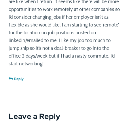
are like when I return. It seems like there will be more
opportunities to work remotely at other companies so
I’d consider changing jobs if her employer isn’t as
flexible as she would like. I am starting to see ‘remote’
for the location on job positions posted on
linkedin/emailed to me. I like my job too much to
jump ship so it’s not a deal-breaker to go into the
office 3 days/week but if I had a nasty commute, I’d
start networking!
Reply
Leave a Reply