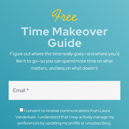
Free
Time Makeover
Guide
Figure out where the time really goes—and where you’d
like it to go—so you can spend more time on what
matters, and less on what doesn’t.
I consent to receive communications from Laura
Vanderkam. I understand that I may actively manage my
preferences by updating my profile or unsubscribing.