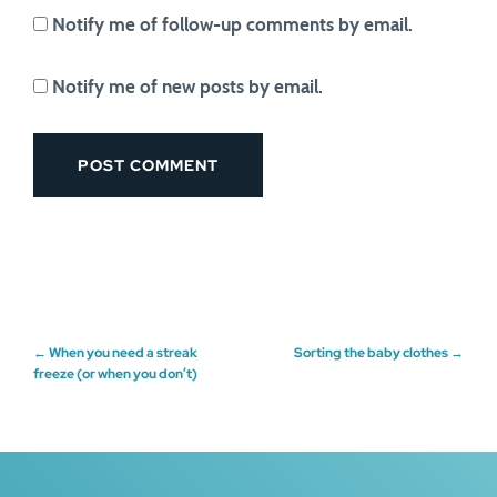
Notify me of follow-up comments by email.
Notify me of new posts by email.
Post
←
When you need a streak
Sorting the baby clothes
→
freeze (or when you don’t)
navigation