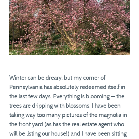
Winter can be dreary, but my corner of
Pennsylvania has absolutely redeemed itself in
the last few days. Everything is blooming — the
trees are dripping with blossoms. I have been
taking way too many pictures of the magnolia in
the front yard (as has the real estate agent who
will be listing our house!) and I have been sitting