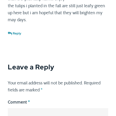
the tulips i planted in the fall are still just leafy green
up here but i am hopeful that they will brighten my
may days.
Reply
Leave a Reply
Your email address will not be published.
Required
fields are marked
*
Comment
*