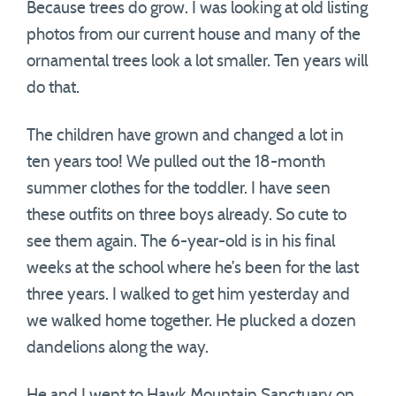
Because trees do grow. I was looking at old listing
photos from our current house and many of the
ornamental trees look a lot smaller. Ten years will
do that.
The children have grown and changed a lot in
ten years too! We pulled out the 18-month
summer clothes for the toddler. I have seen
these outfits on three boys already. So cute to
see them again. The 6-year-old is in his final
weeks at the school where he’s been for the last
three years. I walked to get him yesterday and
we walked home together. He plucked a dozen
dandelions along the way.
He and I went to Hawk Mountain Sanctuary on