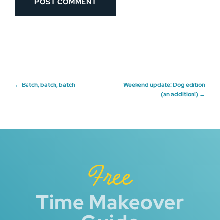
Post
←
Batch, batch, batch
Weekend update: Dog edition
(an addition!)
→
navigation
Free
Time Makeover