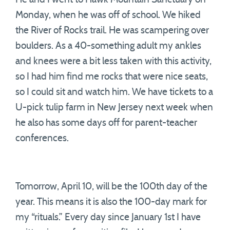
Monday, when he was off of school. We hiked
the River of Rocks trail. He was scampering over
boulders. As a 40-something adult my ankles
and knees were a bit less taken with this activity,
so I had him find me rocks that were nice seats,
so I could sit and watch him. We have tickets to a
U-pick tulip farm in New Jersey next week when
he also has some days off for parent-teacher
conferences.
Tomorrow, April 10, will be the 100th day of the
year. This means it is also the 100-day mark for
my “rituals.” Every day since January 1st I have