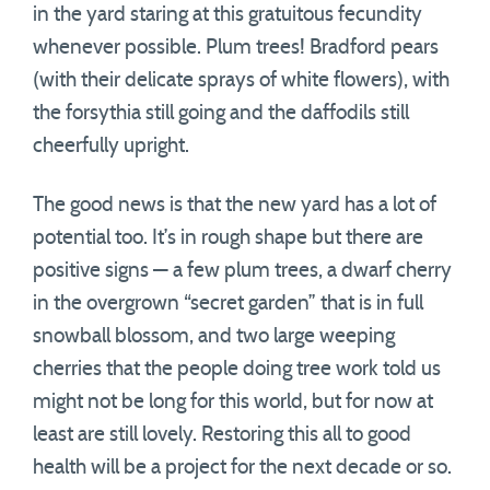
in the yard staring at this gratuitous fecundity
whenever possible. Plum trees! Bradford pears
(with their delicate sprays of white flowers), with
the forsythia still going and the daffodils still
cheerfully upright.
The good news is that the new yard has a lot of
potential too. It’s in rough shape but there are
positive signs — a few plum trees, a dwarf cherry
in the overgrown “secret garden” that is in full
snowball blossom, and two large weeping
cherries that the people doing tree work told us
might not be long for this world, but for now at
least are still lovely. Restoring this all to good
health will be a project for the next decade or so.