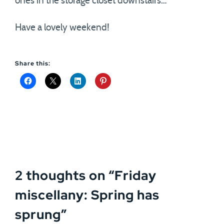
ones in the storage closet downstairs…
Have a lovely weekend!
Share this:
2 thoughts on “
Friday
miscellany: Spring has
sprung
”