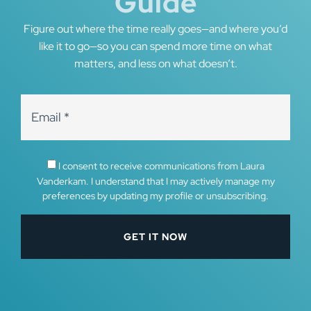
Guide
Figure out where the time really goes—and where you’d
like it to go—so you can spend more time on what
matters, and less on what doesn’t.
I consent to receive communications from Laura
Vanderkam. I understand that I may actively manage my
preferences by updating my profile or unsubscribing.