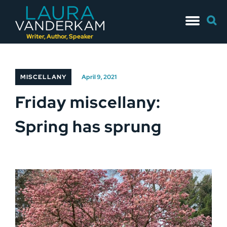
Skip
Searc
to
for:
content
Writer, Author, Speaker
MISCELLANY
April 9, 2021
Friday miscellany:
Spring has sprung