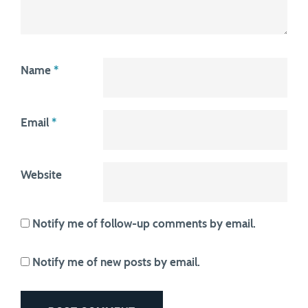
Name
*
Email
*
Website
Notify me of follow-up comments by email.
Notify me of new posts by email.