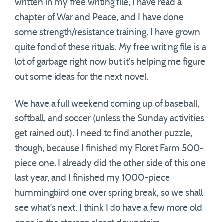
written in my free writing file, I have read a
chapter of War and Peace, and I have done
some strength/resistance training. I have grown
quite fond of these rituals. My free writing file is a
lot of garbage right now but it’s helping me figure
out some ideas for the next novel.
We have a full weekend coming up of baseball,
softball, and soccer (unless the Sunday activities
get rained out). I need to find another puzzle,
though, because I finished my Floret Farm 500-
piece one. I already did the other side of this one
last year, and I finished my 1000-piece
hummingbird one over spring break, so we shall
see what’s next. I think I do have a few more old