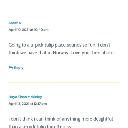
Sarah K
April 10, 2021 at 10:40 am
Going to a u-pick tulip place sounds so fun. I don’t
think we have that in Norway. Love your tree photo.
Reply
Haya Finan Mckinley
April 13, 2021 at 12:17 pm
i don’t think i can think of anything more delightful
than a u-pick tulip farm!! enjoy