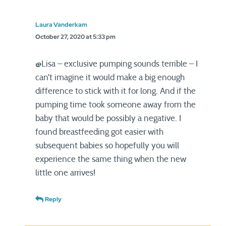
Laura Vanderkam
October 27, 2020 at 5:33 pm
@Lisa – exclusive pumping sounds terrible – I
can’t imagine it would make a big enough
difference to stick with it for long. And if the
pumping time took someone away from the
baby that would be possibly a negative. I
found breastfeeding got easier with
subsequent babies so hopefully you will
experience the same thing when the new
little one arrives!
Reply