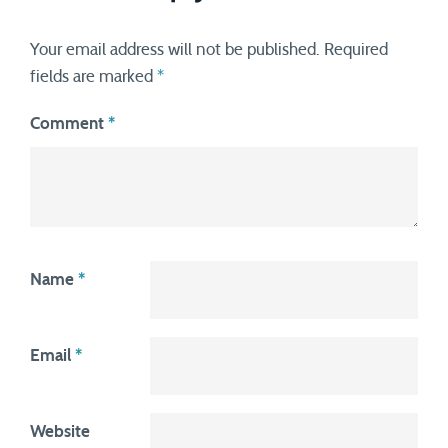
Your email address will not be published.
Required
fields are marked
*
Comment
*
Name
*
Email
*
Website