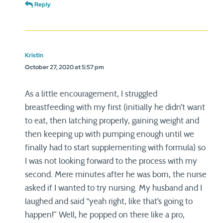
Reply
Kristin
October 27, 2020 at 5:57 pm
As a little encouragement, I struggled
breastfeeding with my first (initially he didn’t want
to eat, then latching properly, gaining weight and
then keeping up with pumping enough until we
finally had to start supplementing with formula) so
I was not looking forward to the process with my
second. Mere minutes after he was born, the nurse
asked if I wanted to try nursing. My husband and I
laughed and said “yeah right, like that’s going to
happen!” Well, he popped on there like a pro,