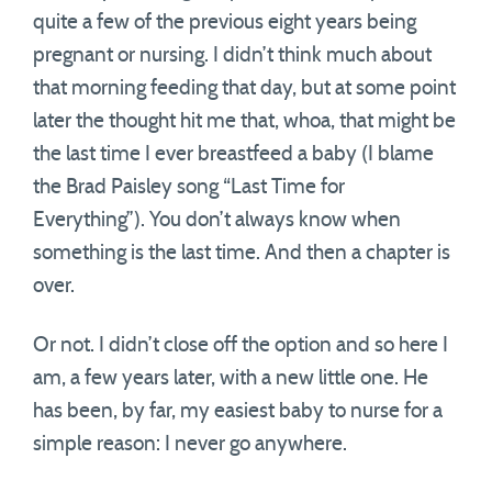
quite a few of the previous eight years being
pregnant or nursing. I didn’t think much about
that morning feeding that day, but at some point
later the thought hit me that, whoa, that might be
the last time I ever breastfeed a baby (I blame
the Brad Paisley song “Last Time for
Everything”). You don’t always know when
something is the last time. And then a chapter is
over.
Or not. I didn’t close off the option and so here I
am, a few years later, with a new little one. He
has been, by far, my easiest baby to nurse for a
simple reason: I never go anywhere.