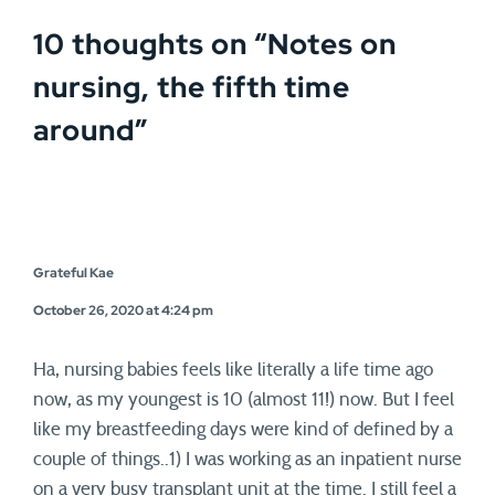
10 thoughts on “
Notes on
nursing, the fifth time
around
”
Grateful Kae
October 26, 2020 at 4:24 pm
Ha, nursing babies feels like literally a life time ago
now, as my youngest is 10 (almost 11!) now. But I feel
like my breastfeeding days were kind of defined by a
couple of things..1) I was working as an inpatient nurse
on a very busy transplant unit at the time. I still feel a