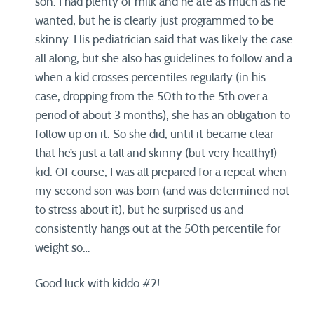
son. I had plenty of milk and he ate as much as he
wanted, but he is clearly just programmed to be
skinny. His pediatrician said that was likely the case
all along, but she also has guidelines to follow and a
when a kid crosses percentiles regularly (in his
case, dropping from the 50th to the 5th over a
period of about 3 months), she has an obligation to
follow up on it. So she did, until it became clear
that he’s just a tall and skinny (but very healthy!)
kid. Of course, I was all prepared for a repeat when
my second son was born (and was determined not
to stress about it), but he surprised us and
consistently hangs out at the 50th percentile for
weight so…
Good luck with kiddo #2!