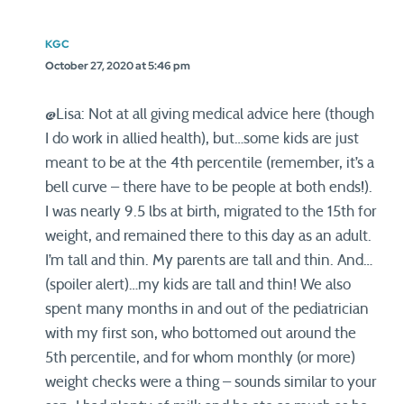
KGC
October 27, 2020 at 5:46 pm
@Lisa: Not at all giving medical advice here (though
I do work in allied health), but…some kids are just
meant to be at the 4th percentile (remember, it’s a
bell curve – there have to be people at both ends!).
I was nearly 9.5 lbs at birth, migrated to the 15th for
weight, and remained there to this day as an adult.
I’m tall and thin. My parents are tall and thin. And…
(spoiler alert)…my kids are tall and thin! We also
spent many months in and out of the pediatrician
with my first son, who bottomed out around the
5th percentile, and for whom monthly (or more)
weight checks were a thing – sounds similar to your