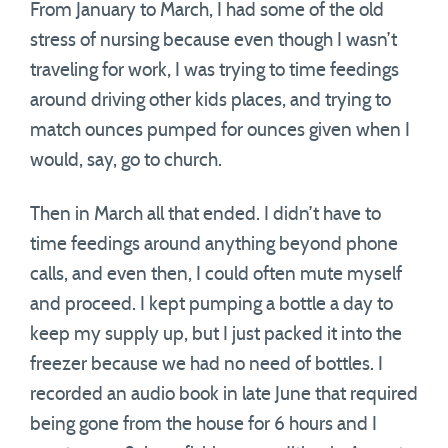
From January to March, I had some of the old
stress of nursing because even though I wasn’t
traveling for work, I was trying to time feedings
around driving other kids places, and trying to
match ounces pumped for ounces given when I
would, say, go to church.
Then in March all that ended. I didn’t have to
time feedings around anything beyond phone
calls, and even then, I could often mute myself
and proceed. I kept pumping a bottle a day to
keep my supply up, but I just packed it into the
freezer because we had no need of bottles. I
recorded an audio book in late June that required
being gone from the house for 6 hours and I