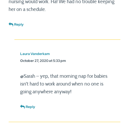
nursing would work. Ha! We had no trouble keeping
her on a schedule.
Reply
Laura Vanderkam
October 27, 2020 at 5:33 pm
@Sarah – yep, that morning nap for babies
isn’t hard to work around when no one is
going anywhere anyway!
Reply