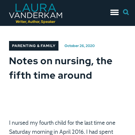
Skip
Searc
to
for:
content
Writer, Author, Speaker
PARENTING & FAMILY
October 26, 2020
Notes on nursing, the
fifth time around
I nursed my fourth child for the last time one
Saturday morning in April 2016. I had spent