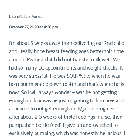
Lisa of Lisa's Yarns
October 27, 2020 at 4:28 pm
I’m about 5 weeks away from delivering our 2nd child
and I really hope breast feeding goes better this time
around. My first child did not transfer milk well. We
had so many LC appointments and weight checks. It
was very stressful. He was 50th %tile when he was
born but migrated down to 4th and that’s where he is
now. So I will always wonder – was he not getting
enough milk or was he just migrating to his curve and
appeared to not get enough milk/gain enough. So
after about 2-3 weeks of triple feedings (nurse, then
pump, then bottle feed) I gave up and switched to
exclusively pumping, which was honestly hellacious. I