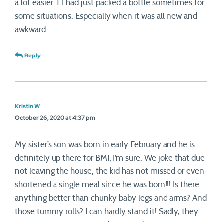
a lot easier if I had just packed a bottle sometimes for
some situations. Especially when it was all new and
awkward.
Reply
Kristin W
October 26, 2020 at 4:37 pm
My sister’s son was born in early February and he is
definitely up there for BMI, I’m sure. We joke that due
not leaving the house, the kid has not missed or even
shortened a single meal since he was born!!! Is there
anything better than chunky baby legs and arms? And
those tummy rolls? I can hardly stand it! Sadly, they