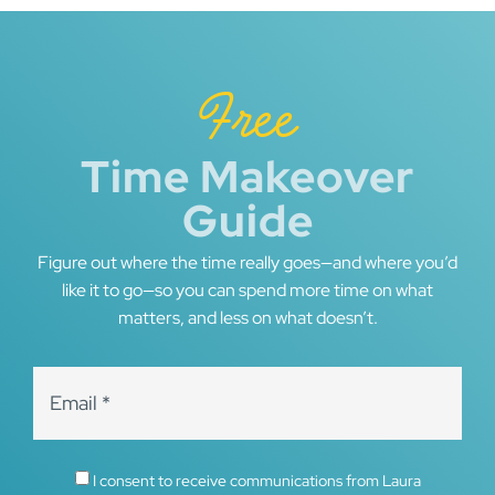
Free
Time Makeover
Guide
Figure out where the time really goes—and where you’d
like it to go—so you can spend more time on what
matters, and less on what doesn’t.
I consent to receive communications from Laura