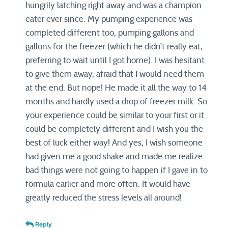
hungrily latching right away and was a champion
eater ever since. My pumping experience was
completed different too, pumping gallons and
gallons for the freezer (which he didn’t really eat,
preferring to wait until I got home). I was hesitant
to give them away, afraid that I would need them
at the end. But nope! He made it all the way to 14
months and hardly used a drop of freezer milk. So
your experience could be similar to your first or it
could be completely different and I wish you the
best of luck either way! And yes, I wish someone
had given me a good shake and made me realize
bad things were not going to happen if I gave in to
formula earlier and more often. It would have
greatly reduced the stress levels all around!
Reply