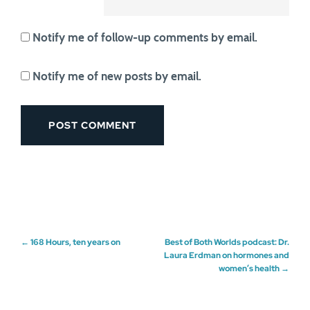
Notify me of follow-up comments by email.
Notify me of new posts by email.
Post
←
168 Hours, ten years on
Best of Both Worlds podcast: Dr.
Laura Erdman on hormones and
women’s health
→
navigation