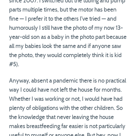
since 2007. I switched out the tubing and pump
parts multiple times, but the motor has been
fine — I prefer it to the others I’ve tried — and
humorously I still have the photo of my now 13-
year-old son as a baby in the photo part because
all my babies look the same and if anyone saw
the photo, they would completely think it is kid
#5).
Anyway, absent a pandemic there is no practical
way I could have not left the house for months.
Whether I was working or not, I would have had
plenty of obligations with the other children. So
the knowledge that never leaving the house
makes breastfeeding far easier is not particularly
useful to myself or anyone else. But hey, now I