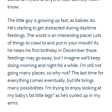
know.
The little guy is growing up fast, as babies do.
He’s starting to get distracted during daytime
feedings. The world is an interesting place! Lots
of things to crawl to and put in your mouth! As
he nears his first birthday in December those
feedings may go away, but I imagine we’ll keep
doing morning and night for a while. I’m still not
going many places, so why not? The last time for
everything comes eventually, but life brings
many possibilities. I’m trying to enjoy looking at
my baby’s fat little legs* as he’s curled up in my
arms.