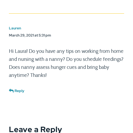
Lauren
March 29, 2021 at 5:31 pm
Hi Laura! Do you have any tips on working from home
and nursing with a nanny? Do you schedule feedings?
Does nanny assess hunger cues and bring baby
anytime? Thanks!
Reply
Leave a Reply