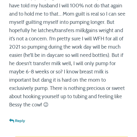
have told my husband I will 100% not do that again
and to hold me to that… Mom guilt is real so I can see
myself guilting myself into pumping longer. But
hopefully he latches/transfers milk/gains weight and
it’s not a concern. I’m pretty sure I will WFH for all of
2021 so pumping during the work day will be much
easier (he’ll be in daycare so will need bottles). But if
he doesn’t transfer milk well, I will only pump for
maybe 6-8 weeks or so? I know breast milk is
important but dang it is hard on the mom to
exclusively pump. There is nothing precious or sweet
about hooking yourself up to tubing and feeling like
Bessy the cow! 😉
Reply