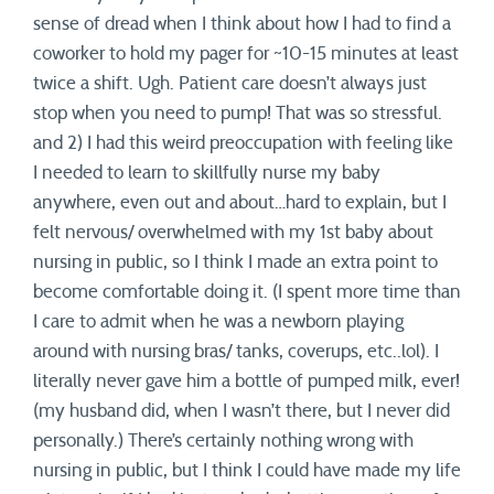
sense of dread when I think about how I had to find a
coworker to hold my pager for ~10-15 minutes at least
twice a shift. Ugh. Patient care doesn’t always just
stop when you need to pump! That was so stressful.
and 2) I had this weird preoccupation with feeling like
I needed to learn to skillfully nurse my baby
anywhere, even out and about…hard to explain, but I
felt nervous/ overwhelmed with my 1st baby about
nursing in public, so I think I made an extra point to
become comfortable doing it. (I spent more time than
I care to admit when he was a newborn playing
around with nursing bras/ tanks, coverups, etc..lol). I
literally never gave him a bottle of pumped milk, ever!
(my husband did, when I wasn’t there, but I never did
personally.) There’s certainly nothing wrong with
nursing in public, but I think I could have made my life