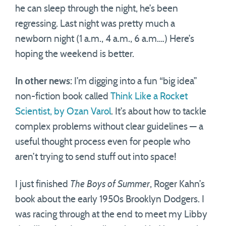
he can sleep through the night, he’s been
regressing. Last night was pretty much a
newborn night (1 a.m., 4 a.m., 6 a.m….) Here’s
hoping the weekend is better.
In other news:
I’m digging into a fun “big idea”
non-fiction book called
Think Like a Rocket
Scientist, by Ozan Varol
. It’s about how to tackle
complex problems without clear guidelines — a
useful thought process even for people who
aren’t trying to send stuff out into space!
I just finished
The Boys of Summer
, Roger Kahn’s
book about the early 1950s Brooklyn Dodgers. I
was racing through at the end to meet my Libby