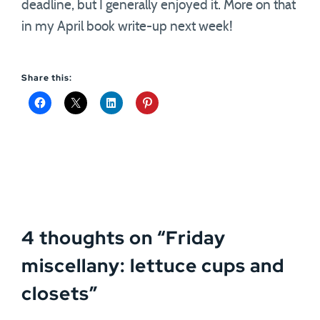
deadline, but I generally enjoyed it. More on that
in my April book write-up next week!
Share this:
4 thoughts on “
Friday
miscellany: lettuce cups and
closets
”