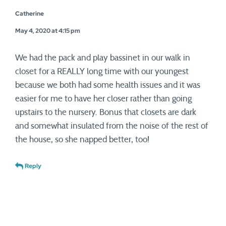
Catherine
May 4, 2020 at 4:15 pm
We had the pack and play bassinet in our walk in
closet for a REALLY long time with our youngest
because we both had some health issues and it was
easier for me to have her closer rather than going
upstairs to the nursery. Bonus that closets are dark
and somewhat insulated from the noise of the rest of
the house, so she napped better, too!
Reply