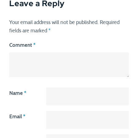
Leave a Reply
Your email address will not be published.
Required
fields are marked
*
Comment
*
Name
*
Email
*