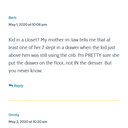
Barb
May 1, 2020 at 10:08 pm
Kid in a closet? My mother-in-law tells me that at
least one of her 7 slept in a drawer when the kid just
above him was still using the crib. I’m PRETTY sure she
put the drawer on the floor, not IN the dresser. But
you never know.
Reply
Omdg
May 2, 2020 at 10:20 am