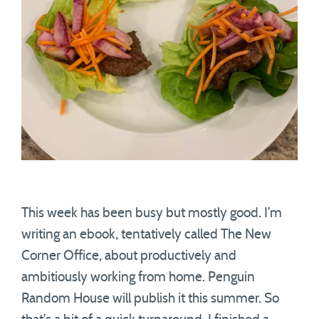
This week has been busy but mostly good. I’m
writing an ebook, tentatively called The New
Corner Office, about productively and
ambitiously working from home. Penguin
Random House will publish it this summer. So