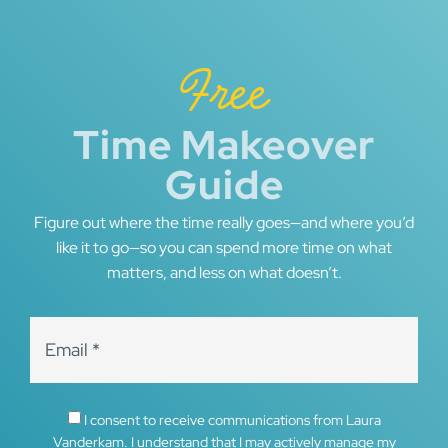
Free
Time Makeover
Guide
Figure out where the time really goes—and where you’d
like it to go—so you can spend more time on what
matters, and less on what doesn’t.
I consent to receive communications from Laura
Vanderkam. I understand that I may actively manage my