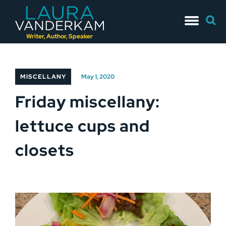
Skip
Searc
to
for:
content
Writer, Author, Speaker
MISCELLANY
May 1, 2020
Friday miscellany:
lettuce cups and
closets