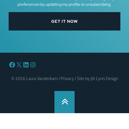
preferences by updating my profile or unsubscribing.
Facebook
X
LinkedIn
Instagram
© 2026 Laura Vanderkam /
Privacy
/
Site by Jill Lynn Design