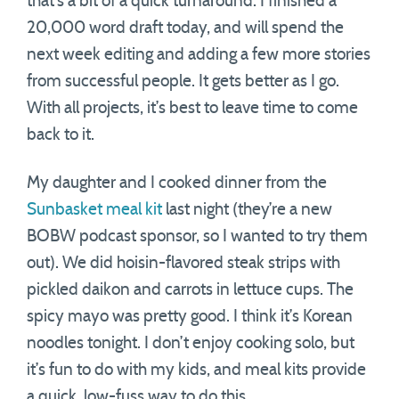
that’s a bit of a quick turnaround. I finished a
20,000 word draft today, and will spend the
next week editing and adding a few more stories
from successful people. It gets better as I go.
With all projects, it’s best to leave time to come
back to it.
My daughter and I cooked dinner from the
Sunbasket meal kit
last night (they’re a new
BOBW podcast sponsor, so I wanted to try them
out). We did hoisin-flavored steak strips with
pickled daikon and carrots in lettuce cups. The
spicy mayo was pretty good. I think it’s Korean
noodles tonight. I don’t enjoy cooking solo, but
it’s fun to do with my kids, and meal kits provide
a quick, low-fuss way to do this.