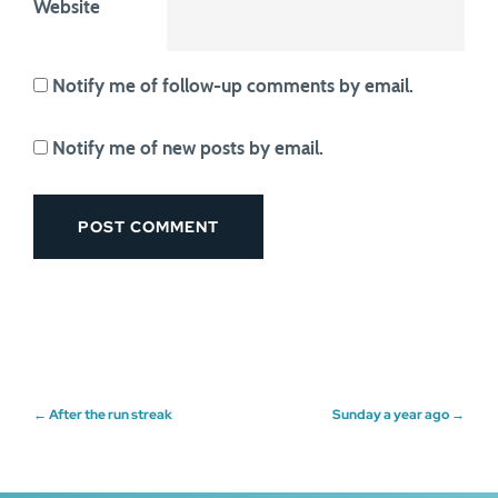
Website
Notify me of follow-up comments by email.
Notify me of new posts by email.
Post
←
After the run streak
Sunday a year ago
→
navigation