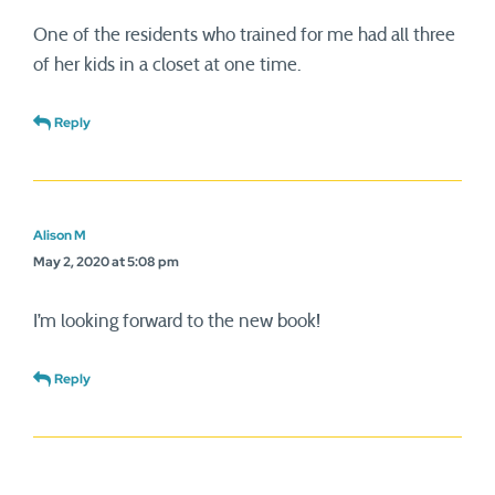
One of the residents who trained for me had all three
of her kids in a closet at one time.
Reply
Alison M
May 2, 2020 at 5:08 pm
I’m looking forward to the new book!
Reply