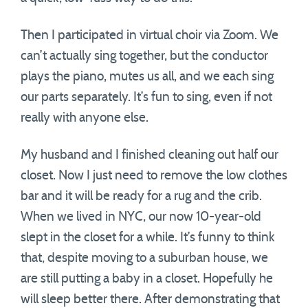
Then I participated in virtual choir via Zoom. We
can’t actually sing together, but the conductor
plays the piano, mutes us all, and we each sing
our parts separately. It’s fun to sing, even if not
really with anyone else.
My husband and I finished cleaning out half our
closet. Now I just need to remove the low clothes
bar and it will be ready for a rug and the crib.
When we lived in NYC, our now 10-year-old
slept in the closet for a while. It’s funny to think
that, despite moving to a suburban house, we
are still putting a baby in a closet. Hopefully he
will sleep better there. After demonstrating that