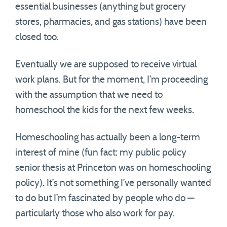
essential businesses (anything but grocery
stores, pharmacies, and gas stations) have been
closed too.
Eventually we are supposed to receive virtual
work plans. But for the moment, I’m proceeding
with the assumption that we need to
homeschool the kids for the next few weeks.
Homeschooling has actually been a long-term
interest of mine (fun fact: my public policy
senior thesis at Princeton was on homeschooling
policy). It’s not something I’ve personally wanted
to do but I’m fascinated by people who do —
particularly those who also work for pay.