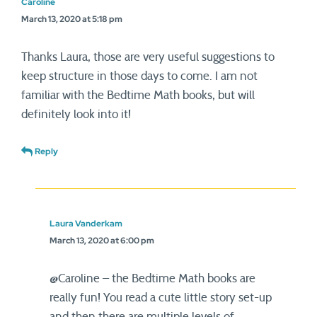
Caroline
March 13, 2020 at 5:18 pm
Thanks Laura, those are very useful suggestions to
keep structure in those days to come. I am not
familiar with the Bedtime Math books, but will
definitely look into it!
Reply
Laura Vanderkam
March 13, 2020 at 6:00 pm
@Caroline – the Bedtime Math books are
really fun! You read a cute little story set-up
and then there are multiple levels of