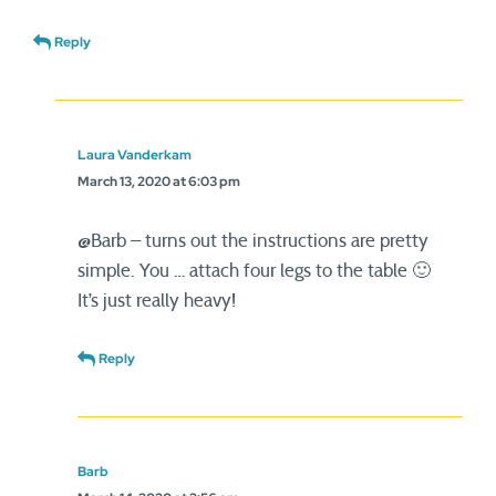
Reply
Laura Vanderkam
March 13, 2020 at 6:03 pm
@Barb – turns out the instructions are pretty
simple. You … attach four legs to the table 🙂
It’s just really heavy!
Reply
Barb