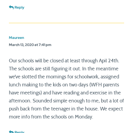
Reply
Maureen
March 13, 2020 at 7:41 pm
Our schools will be closed at least through Apil 24th.
The schools are still figuring it out. In the meantime
we’ve slotted the mornings for schoolwork, assigned
lunch making to the kids on two days (WFH parents
have meetings) and have reading and exercise in the
afternoon. Sounded simple enough to me, but a lot of
push back from the teenager in the house. We expect
more info from the schools on Monday.
Reply