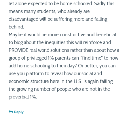
let alone expected to be home schooled. Sadly this
means many students, who already are
disadvantaged will be suffering more and falling
behind.
Maybe it would be more constructive and beneficial
to blog about the inequities this will reinforce and
PROVIDE real world solutions rather than about how a
group of privileged 1% parents can “find time” to now
add home schooling to their day? Or better, you can
use you platform to reveal how our social and
economic structure here in the U.S. is again failing
the growing number of people who are not in the
proverbial 1%.
Reply