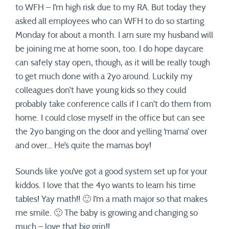
to WFH – I’m high risk due to my RA. But today they
asked all employees who can WFH to do so starting
Monday for about a month. I am sure my husband will
be joining me at home soon, too. I do hope daycare
can safely stay open, though, as it will be really tough
to get much done with a 2yo around. Luckily my
colleagues don’t have young kids so they could
probably take conference calls if I can’t do them from
home. I could close myself in the office but can see
the 2yo banging on the door and yelling ‘mama’ over
and over… He’s quite the mamas boy!
Sounds like you’ve got a good system set up for your
kiddos. I love that the 4yo wants to learn his time
tables! Yay math!! 🙂 I’m a math major so that makes
me smile. 🙂 The baby is growing and changing so
much – love that big grin!!