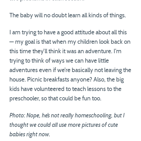
The baby will no doubt learn all kinds of things.
I am trying to have a good attitude about all this
— my goal is that when my children look back on
this time they’ll think it was an adventure. I’m
trying to think of ways we can have little
adventures even if we’re basically not leaving the
house. Picnic breakfasts anyone? Also, the big
kids have volunteered to teach lessons to the
preschooler, so that could be fun too.
Photo: Nope, he’s not really homeschooling, but I
thought we could all use more pictures of cute
babies right now.