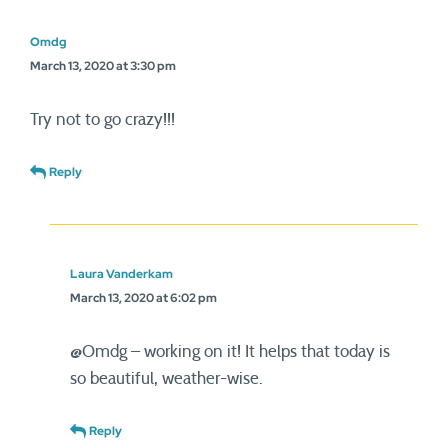
Omdg
March 13, 2020 at 3:30 pm
Try not to go crazy!!!
Reply
Laura Vanderkam
March 13, 2020 at 6:02 pm
@Omdg – working on it! It helps that today is
so beautiful, weather-wise.
Reply