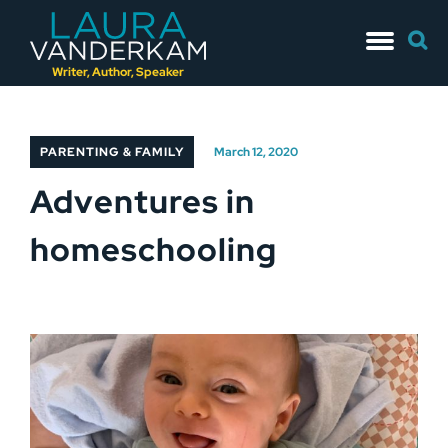
Skip
Searc
to
for:
content
Writer, Author, Speaker
PARENTING & FAMILY
March 12, 2020
Adventures in
homeschooling