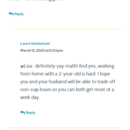
Reply
Laura Vanderkam
March 13, 2020 at 6:03 pm
@Lisa- definitely yay math! And yes, working
from home with a 2-year-old is hard. I hope
you and your husband will be able to trade off
non-nap hours so you can both get most of a
work day.
Reply