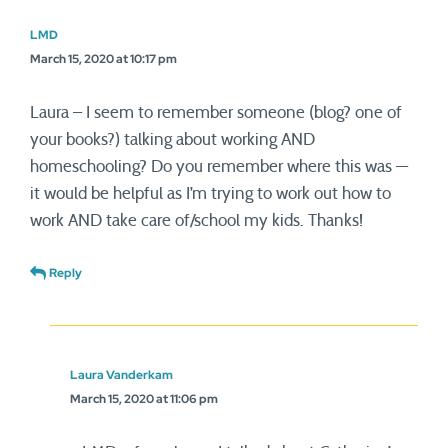
LMD
March 15, 2020 at 10:17 pm
Laura – I seem to remember someone (blog? one of
your books?) talking about working AND
homeschooling? Do you remember where this was —
it would be helpful as I’m trying to work out how to
work AND take care of/school my kids. Thanks!
Reply
Laura Vanderkam
March 15, 2020 at 11:06 pm