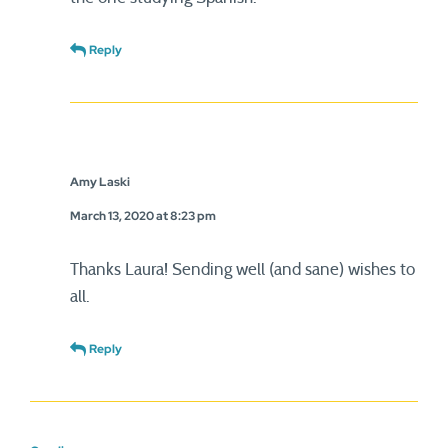
Reply
Amy Laski
March 13, 2020 at 8:23 pm
Thanks Laura! Sending well (and sane) wishes to
all.
Reply