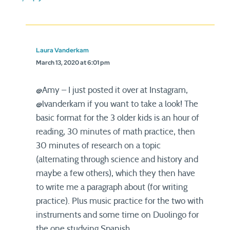
Laura Vanderkam
March 13, 2020 at 6:01 pm
@Amy – I just posted it over at Instagram,
@lvanderkam if you want to take a look! The
basic format for the 3 older kids is an hour of
reading, 30 minutes of math practice, then
30 minutes of research on a topic
(alternating through science and history and
maybe a few others), which they then have
to write me a paragraph about (for writing
practice). Plus music practice for the two with
instruments and some time on Duolingo for
the one studying Spanish.