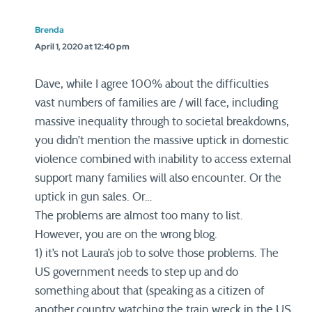
Brenda
April 1, 2020 at 12:40 pm
Dave, while I agree 100% about the difficulties
vast numbers of families are / will face, including
massive inequality through to societal breakdowns,
you didn’t mention the massive uptick in domestic
violence combined with inability to access external
support many families will also encounter. Or the
uptick in gun sales. Or…
The problems are almost too many to list.
However, you are on the wrong blog.
1) it’s not Laura’s job to solve those problems. The
US government needs to step up and do
something about that (speaking as a citizen of
another country watching the train wreck in the US