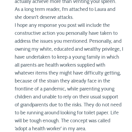
actually achieve more than venting your spleen.
As a long term reader, I’m attached to Laura and
she doesn’t deserve attacks.
I hope any response you post will include the
constructive action you personally have taken to
address the issues you mentioned. Personally, and
owning my white, educated and wealthy privilege, I
have undertaken to keep a young family in which
all parents are health workers supplied with
whatever items they might have difficulty getting,
because of the strain they already face in the
frontline of a pandemic, while parenting young
children and unable to rely on their usual support
of grandparents due to the risks. They do not need
to be running around looking for toilet paper. Life
will be tough enough. The concept was called
‘adopt a health worker’ in my area.