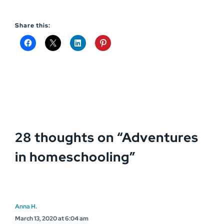
Share this:
28 thoughts on “
Adventures
in homeschooling
”
Anna H.
March 13, 2020 at 6:04 am