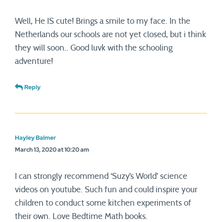
Well, He IS cute! Brings a smile to my face. In the
Netherlands our schools are not yet closed, but i think
they will soon.. Good luvk with the schooling
adventure!
Reply
Hayley Balmer
March 13, 2020 at 10:20 am
I can strongly recommend ‘Suzy’s World’ science
videos on youtube. Such fun and could inspire your
children to conduct some kitchen experiments of
their own. Love Bedtime Math books.