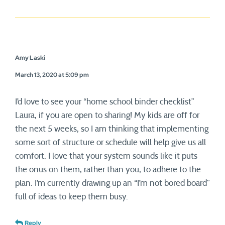
Amy Laski
March 13, 2020 at 5:09 pm
I’d love to see your “home school binder checklist”
Laura, if you are open to sharing! My kids are off for
the next 5 weeks, so I am thinking that implementing
some sort of structure or schedule will help give us all
comfort. I love that your system sounds like it puts
the onus on them, rather than you, to adhere to the
plan. I’m currently drawing up an “I’m not bored board”
full of ideas to keep them busy.
Reply