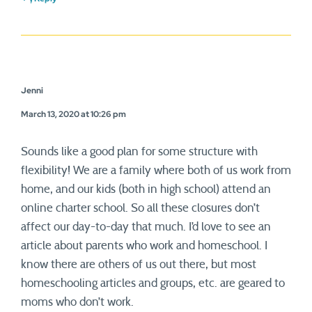
Jenni
March 13, 2020 at 10:26 pm
Sounds like a good plan for some structure with
flexibility! We are a family where both of us work from
home, and our kids (both in high school) attend an
online charter school. So all these closures don’t
affect our day-to-day that much. I’d love to see an
article about parents who work and homeschool. I
know there are others of us out there, but most
homeschooling articles and groups, etc. are geared to
moms who don’t work.