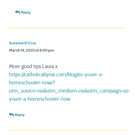
Reply
Suzanne D'Cruz
March 14, 2020 at 8:00 pm
More good tips Laura x
https://catholicallyear.com/blog/so-youre-a-
homeschooler-now/?
utm_source=rss&utm_medium=rss&utm_campaign=so-
youre-a-homeschooler-now
Reply