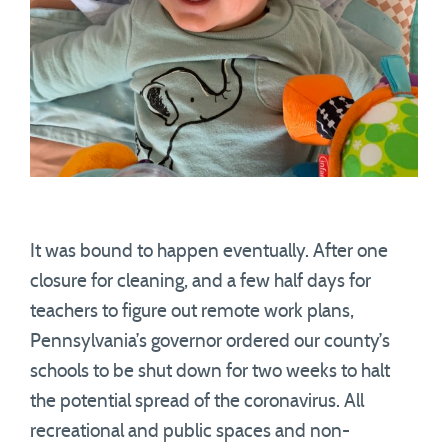
It was bound to happen eventually. After one
closure for cleaning, and a few half days for
teachers to figure out remote work plans,
Pennsylvania’s governor ordered our county’s
schools to be shut down for two weeks to halt
the potential spread of the coronavirus. All
recreational and public spaces and non-