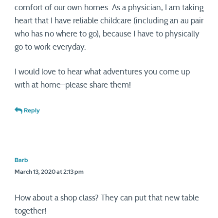
comfort of our own homes. As a physician, I am taking
heart that I have reliable childcare (including an au pair
who has no where to go), because I have to physically
go to work everyday.
I would love to hear what adventures you come up
with at home–please share them!
Reply
Barb
March 13, 2020 at 2:13 pm
How about a shop class? They can put that new table
together!