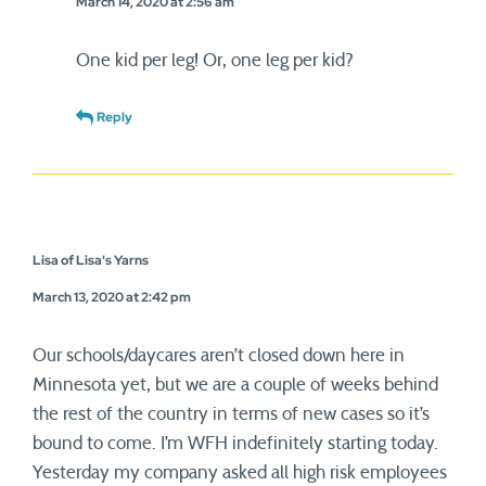
March 14, 2020 at 2:56 am
One kid per leg! Or, one leg per kid?
Reply
Lisa of Lisa's Yarns
March 13, 2020 at 2:42 pm
Our schools/daycares aren’t closed down here in
Minnesota yet, but we are a couple of weeks behind
the rest of the country in terms of new cases so it’s
bound to come. I’m WFH indefinitely starting today.
Yesterday my company asked all high risk employees