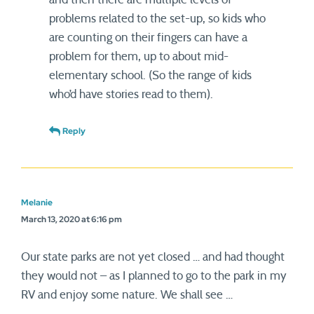
problems related to the set-up, so kids who
are counting on their fingers can have a
problem for them, up to about mid-
elementary school. (So the range of kids
who’d have stories read to them).
Reply
Melanie
March 13, 2020 at 6:16 pm
Our state parks are not yet closed … and had thought
they would not – as I planned to go to the park in my
RV and enjoy some nature. We shall see …