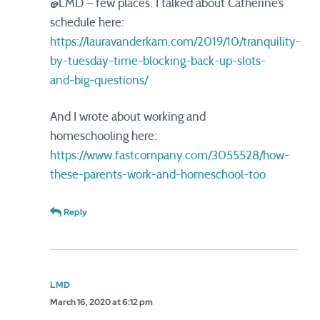
@LMD – few places. I talked about Catherine’s
schedule here:
https://lauravanderkam.com/2019/10/tranquility-
by-tuesday-time-blocking-back-up-slots-
and-big-questions/
And I wrote about working and
homeschooling here:
https://www.fastcompany.com/3055528/how-
these-parents-work-and-homeschool-too
Reply
LMD
March 16, 2020 at 6:12 pm