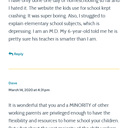
I have only done one day of homeschooling so far and
I hated it. The website the kids use for school kept
crashing. It was super boring. Also, I struggled to
explain elementary school subjects, which is
depressing. I am an M.D. My 6-year-old told me he is
pretty sure his teacher is smarter than I am.
Reply
Dave
March 14, 2020 at 4:31 pm
It is wonderful that you and a MINORITY of other
working parents are privileged enough to have the
flexibility and resources to home school your children.