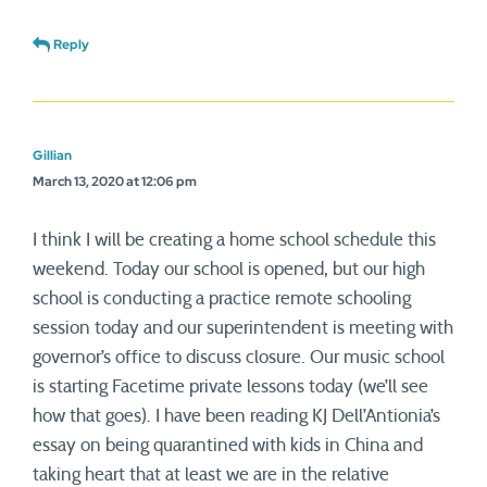
Reply
Gillian
March 13, 2020 at 12:06 pm
I think I will be creating a home school schedule this
weekend. Today our school is opened, but our high
school is conducting a practice remote schooling
session today and our superintendent is meeting with
governor’s office to discuss closure. Our music school
is starting Facetime private lessons today (we’ll see
how that goes). I have been reading KJ Dell’Antionia’s
essay on being quarantined with kids in China and
taking heart that at least we are in the relative