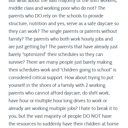
But what about the vast majority of the shift workers,
middle class and working poor who do not? The
parents who DO rely on the schools to provide
structure, nutrition and yes, serve as a safe daycare so
they can work? The single parents or patents without
family? The parents who both work hourly jobs and
are just getting by? The parents that have already just
barely “optimized” their schedules so they can
survive? There are many people just barely making
their schedules work and “children going to school” is
considered critical support. How about trying to put
yourself in the shoes of a family with 2 working
parents who cannot afford daycare, do shift work,
have hour or multiple hour long drives to work or
already are working multiple jobs? I hate to break it to
you, but the vast majority of people DO NOT have
the resources to suddenly have their children at home