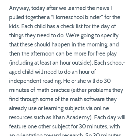
Anyway, today after we learned the news I
pulled together a “Homeschool binder” for the
kids. Each child has a check list for the day of
things they need to do. We’re going to specify
that these should happen in the morning, and
then the afternoon can be more for free play
(including at least an hour outside). Each school-
aged child will need to do an hour of
independent reading. He or she will do 30
minutes of math practice (either problems they
find through some of the math software they
already use or learning subjects via online
resources such as Khan Academy). Each day will
feature one other subject for 30 minutes, with
an orientation toward research. So 30 minutes