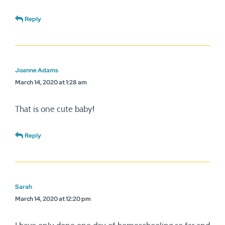
Reply
Joanne Adams
March 14, 2020 at 1:28 am
That is one cute baby!
Reply
Sarah
March 14, 2020 at 12:20 pm