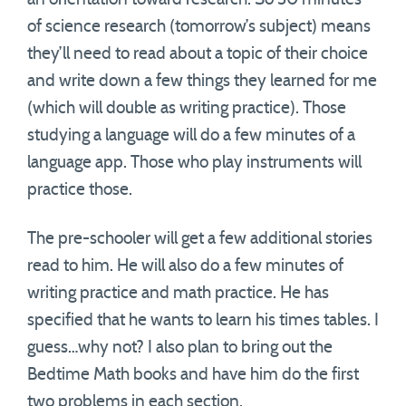
of science research (tomorrow’s subject) means
they’ll need to read about a topic of their choice
and write down a few things they learned for me
(which will double as writing practice). Those
studying a language will do a few minutes of a
language app. Those who play instruments will
practice those.
The pre-schooler will get a few additional stories
read to him. He will also do a few minutes of
writing practice and math practice. He has
specified that he wants to learn his times tables. I
guess…why not? I also plan to bring out the
Bedtime Math books and have him do the first
two problems in each section.