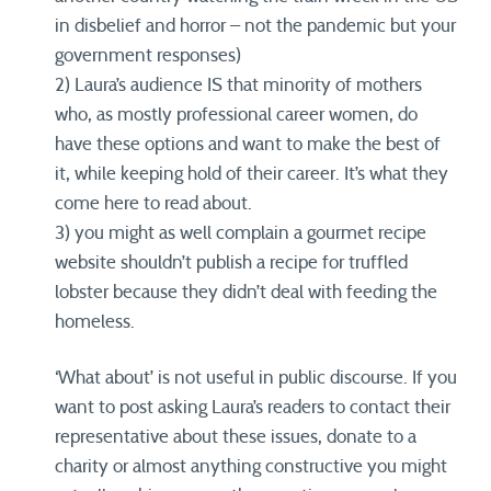
in disbelief and horror – not the pandemic but your
government responses)
2) Laura’s audience IS that minority of mothers
who, as mostly professional career women, do
have these options and want to make the best of
it, while keeping hold of their career. It’s what they
come here to read about.
3) you might as well complain a gourmet recipe
website shouldn’t publish a recipe for truffled
lobster because they didn’t deal with feeding the
homeless.
‘What about’ is not useful in public discourse. If you
want to post asking Laura’s readers to contact their
representative about these issues, donate to a
charity or almost anything constructive you might