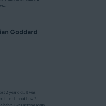
few…
lian Goddard
ost 2 year old… It was
 you talked about how 3
 habit. I was getting really