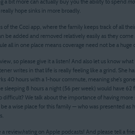
ing a bit more can actually buy you the ability to spend
mo
 I really hope sinks in more broadly.
 of the Cozi app, where the family keeps track of all thei
 can be added and removed relatively easily as they come 
le all in one place means coverage need not be a huge o
rview, so please give it a listen! And also let us know wha
tener writes in that life is really feeling like a grind. She 
ks 40 hours with a 1-hour commute, meaning she’s gone
 sleeping 8 hours a night (56 per week) would have 62 f
so difficult? We talk about the importance of having mor
ht be a wise place for this family — who was presented as
s.
 a review/rating on Apple podcasts! And please tell a fri