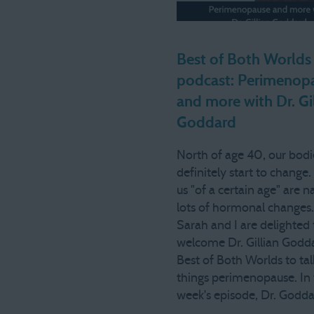
Best of Both Worlds
podcast: Perimenop
and more with Dr. Gi
Goddard
North of age 40, our bodi
definitely start to change
us "of a certain age" are n
lots of hormonal changes
Sarah and I are delighted 
welcome Dr. Gillian Godd
Best of Both Worlds to talk
things perimenopause. In 
week's episode, Dr. Godd