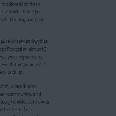
o medical school at a
l students. Since her
e a kid during medical
cause of something that
eat Recession about 10
 was working so many
with that, which still
ped back up.
 of childcare/home
their community, and
enough childcare to cover
to avoid. If it’s