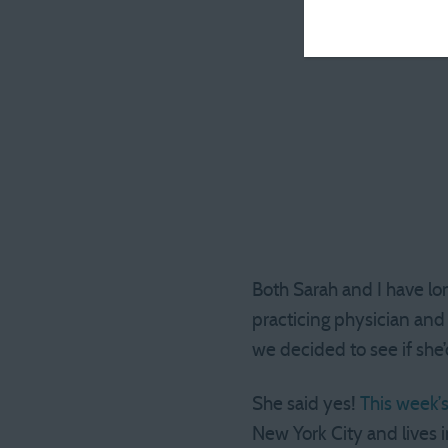
Both Sarah and I have lo
practicing physician and 
we decided to see if she’
She said yes!
This week’
New York City and lives 