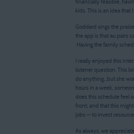
financially feasible, hav
kids. This is an idea that
Goddard sings the praises
the app is that au pairs
Having the family schedu
I really enjoyed this inte
listener question. This lis
do anything…but she wor
hours in a week, someone
does this schedule feel 
front, and that this mig
jobs — to invest resource
As always, we appreciate