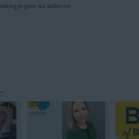
 looking to grow our audience.
..