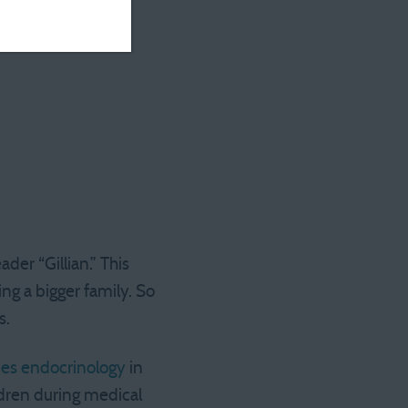
er “Gillian.” This
ng a bigger family. So
s.
ces endocrinology
in
ldren during medical