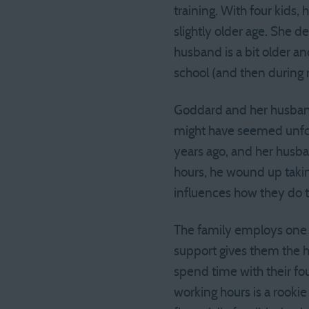
training. With four kids,
slightly older age. She d
husband is a bit older an
school (and then during r
Goddard and her husband
might have seemed unfor
years ago, and her husb
hours, he wound up takin
influences how they do 
The family employs one s
support gives them the h
spend time with their fo
working hours is a rookie