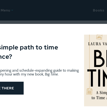
Menu
Books
ODCAST
January 14, 2020
h Worlds podcast: Gillian Go
simple path to time
nce?
d bigger families
pening and schedule-expanding guide to making
ery hour with my new book, B
ig Time
.
E THERE