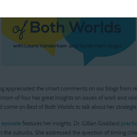
ng appreciated the smart comments on our blogs from read
mom of four has great insights on issues of work and raisi
d come on Best of Both Worlds to talk about her strategie
s episode
features her insights. Dr. Gillian Goddard
practi
in the suburbs. She addressed the question of timing chi