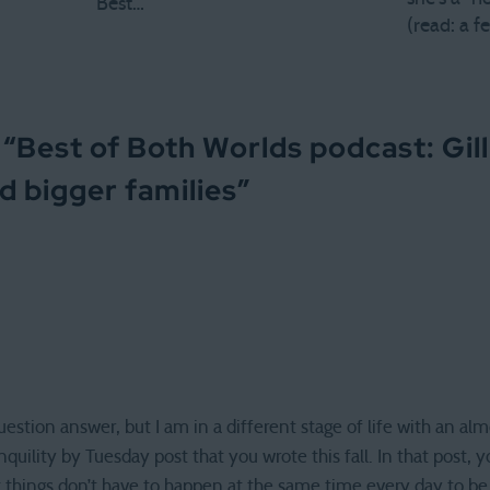
Best…
(read: a 
 “
Best of Both Worlds podcast: Gil
d bigger families
”
question answer, but I am in a different stage of life with an alm
nquility by Tuesday post that you wrote this fall. In that post,
t things don’t have to happen at the same time every day to be a