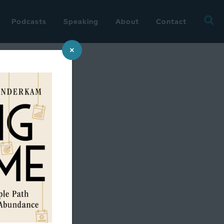
Searc
Podcasts
Speaking
About
Contact
for:
×
ddard on