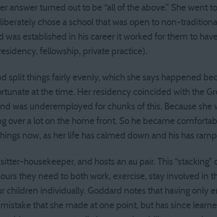
 her answer turned out to be “all of the above.” She went t
eliberately chose a school that was open to non-traditiona
d was established in his career it worked for them to hav
esidency, fellowship, private practice).
 split things fairly evenly, which she says happened be
tunate at the time. Her residency coincided with the Gr
and was underemployed for chunks of this. Because she
g over a lot on the home front. So he became comfortable 
things now, as her life has calmed down and his has ram
itter-housekeeper, and hosts an au pair. This “stacking”
ours they need to both work, exercise, stay involved in 
ur children individually. Goddard notes that having only 
 mistake that she made at one point, but has since learned 