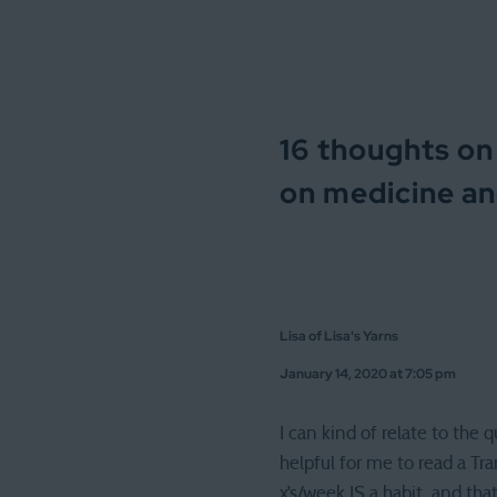
16 thoughts on
on medicine an
Lisa of Lisa's Yarns
January 14, 2020 at 7:05 pm
I can kind of relate to the 
helpful for me to read a Tra
x’s/week IS a habit, and tha