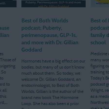
Best of Both Worlds
Best of
ause
podcast: Puberty,
podcast
llian
perimenopause, GLP-1s,
family 
and more with Dr. Gillian
school
Goddard
es
Medicine c
. Those of
many wom
Hormones have a big effect on our
avigating
figuring 
bodies, but many of us don't know
. So
training to
much about them. So today, we
to
Today's B
welcome Dr. Gillian Goddard, an
ard to
podcast gu
endocrinologist, to Best of Both
 all
Wright, re
Worlds. Gillian is the author of the
this
as a medic
brand new book The Hormone
ard,…
Northwest
Loop. She has also been a prior
she's a "n