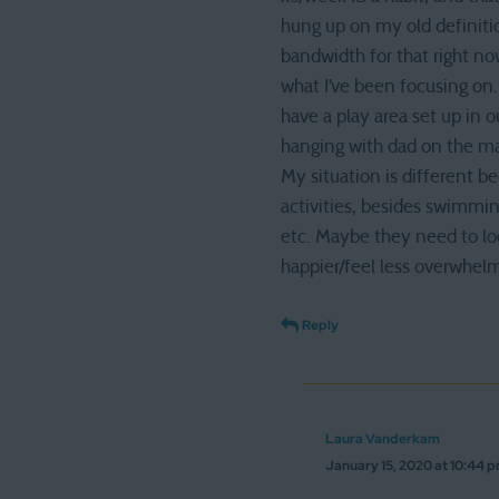
hung up on my old definiti
bandwidth for that right n
what I’ve been focusing on.
have a play area set up in
hanging with dad on the mai
My situation is different 
activities, besides swimmin
etc. Maybe they need to loo
happier/feel less overwhel
Reply
Laura Vanderkam
January 15, 2020 at 10:44 