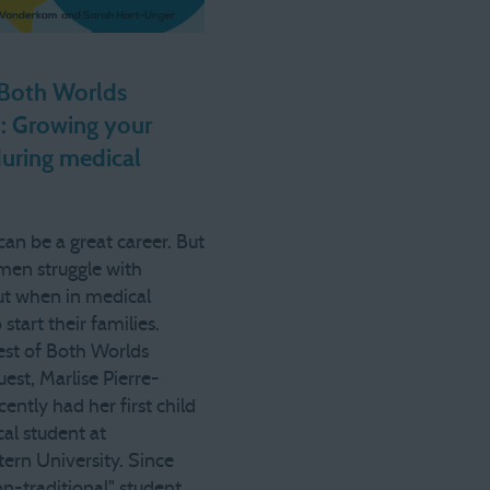
 Both Worlds
: Growing your
during medical
an be a great career. But
en struggle with
out when in medical
 start their families.
est of Both Worlds
est, Marlise Pierre-
cently had her first child
al student at
ern University. Since
on-traditional" student