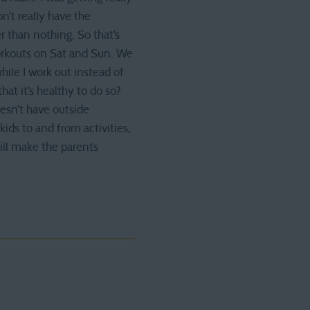
’t really have the
 than nothing. So that’s
workouts on Sat and Sun. We
ile I work out instead of
at it’s healthy to do so?
esn’t have outside
ids to and from activities,
ill make the parents