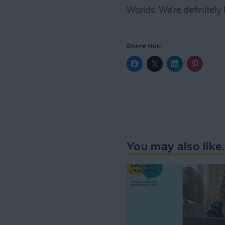
Worlds. We’re definitely
Share this:
You may also like.