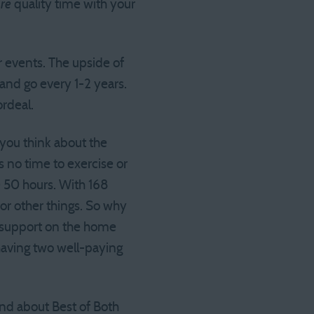
re
quality time with your
r events. The upside of
and go every 1-2 years.
rdeal.
t you think about the
has no time to exercise or
 50 hours. With 168
or other things. So why
e support on the home
 having two well-paying
end about Best of Both