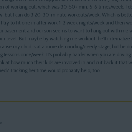
on of working out, which was 30-50+ min, 5-6 times/week. I don
ow, but I can do 3 20-30-minute workouts/week. Which is better
 I try to fit one in after work 1-2 week nights/week and then 
 our basement and our son seems to want to hang out with me wh
n level. But maybe by watching me workout, he’ll internalize th
because my child is at a more demanding/needy stage, but he do
g lessons once/week. It’s probably harder when you are driving k
k at how much their kids are involved in and cut back if that w
med? Tracking her time would probably help, too.
pm