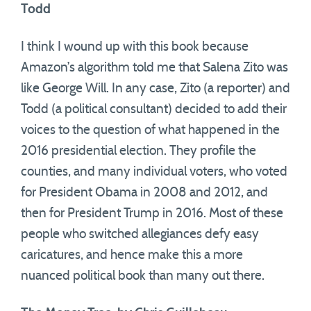
Todd
I think I wound up with this book because
Amazon’s algorithm told me that Salena Zito was
like George Will. In any case, Zito (a reporter) and
Todd (a political consultant) decided to add their
voices to the question of what happened in the
2016 presidential election. They profile the
counties, and many individual voters, who voted
for President Obama in 2008 and 2012, and
then for President Trump in 2016. Most of these
people who switched allegiances defy easy
caricatures, and hence make this a more
nuanced political book than many out there.