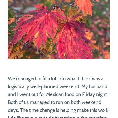
We managed to fit a lot into what I think was a
logistically well-planned weekend. My husband
and I went out for Mexican food on Friday night.
Both of us managed to run on both weekend
days. The time change is helping make this work.