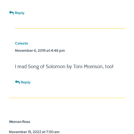
Reply
Celeste
November 6, 2019 at 4:46 pm
I read Song of Solomon by Toni Morrison, too!
Reply
Woman Ross
November 15, 2022 at 7:50 am