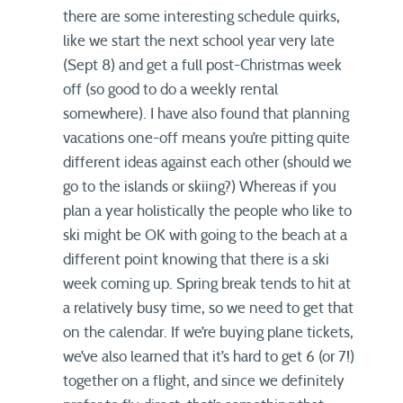
there are some interesting schedule quirks,
like we start the next school year very late
(Sept 8) and get a full post-Christmas week
off (so good to do a weekly rental
somewhere). I have also found that planning
vacations one-off means you’re pitting quite
different ideas against each other (should we
go to the islands or skiing?) Whereas if you
plan a year holistically the people who like to
ski might be OK with going to the beach at a
different point knowing that there is a ski
week coming up. Spring break tends to hit at
a relatively busy time, so we need to get that
on the calendar. If we’re buying plane tickets,
we’ve also learned that it’s hard to get 6 (or 7!)
together on a flight, and since we definitely