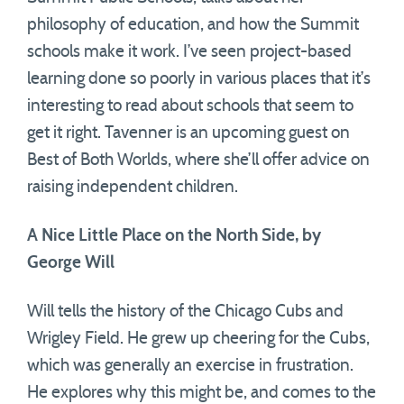
philosophy of education, and how the Summit
schools make it work. I’ve seen project-based
learning done so poorly in various places that it’s
interesting to read about schools that seem to
get it right. Tavenner is an upcoming guest on
Best of Both Worlds, where she’ll offer advice on
raising independent children.
A Nice Little Place on the North Side, by
George Will
Will tells the history of the Chicago Cubs and
Wrigley Field. He grew up cheering for the Cubs,
which was generally an exercise in frustration.
He explores why this might be, and comes to the