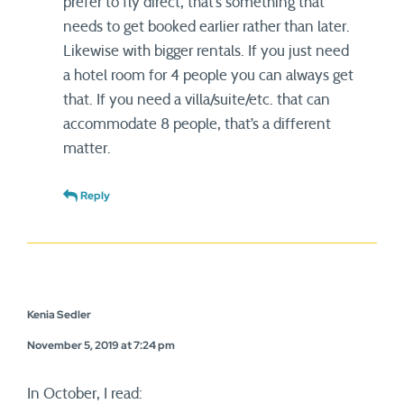
prefer to fly direct, that’s something that
needs to get booked earlier rather than later.
Likewise with bigger rentals. If you just need
a hotel room for 4 people you can always get
that. If you need a villa/suite/etc. that can
accommodate 8 people, that’s a different
matter.
Reply
Kenia Sedler
November 5, 2019 at 7:24 pm
In October, I read: