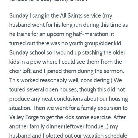
Sunday I sang in the All Saints service (my
husband went for his long run during this time as
he trains for an upcoming half-marathon; it
turned out there was no youth group/older kid
Sunday school so I wound up stashing the older
kids in a pew where I could see them from the
choir loft, and I joined them during the sermon.
This worked reasonably well, considering.) We
toured several open houses, though this did not
produce any neat conclusions about our housing
situation. Then we went for a family excursion to
Valley Forge to get the kids some exercise. After
another family dinner (leftover fondue…) my
husband and I plotted out our vacation schedule