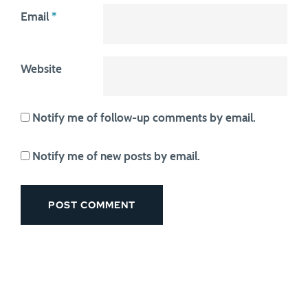
Email
*
Website
Notify me of follow-up comments by email.
Notify me of new posts by email.