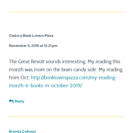
Claire @ Book Lovers Pizza
November 5, 2019 at 12:21 pm
The Great Revolt sounds interesting. My reading this
month was more on the brain candy side: My reading
from Oct:
http://bookloverspizza.com/my-reading-
month-6-books-in-october-2019/
Reply
Brenda Calhoun