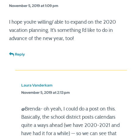
November 5, 2019 at 1:09 pm
I hope you’re willing/ able to expand on the 2020
vacation planning. It’s something I’d like to do in
advance of the new year, too!
Reply
Laura Vanderkam
November 5, 2019 at 2:13 pm
@Brenda- oh yeah, I could do a post on this.
Basically, the school district posts calendars
quite a ways ahead (we have 2020-2021 and
have had it for a while) — so we can see that