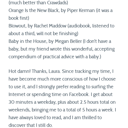
(much better than Crawdads)
Orange Is the New Black, by Piper Kerman (it was a
book first)
Blowout, by Rachel Maddow (audiobook, listened to
about a third, will not be finishing)
Baby in the House, by Megan Beller (I don’t have a
baby, but my friend wrote this wonderful, accepting
compendium of practical advice with a baby.)
Hot damn! Thanks, Laura. Since tracking my time, I
have become much more conscious of how I choose
to use it, and I strongly prefer reading to surfing the
Internet or spending time on Facebook. I get about
30 minutes a weekday, plus about 2.5 hours total on
weekends, bringing me to a total of 5 hours a week. I
have always loved to read, and I am thrilled to
discover that I still do.