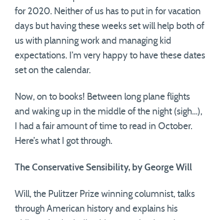
for 2020. Neither of us has to put in for vacation
days but having these weeks set will help both of
us with planning work and managing kid
expectations. I’m very happy to have these dates
set on the calendar.
Now, on to books! Between long plane flights
and waking up in the middle of the night (sigh…),
I had a fair amount of time to read in October.
Here’s what I got through.
The Conservative Sensibility, by George Will
Will, the Pulitzer Prize winning columnist, talks
through American history and explains his