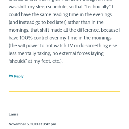
was shift my sleep schedule, so that *technically* I
could have the same reading time in the evenings
(and instead go to bed later) rather than in the
mornings, that shift made all the difference, because I
have 100% control over my time in the mornings
(the will power to not watch TV or do something else
less mentally taxing, no external forces laying
“shoulds” at my feet, etc.).
Reply
Laura
November 5, 2019 at 9:42 pm