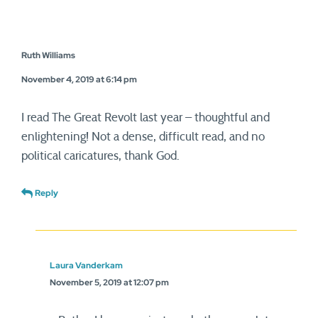
Ruth Williams
November 4, 2019 at 6:14 pm
I read The Great Revolt last year – thoughtful and
enlightening! Not a dense, difficult read, and no
political caricatures, thank God.
Reply
Laura Vanderkam
November 5, 2019 at 12:07 pm