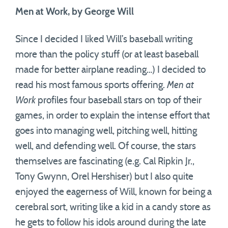
Men at Work, by George Will
Since I decided I liked Will’s baseball writing
more than the policy stuff (or at least baseball
made for better airplane reading…) I decided to
read his most famous sports offering.
Men at
Work
profiles four baseball stars on top of their
games, in order to explain the intense effort that
goes into managing well, pitching well, hitting
well, and defending well. Of course, the stars
themselves are fascinating (e.g. Cal Ripkin Jr.,
Tony Gwynn, Orel Hershiser) but I also quite
enjoyed the eagerness of Will, known for being a
cerebral sort, writing like a kid in a candy store as
he gets to follow his idols around during the late