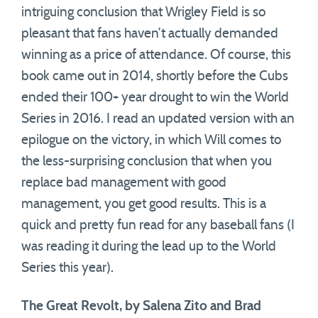
intriguing conclusion that Wrigley Field is so
pleasant that fans haven’t actually demanded
winning as a price of attendance. Of course, this
book came out in 2014, shortly before the Cubs
ended their 100+ year drought to win the World
Series in 2016. I read an updated version with an
epilogue on the victory, in which Will comes to
the less-surprising conclusion that when you
replace bad management with good
management, you get good results. This is a
quick and pretty fun read for any baseball fans (I
was reading it during the lead up to the World
Series this year).
The Great Revolt, by Salena Zito and Brad