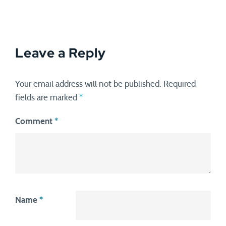
Leave a Reply
Your email address will not be published.
Required
fields are marked
*
Comment
*
Name
*