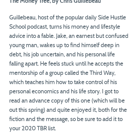
The Money Tree, by Chris Guillebeau
Guillebeau, host of the popular daily Side Hustle
School podcast, turns his money and lifestyle
advice into a fable. Jake, an earnest but confused
young man, wakes up to find himself deep in
debt, his job uncertain, and his personal life
falling apart. He feels stuck until he accepts the
mentorship of a group called the Third Way,
which teaches him how to take control of his
personal economics and his life story. I got to
read an advance copy of this one (which will be
out this spring) and quite enjoyed it, both for the
fiction and the message, so be sure to add it to
your 2020 TBR list.