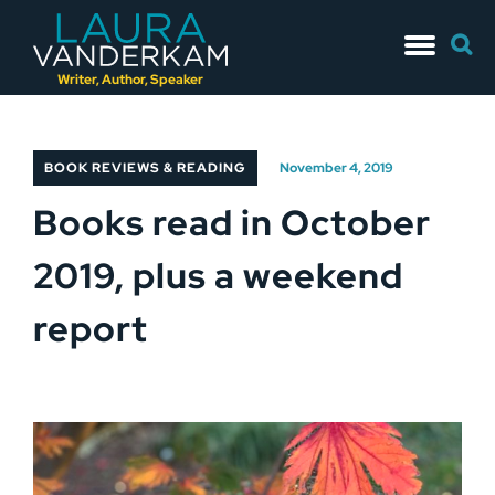
Skip
Searc
to
for:
content
Writer, Author, Speaker
BOOK REVIEWS & READING
November 4, 2019
Books read in October
2019, plus a weekend
report