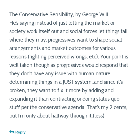
The Conservative Sensibility, by George Will
He’s saying instead of just letting the market or
society work itself out and social forces let things fall
where they may, progressives want to shape social
arrangements and market outcomes for various
reasons (righting perceived wrongs, etc). Your point is
well taken though as progressives would respond that
they don’t have any issue with human nature
determining things in a JUST system..and since it’s
broken, they want to fix it more by adding and
expanding it than contracting or doing status quo
stuff per the conservative agenda. That’s my 2 cents,
but I’m only about halfway through it.(less)
Reply