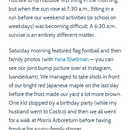
I do like to run outside first thing in the morning,
but when the sun rose at 7:30 a.m., fitting in a
run before our weekend activities (or school on
weekdays) was becoming difficult. A 6:30 a.m.
sunrise is an entirely different matter.
Saturday morning featured flag football and then
family photos (with
Yana Shellman
— you can
see our joint bump picture over at Instagram,
lvanderkam). We managed to take shots in front
of our bright red Japanese maple on the last day
before the frost made our yard a lot more brown.
One kid stopped by a birthday party (while my
husband went to Costco) and then we all went
for a walk at Morris Arboretum before having
fondue for a cozy family dinner.