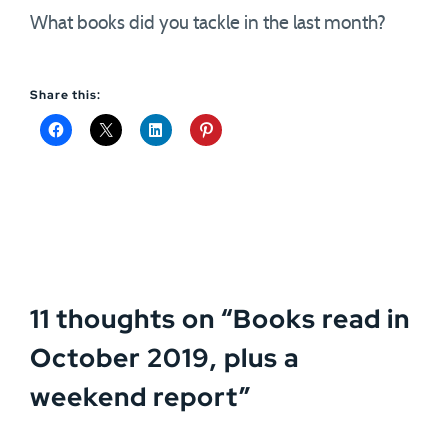
What books did you tackle in the last month?
Share this:
11 thoughts on “
Books read in
October 2019, plus a
weekend report
”