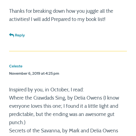
Thanks for breaking down how you juggle all the
activities! I will add Prepared to my book list!
Reply
Celeste
November 6, 2019 at 4:25 pm
Inspired by you, in October, I read:
Where the Crawdads Sing, by Delia Owens (I know
everyone loves this one; I found it a little light and
predictable, but the ending was an awesome gut
punch.)
Secrets of the Savanna, by Mark and Delia Owens