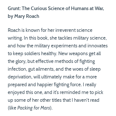
Grunt: The Curious Science of Humans at War,
by Mary Roach
Roach is known for her irreverent science
writing. In this book, she tackles military science,
and how the military experiments and innovates
to keep soldiers healthy. New weapons get all
the glory, but effective methods of fighting
infection, gut ailments, and the woes of sleep
deprivation, will ultimately make for a more
prepared and happier fighting force. I really
enjoyed this one, and it’s reminded me to pick
up some of her other titles that I haven’t read
(like
Packing for Mars
).