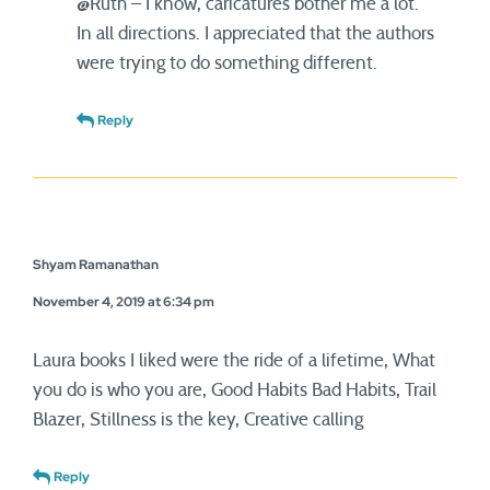
@Ruth – I know, caricatures bother me a lot.
In all directions. I appreciated that the authors
were trying to do something different.
Reply
Shyam Ramanathan
November 4, 2019 at 6:34 pm
Laura books I liked were the ride of a lifetime, What
you do is who you are, Good Habits Bad Habits, Trail
Blazer, Stillness is the key, Creative calling
Reply