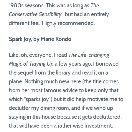
1980s seasons. This was as long as
The
Conservative Sensibility
…but had an entirely
different feel. Highly recommended.
Spark Joy, by Marie Kondo
Like, oh, everyone, I read
The Life-changing
Magic of Tidying Up
a few years ago. I borrowed
the sequel from the library and read it on a
plane. Nothing much new here (the title comes
from her most famous advice to keep only that
which “sparks joy”) but it did help motivate me to
declutter my dining room, and if we wind up
staying in this house because it gets decluttered,
that will have been a rather wise investment.