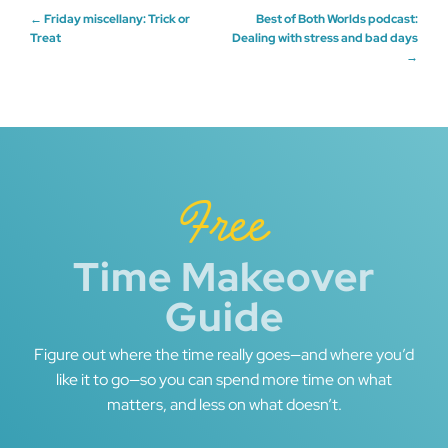
Post
←
Friday miscellany: Trick or
Best of Both Worlds podcast:
Treat
Dealing with stress and bad days
→
navigation
Free
Time Makeover
Guide
Figure out where the time really goes—and where you’d
like it to go—so you can spend more time on what
matters, and less on what doesn’t.