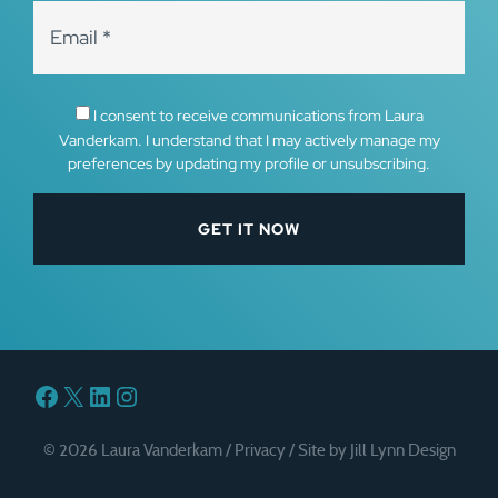
I consent to receive communications from Laura
Vanderkam. I understand that I may actively manage my
preferences by updating my profile or unsubscribing.
Facebook
X
LinkedIn
Instagram
© 2026 Laura Vanderkam /
Privacy
/
Site by Jill Lynn Design