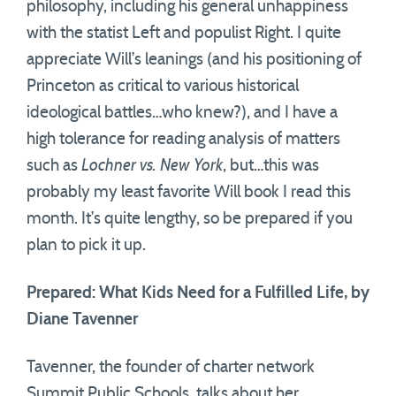
philosophy, including his general unhappiness
with the statist Left and populist Right. I quite
appreciate Will’s leanings (and his positioning of
Princeton as critical to various historical
ideological battles…who knew?), and I have a
high tolerance for reading analysis of matters
such as
Lochner vs. New York
, but…this was
probably my least favorite Will book I read this
month. It’s quite lengthy, so be prepared if you
plan to pick it up.
Prepared: What Kids Need for a Fulfilled Life, by
Diane Tavenner
Tavenner, the founder of charter network
Summit Public Schools, talks about her