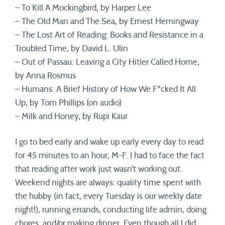
– To Kill A Mockingbird, by Harper Lee
– The Old Man and The Sea, by Ernest Hemingway
– The Lost Art of Reading: Books and Resistance in a
Troubled Time, by David L. Ulin
– Out of Passau: Leaving a City Hitler Called Home,
by Anna Rosmus
– Humans: A Brief History of How We F*cked It All
Up, by Tom Phillips (on audio)
– Milk and Honey, by Rupi Kaur
I go to bed early and wake up early every day to read
for 45 minutes to an hour, M-F. I had to face the fact
that reading after work just wasn’t working out.
Weekend nights are always: quality time spent with
the hubby (in fact, every Tuesday is our weekly date
night!), running errands, conducting life admin, doing
chores, and/or making dinner. Even though all I did